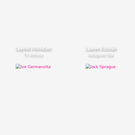
Laytrel McMullen
Lauren Kolodin
TV Actress
Instagram Star
Lady Gaga
Jayden Bartels
Pop Singer
TV Actress