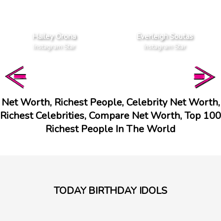
Hailey Orona
Everleigh Soutas
Instagram Star
Instagram Star
Net Worth, Richest People, Celebrity Net Worth,
Richest Celebrities, Compare Net Worth, Top 100
Richest People In The World
TODAY BIRTHDAY IDOLS