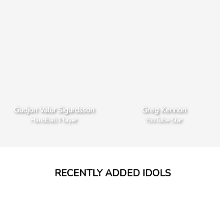
Gudjon Valur Sigurdsson
Greg Kennon
Handball Player
YouTube Star
Weston Koury
Wengie
YouNow Stars
YouTube Star
RECENTLY ADDED IDOLS