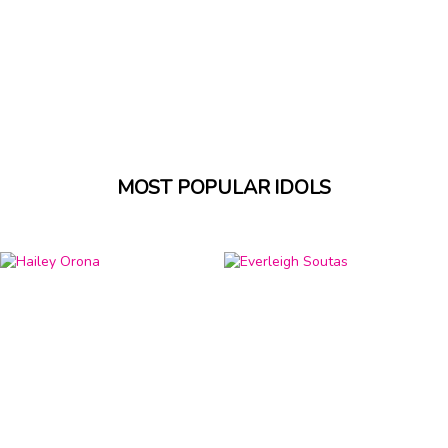
MOST POPULAR IDOLS