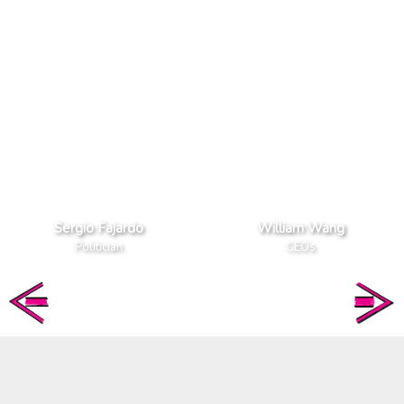
Sergio Fajardo
William Wang
Politician
CEOs