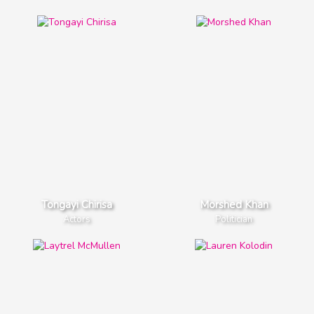
Eva Gutowski
Zach Herron
YouTube Star
Music Stars
Tongayi Chirisa
Morshed Khan
Actors
Politician
Zach Herron
Bella Thorne
Music Stars
TV Actress