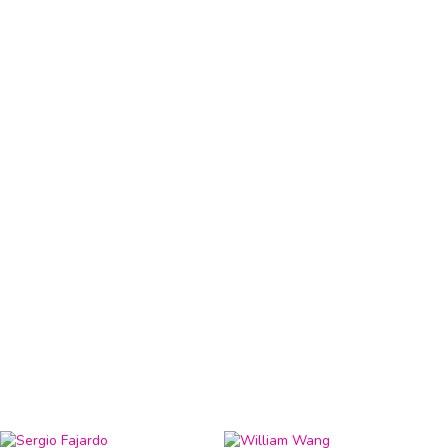
HRVY
R&B Singer