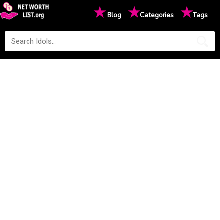
★
★
★
Blog
Categories
Tags