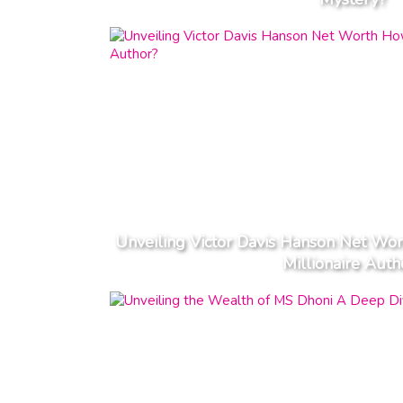
Unveiling Victor Davis Hanson Net W
Millionaire Auth