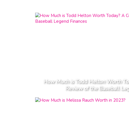
How Much is Todd Helton Worth To
Review of the Baseball Le