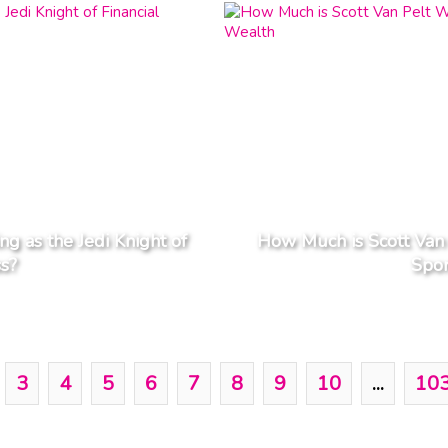
g as the Jedi Knight of
How Much is Scott Van 
ss?
Spor
3
4
5
6
7
8
9
10
...
10