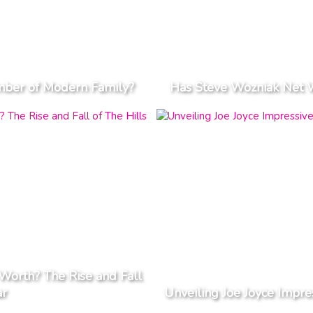
ember of Modern Family?
Has Steve Wozniak Net 
orth? The Rise and Fall
ar
Unveiling Joe Joyce Impre