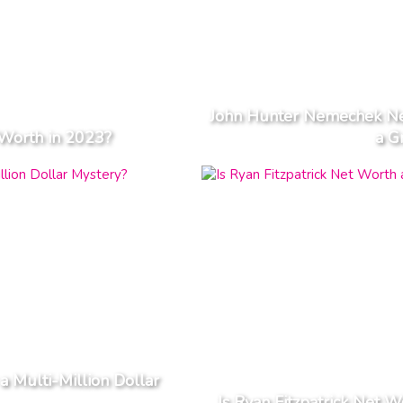
John Hunter Nemechek Ne
Worth in 2023?
a G
a Multi-Million Dollar
Is Ryan Fitzpatrick Net W