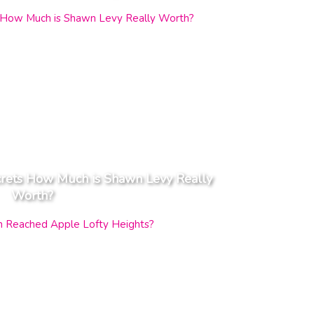
crets How Much is Shawn Levy Really
Worth?