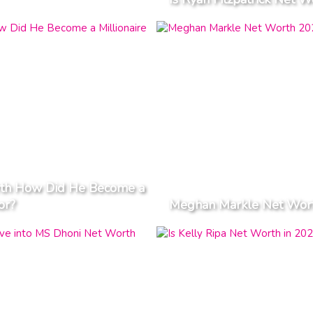
orth How Did He Become a
or?
Meghan Markle Net Worth 