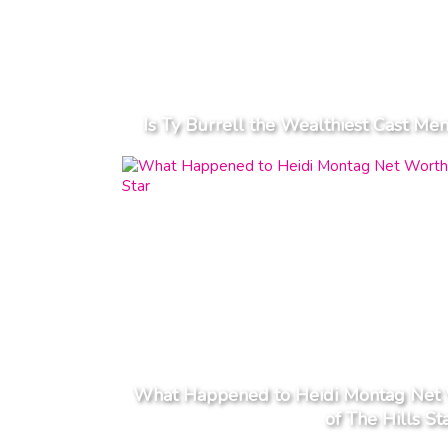
Is Ty Burrell the Wealthiest Cast M
What Happened to Heidi Montag Net W
of The Hills St