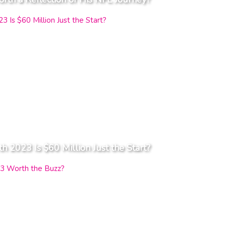
2023 Is $60 Million Just the Start?