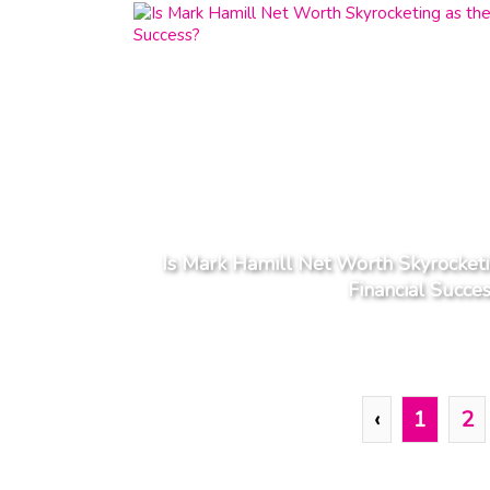
Is Mark Hamill Net Worth Skyrocketin
Financial Succe
‹
1
2