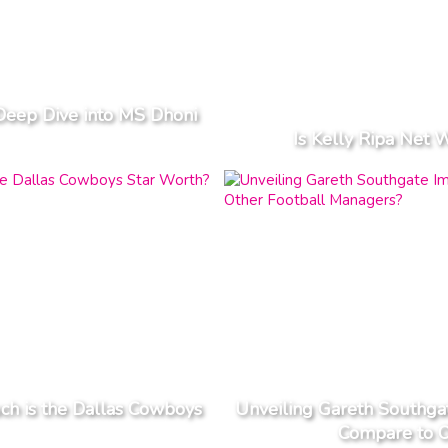
Deep Dive into MS Dhoni
Is Kelly Ripa Net 
h is the Dallas Cowboys
Unveiling Gareth Southga
Compare to O