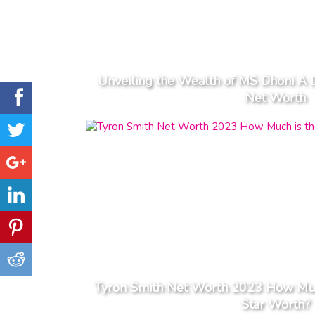
Unveiling the Wealth of MS Dhoni A 
Net Worth
Tyron Smith Net Worth 2023 How Muc
Star Worth?