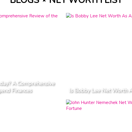
BLOGS ⋆ NET WORTH LIST
day? A Comprehensive
gend Finances
Is Bobby Lee Net Worth A