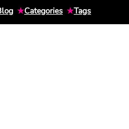
Blog
★
Categories
★
Tags