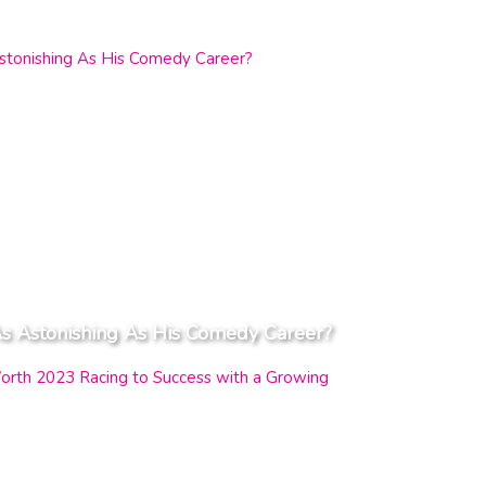
s Astonishing As His Comedy Career?