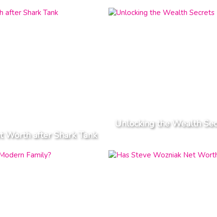
Unlocking the Wealth Se
t Worth after Shark Tank