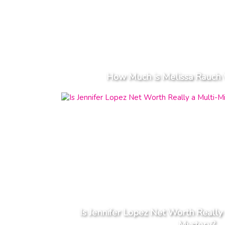
How Much is Melissa Rauch 
Is Jennifer Lopez Net Worth Really 
Mystery?