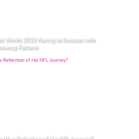
t Worth 2023 Racing to Success with
rowing Fortune
orth a Reflection of His NFL Journey?