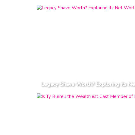
Legacy Shave Worth? Exploring its Ne