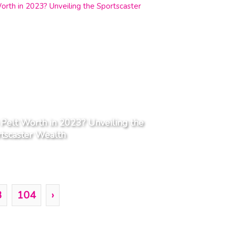
Pelt Worth in 2023? Unveiling the
tscaster Wealth
3
104
›