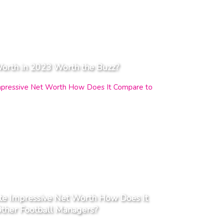
Worth in 2023 Worth the Buzz?
te Impressive Net Worth How Does It
ther Football Managers?