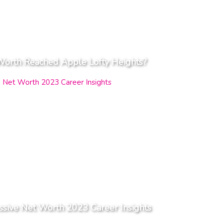
Worth Reached Apple Lofty Heights?
ssive Net Worth 2023 Career Insights