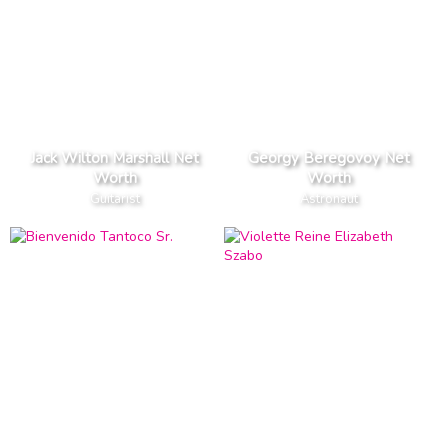
Jack Wilton Marshall Net
Georgy Beregovoy Net
Worth
Worth
Guitarist
Astronaut