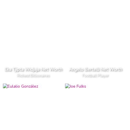
Eka Tjipta Widjaja Net Worth
Angelo Bertelli Net Worth
Richest Billionaires
Football Player