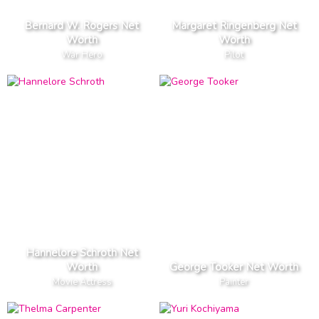
Bernard W. Rogers Net
Margaret Ringenberg Net
Worth
Worth
War Hero
Pilot
Hannelore Schroth Net
Worth
George Tooker Net Worth
Movie Actress
Painter