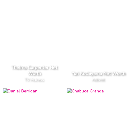
Thelma Carpenter Net
Worth
Yuri Kochiyama Net Worth
TV Actress
Activist