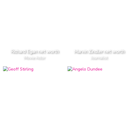
Richard Egan net worth
Marvin Zindler net worth
Movie Actor
Journalist