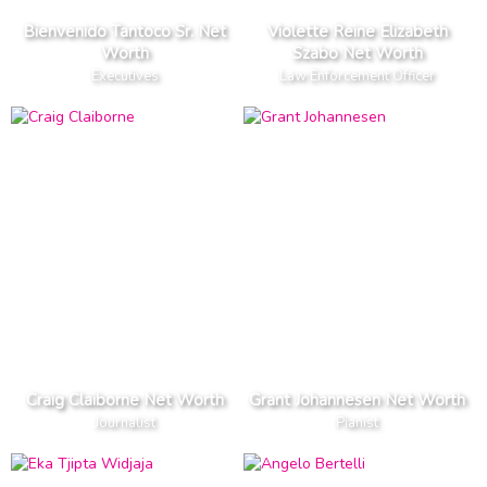
Bienvenido Tantoco Sr. Net
Violette Reine Elizabeth
Worth
Szabo Net Worth
Executives
Law Enforcement Officer
Craig Claiborne Net Worth
Grant Johannesen Net Worth
Journalist
Pianist