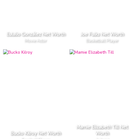
Eulalio González Net Worth
Joe Fulks Net Worth
Movie Actor
Basketball Player
Mamie Elizabeth Till Net
Bucko Kilroy Net Worth
Worth