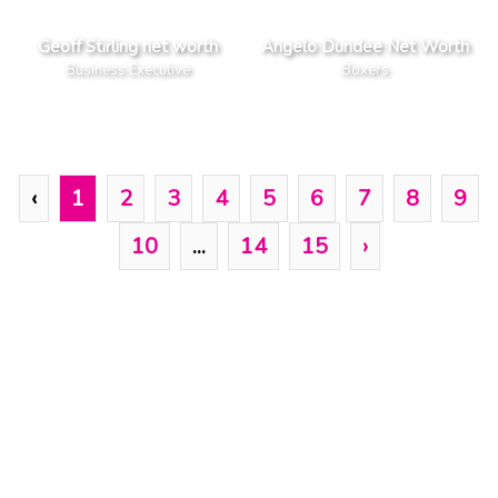
Geoff Stirling net worth
Angelo Dundee Net Worth
Business Executive
Boxers
‹
1
2
3
4
5
6
7
8
9
10
...
14
15
›