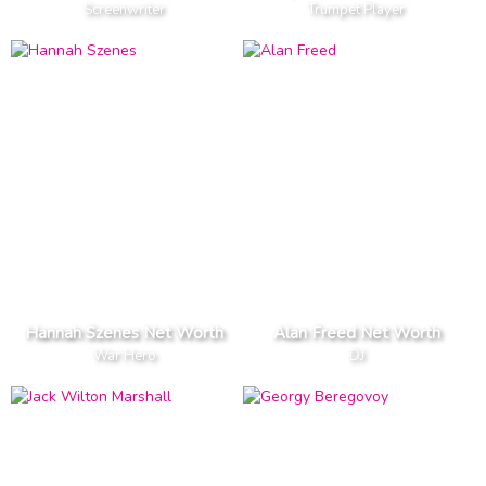
Screenwriter
Trumpet Player
Hannah Szenes Net Worth
Alan Freed Net Worth
War Hero
DJ