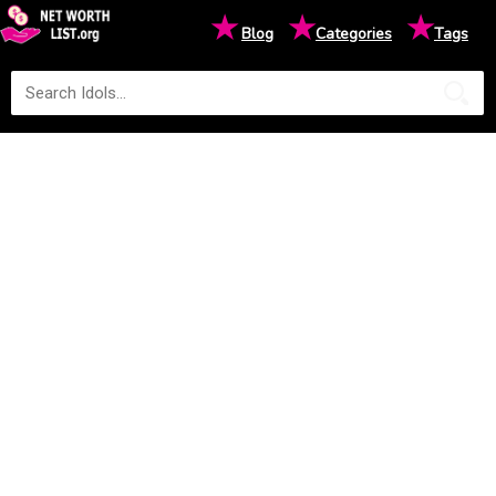
★
★
★
Blog
Categories
Tags