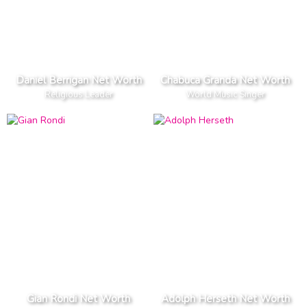
Daniel Berrigan Net Worth
Chabuca Granda Net Worth
Religious Leader
World Music Singer
Gian Rondi Net Worth
Adolph Herseth Net Worth