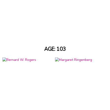
AGE: 103