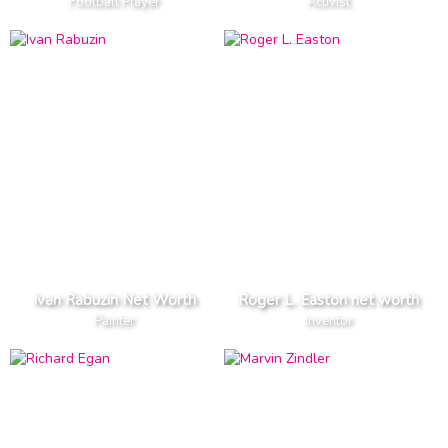
Football Player
Activist
Ivan Rabuzin Net Worth
Roger L. Easton net worth
Painter
Inventor