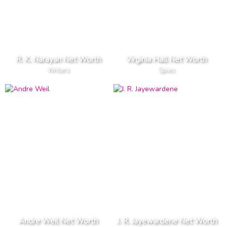
R. K. Narayan Net Worth
Virginia Hall Net Worth
Writers
Spies
Andre Weil Net Worth
J. R. Jayewardene Net Worth