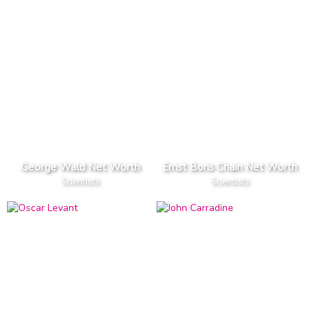
George Wald Net Worth
Ernst Boris Chain Net Worth
Scientists
Scientists