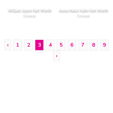
William Joyce Net Worth
Anna Marie Hahn Net Worth
Criminal
Criminal
‹
1
2
3
4
5
6
7
8
9
›