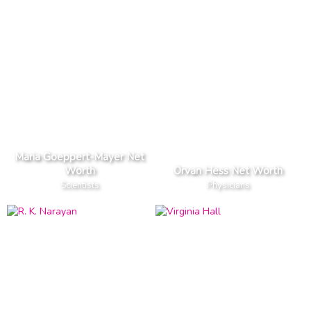
Maria Goeppert-Mayer Net
Worth
Orvan Hess Net Worth
Scientists
Physicians