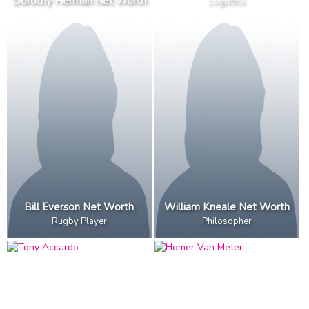
Dorothy Herman Net Worth
Logistics
Bill Everson Net Worth
William Kneale Net Worth
Rugby Player
Philosopher