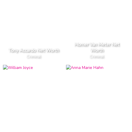
Homer Van Meter Net
Tony Accardo Net Worth
Worth
Criminal
Criminal