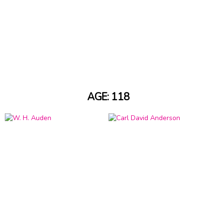
AGE: 118