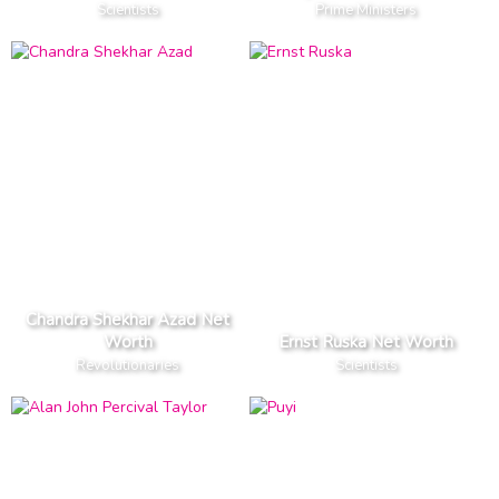
Scientists
Prime Ministers
Chandra Shekhar Azad Net
Worth
Ernst Ruska Net Worth
Revolutionaries
Scientists