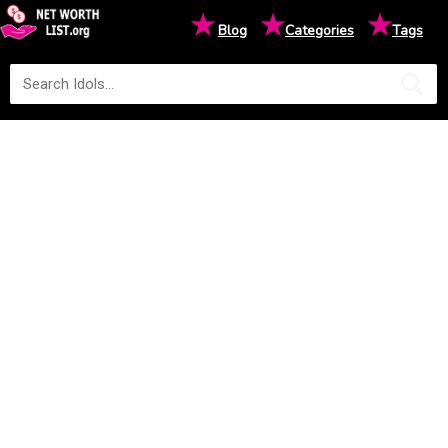
★
★
★
Blog
Categories
Tags