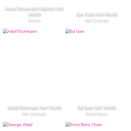
Anna Roosevelt Halsted Net
Worth
Ilse Koch Net Worth
Writers
War Criminals
Adolf Eichmann Net Worth
Ed Gein Net Worth
War Criminals
Serial Killers