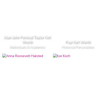
Alan John Percival Taylor Net
Worth
Puyi Net Worth
Intellectuals & Academics
Historical Personalities