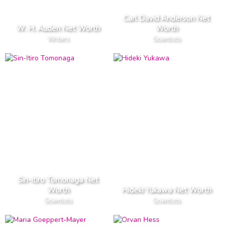
Carl David Anderson Net
W. H. Auden Net Worth
Worth
Writers
Scientists
Sin-Itiro Tomonaga Net
Worth
Hideki Yukawa Net Worth
Scientists
Scientists