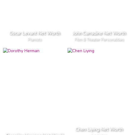
Oscar Levant Net Worth
John Carradine Net Worth
Pianists
Film & Theater Personalities
Chen Liying Net Worth