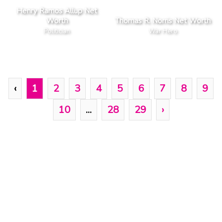
Henry Ramos Allup Net
Worth
Thomas R. Norris Net Worth
Politician
War Hero
‹
1
2
3
4
5
6
7
8
9
10
...
28
29
›