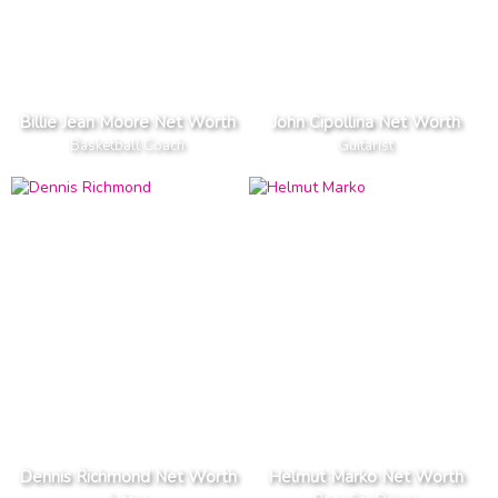
Billie Jean Moore Net Worth
John Cipollina Net Worth
Basketball Coach
Guitarist
Dennis Richmond Net Worth
Helmut Marko Net Worth