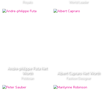
Royals
World Leader
Andre-philippe Futa Net
Worth
Albert Capraro Net Worth
Politician
Fashion Designer