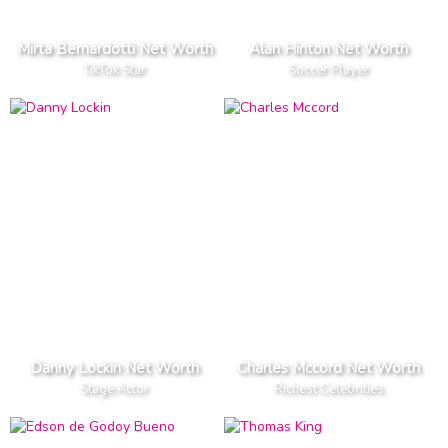
Mirta Bernardotti Net Worth
Alan Hinton Net Worth
TikTok Star
Soccer Player
Danny Lockin Net Worth
Charles Mccord Net Worth
Stage Actor
Richest Celebrities