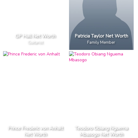
GP Hall Net Worth
Patricia Taylor Net Worth
Guitarist
Family Member
Prince Frederic von Anhalt
Teodoro Obiang Nguema
Net Worth
Mbasogo Net Worth