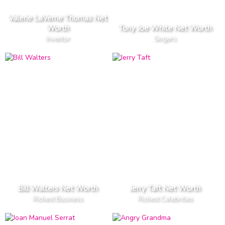
Valerie LaVerne Thomas Net
Worth
Tony Joe White Net Worth
Inventor
Singers
Bill Walters Net Worth
Jerry Taft Net Worth
Richest Business
Richest Celebrities