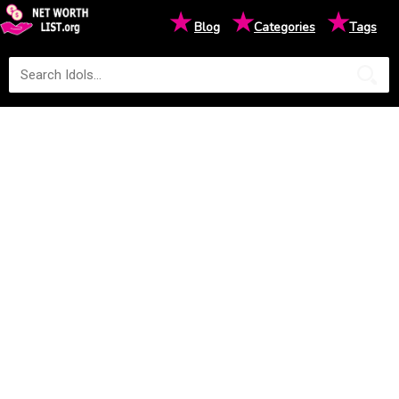
★
★
★
Blog
Categories
Tags