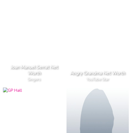
Joan Manuel Serrat Net
Worth
Angry Grandma Net Worth
Singers
YouTube Star