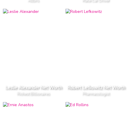
Actors
Race Car Driver
Leslie Alexander Net Worth
Robert Lefkowitz Net Worth
Richest Billionaires
Pharmacologist