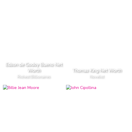
Edson de Godoy Bueno Net
Worth
Thomas King Net Worth
Richest Billionaires
Novelist