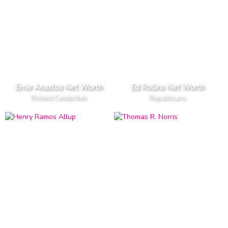
Ernie Anastos Net Worth
Ed Rollins Net Worth
Richest Celebrities
Republicans