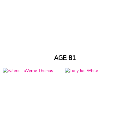
AGE: 81