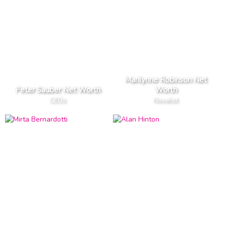
Marilynne Robinson Net
Peter Sauber Net Worth
Worth
CEOs
Novelist