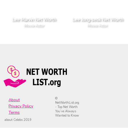
Lee Marvin Net Worth
Lee Jong-seok Net Worth
Movie Actor
Movie Actor
©
About
NetWorthList.org
Privacy Policy
- Top Net Worth
You’ve Always
Terms
Wanted to Know
about Celebs 2019