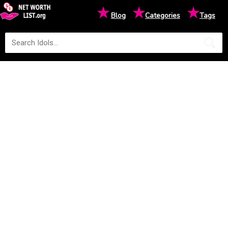
★
★
★
Blog
Categories
Tags