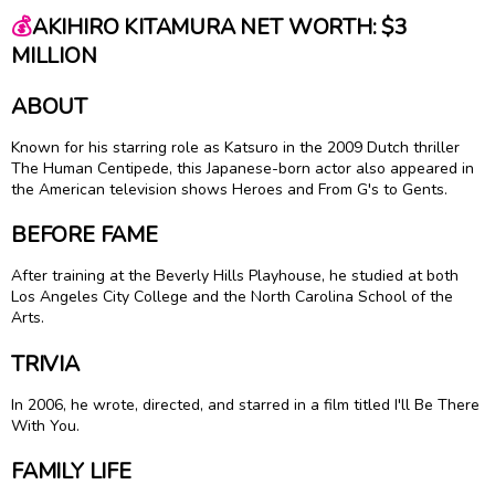
💰
AKIHIRO KITAMURA NET WORTH: $3
MILLION
ABOUT
Known for his starring role as Katsuro in the 2009 Dutch thriller
The Human Centipede, this Japanese-born actor also appeared in
the American television shows Heroes and From G's to Gents.
BEFORE FAME
After training at the Beverly Hills Playhouse, he studied at both
Los Angeles City College and the North Carolina School of the
Arts.
TRIVIA
In 2006, he wrote, directed, and starred in a film titled I'll Be There
With You.
FAMILY LIFE