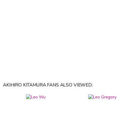
AKIHIRO KITAMURA FANS ALSO VIEWED: