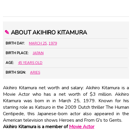
✎
ABOUT AKIHIRO KITAMURA
BIRTH DAY:
MARCH 25
,
1979
BIRTH PLACE:
JAPAN
AGE:
45 YEARS OLD
BIRTH SIGN:
ARIES
Akihiro Kitamura net worth and salary: Akihiro Kitamura is a
Movie Actor who has a net worth of $3 million. Akihiro
Kitamura was born in in March 25, 1979. Known for his
starring role as Katsuro in the 2009 Dutch thriller The Human
Centipede, this Japanese-born actor also appeared in the
American television shows Heroes and From G's to Gents.
Akihiro Kitamura is a member of
Movie Actor