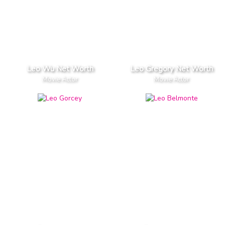
Leo Wu Net Worth
Leo Gregory Net Worth
Movie Actor
Movie Actor