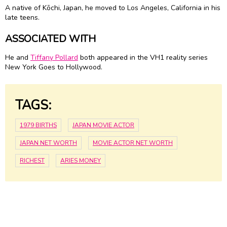
A native of Kōchi, Japan, he moved to Los Angeles, California in his
late teens.
ASSOCIATED WITH
He and
Tiffany Pollard
both appeared in the VH1 reality series
New York Goes to Hollywood.
TAGS:
1979 BIRTHS
JAPAN MOVIE ACTOR
JAPAN NET WORTH
MOVIE ACTOR NET WORTH
RICHEST
ARIES MONEY