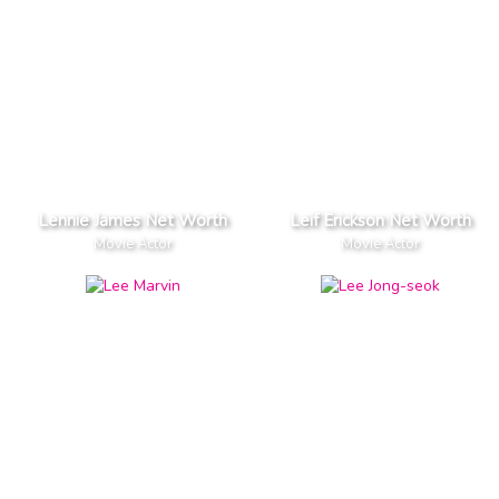
Lennie James Net Worth
Leif Erickson Net Worth
Movie Actor
Movie Actor