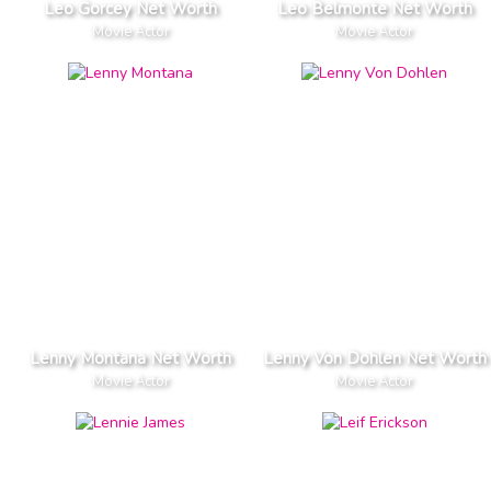
Leo Gorcey Net Worth
Leo Belmonte Net Worth
Movie Actor
Movie Actor
Lenny Montana Net Worth
Lenny Von Dohlen Net Worth
Movie Actor
Movie Actor