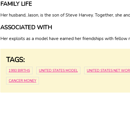
FAMILY LIFE
Her husband, Jason, is the son of Steve Harvey. Together, she an
ASSOCIATED WITH
Her exploits as a model have earned her friendships with fellow
TAGS:
1993 BIRTHS
UNITED STATES MODEL
UNITED STATES NET WO
CANCER MONEY