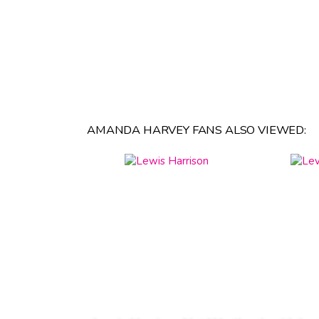
AMANDA HARVEY FANS ALSO VIEWED: