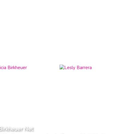
 Birkheuer Net