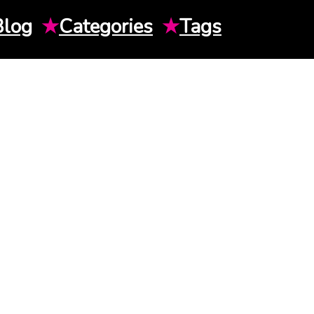
Blog
★
Categories
★
Tags