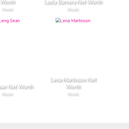
Worth
Lesly Barrera Net Worth
Model
Model
Lena Martinson Net
ean Net Worth
Worth
Model
Model