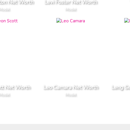
ston Net Worth
Levi Foster Net Worth
Model
Model
tt Net Worth
Leo Camara Net Worth
Leng S
Model
Model