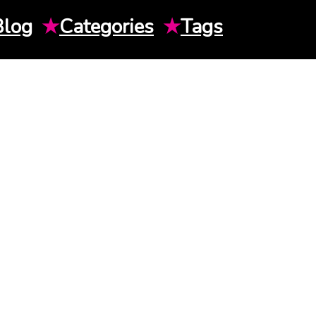
Blog
★
Categories
★
Tags