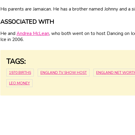
His parents are Jamaican. He has a brother named Johnny and a 
ASSOCIATED WITH
He and
Andrea McLean
, who both went on to host Dancing on Ic
Ice in 2006.
TAGS:
1970 BIRTHS
ENGLAND TV SHOW HOST
ENGLAND NET WORT
LEO MONEY