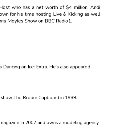
Host who has a net worth of $4 million. Andi
own for his time hosting Live & Kicking as well
 Chris Moyles Show on BBC Radio1.
as Dancing on Ice: Extra. He's also appeared
's show The Broom Cupboard in 1989.
h magazine in 2007 and owns a modeling agency.