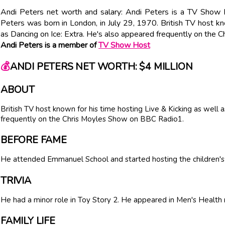
Andi Peters net worth and salary: Andi Peters is a TV Show 
Peters was born in London, in July 29, 1970. British TV host kn
as Dancing on Ice: Extra. He's also appeared frequently on the
Andi Peters is a member of
TV Show Host
💰
ANDI PETERS NET WORTH: $4 MILLION
ABOUT
British TV host known for his time hosting Live & Kicking as well 
frequently on the Chris Moyles Show on BBC Radio1.
BEFORE FAME
He attended Emmanuel School and started hosting the children
TRIVIA
He had a minor role in Toy Story 2. He appeared in Men's Healt
FAMILY LIFE