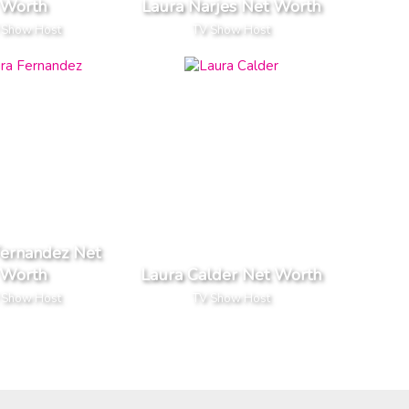
Worth
Laura Narjes Net Worth
 Show Host
TV Show Host
Fernandez Net
Worth
Laura Calder Net Worth
 Show Host
TV Show Host