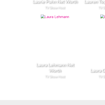
Laurie Puhn Net Worth
Lauren To
TV Show Host
TV 
Laura Lehmann Net
Worth
Laura 
TV Show Host
TV 