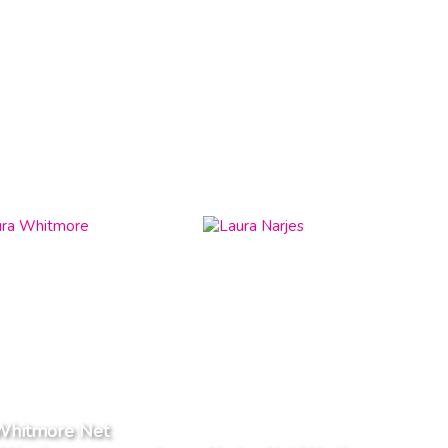
Whitmore Net