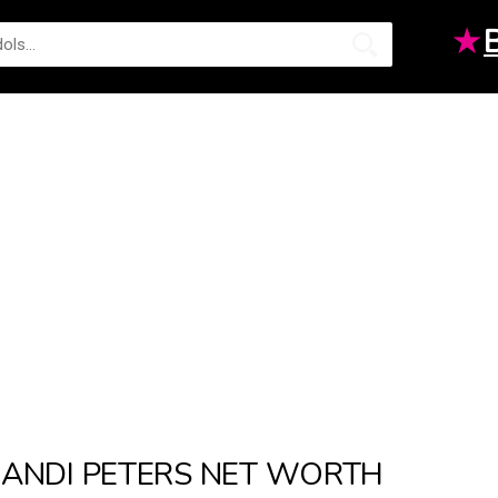
★
ANDI PETERS NET WORTH