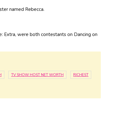
sister named Rebecca.
e: Extra, were both contestants on Dancing on
H
TV SHOW HOST NET WORTH
RICHEST