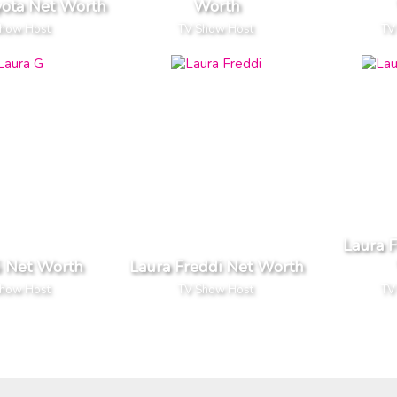
yota Net Worth
Worth
Show Host
TV Show Host
TV
Laura 
G Net Worth
Laura Freddi Net Worth
Show Host
TV Show Host
TV