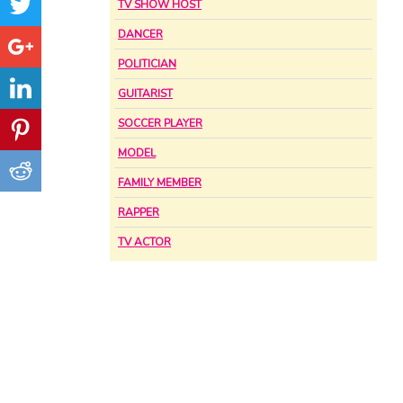
TV SHOW HOST
DANCER
POLITICIAN
GUITARIST
SOCCER PLAYER
MODEL
FAMILY MEMBER
RAPPER
TV ACTOR