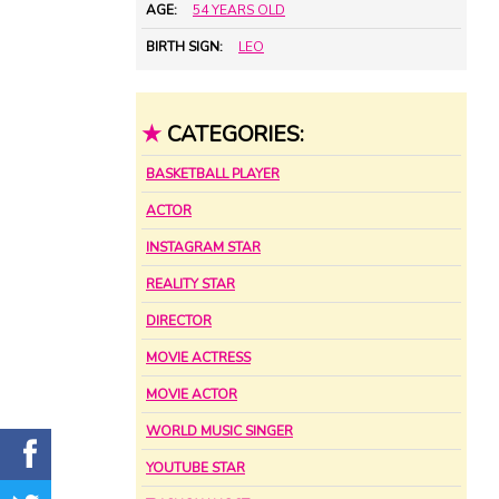
AGE:
54 YEARS OLD
BIRTH SIGN:
LEO
★
CATEGORIES:
BASKETBALL PLAYER
ACTOR
INSTAGRAM STAR
REALITY STAR
DIRECTOR
MOVIE ACTRESS
MOVIE ACTOR
WORLD MUSIC SINGER
YOUTUBE STAR