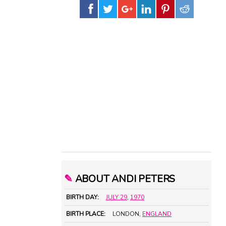
✎
ABOUT ANDI PETERS
BIRTH DAY:
JULY 29
,
1970
BIRTH PLACE:
LONDON,
ENGLAND