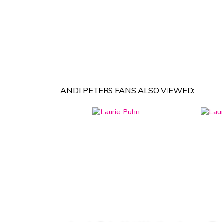
ANDI PETERS FANS ALSO VIEWED: