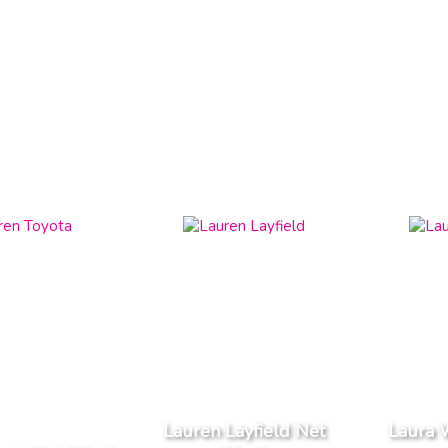
Lauren Layfield Net
Laura 