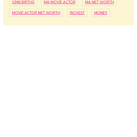
1946 BIRTHS
MA MOVIE ACTOR
MA NET WORTH
MOVIE ACTOR NET WORTH
RICHEST
MONEY