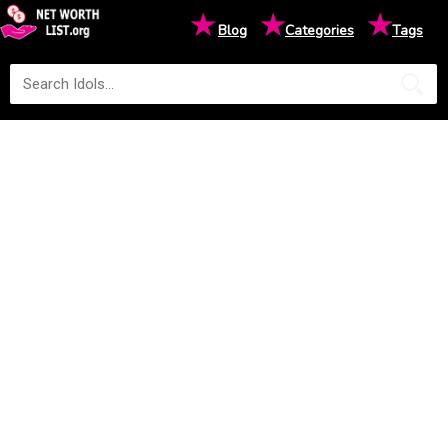
★
★
★
Blog
Categories
Tags