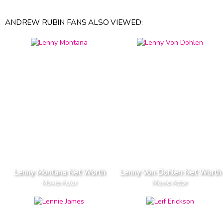
ANDREW RUBIN FANS ALSO VIEWED:
Lenny Montana Net Worth
Lenny Von Dohlen Net Worth
Movie Actor
Movie Actor