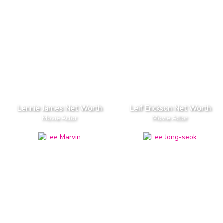
Lennie James Net Worth
Leif Erickson Net Worth
Movie Actor
Movie Actor