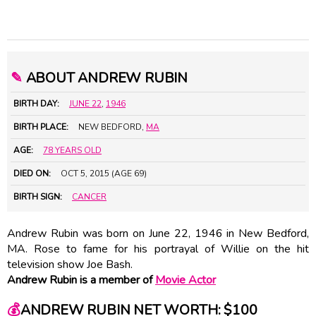
✎
ABOUT ANDREW RUBIN
BIRTH DAY:
JUNE 22
,
1946
BIRTH PLACE:
NEW BEDFORD,
MA
AGE:
78 YEARS OLD
DIED ON:
OCT 5, 2015 (AGE 69)
BIRTH SIGN:
CANCER
Andrew Rubin was born on June 22, 1946 in New Bedford,
MA. Rose to fame for his portrayal of Willie on the hit
television show Joe Bash.
Andrew Rubin is a member of
Movie Actor
💰
ANDREW RUBIN NET WORTH: $100