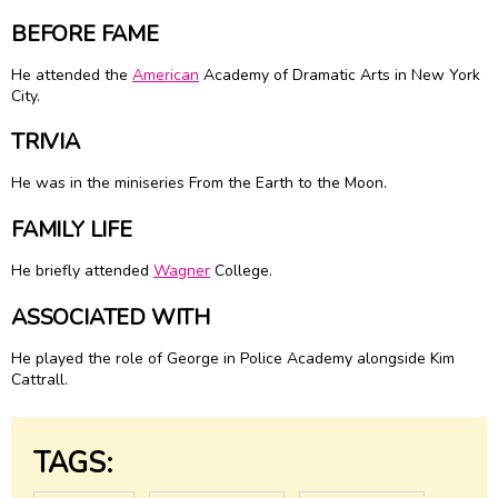
BEFORE FAME
He attended the
American
Academy of Dramatic Arts in New York
City.
TRIVIA
He was in the miniseries From the Earth to the Moon.
FAMILY LIFE
He briefly attended
Wagner
College.
ASSOCIATED WITH
He played the role of George in Police Academy alongside Kim
Cattrall.
TAGS: