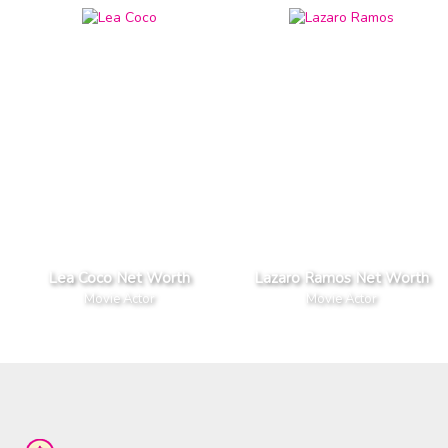
Lea Coco Net Worth
Lazaro Ramos Net Worth
Movie Actor
Movie Actor