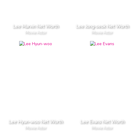
Lee Marvin Net Worth
Lee Jong-seok Net Worth
Movie Actor
Movie Actor
Lee Hyun-woo Net Worth
Lee Evans Net Worth
Movie Actor
Movie Actor