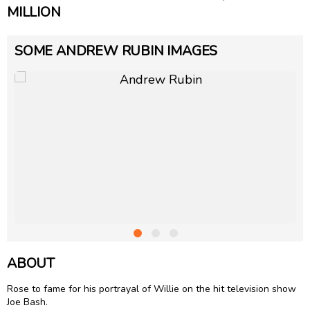
MILLION
SOME ANDREW RUBIN IMAGES
ABOUT
Rose to fame for his portrayal of Willie on the hit television show
Joe Bash.