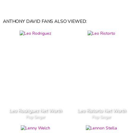
ANTHONY DAVID FANS ALSO VIEWED:
Leo Rodriguez Net Worth
Leo Ristorto Net Worth
Pop Singer
Pop Singer