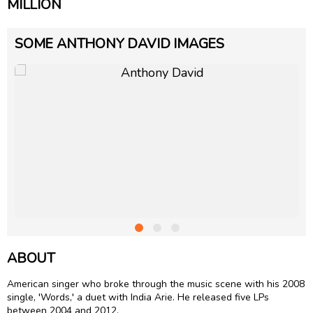
MILLION
SOME ANTHONY DAVID IMAGES
ABOUT
American singer who broke through the music scene with his 2008
single, 'Words,' a duet with
India Arie
. He released five LPs
between 2004 and 2012.