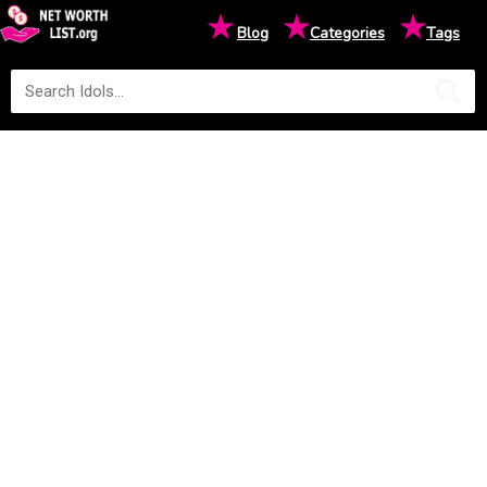
★
★
★
Blog
Categories
Tags