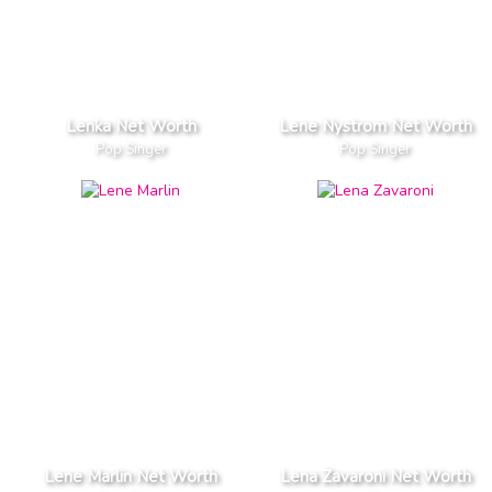
Lenka Net Worth
Lene Nystrom Net Worth
Pop Singer
Pop Singer
Lene Marlin Net Worth
Lena Zavaroni Net Worth