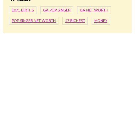
1971 BIRTHS
GA POP SINGER
GA NET WORTH
POP SINGER NET WORTH
47 RICHEST
MONEY