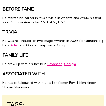
BEFORE FAME
He started his career in music while in Atlanta and wrote his first
song for
India Arie
called 'Part of My Life.'
TRIVIA
He was nominated for two Image Awards in 2009: for Outstanding
New
Artist
and Outstanding Duo or Group.
FAMILY LIFE
He grew up with his family in
Savannah
,
Georgia
.
ASSOCIATED WITH
He has collaborated with artists like former Boyz II Men singer
Shawn Stockman.
TAGS: