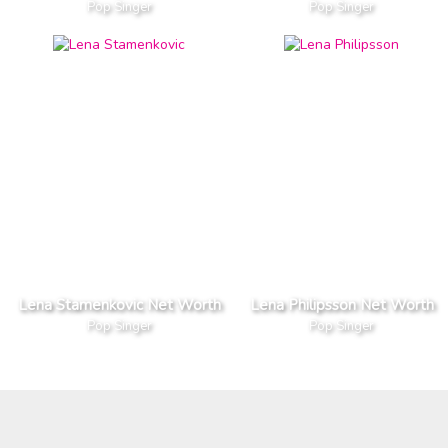
Pop Singer
Pop Singer
Lena Stamenkovic Net Worth
Lena Philipsson Net Worth
Pop Singer
Pop Singer