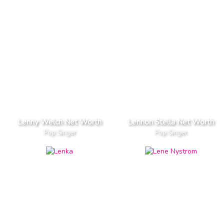
Lenny Welch Net Worth
Lennon Stella Net Worth
Pop Singer
Pop Singer