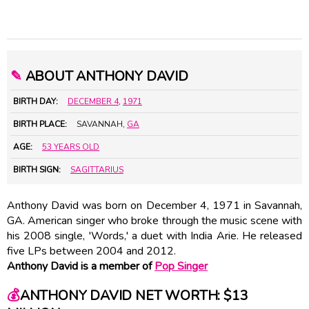
✎
ABOUT ANTHONY DAVID
BIRTH DAY:
DECEMBER 4
,
1971
BIRTH PLACE:
SAVANNAH,
GA
AGE:
53 YEARS OLD
BIRTH SIGN:
SAGITTARIUS
Anthony David was born on December 4, 1971 in Savannah,
GA. American singer who broke through the music scene with
his 2008 single, 'Words,' a duet with
India Arie
. He released
five LPs between 2004 and 2012.
Anthony David is a member of
Pop Singer
💰
ANTHONY DAVID NET WORTH: $13