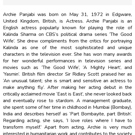
Archie Panjabi was born on May 31, 1972 in Edgware,
United Kingdom, British, is Actress. Archie Panjabi is an
English actress popularly known for playing the role of
Kalinda Sharma on CBS’s political drama series ‘The Good
Wife’. She drew compliments from the critics for portraying
Kalinda as one of the most sophisticated and unique
characters in the television ever. She has won many awards
for her wonderful performances in television series and
movies such as ‘The Good Wife’, ‘A Mighty Heart’, and
‘Yasmin’. British film director Sir Ridley Scott praised her as
‘An unusual talent; she is smart and sensitive an actress to
make anything fly’. After making her acting debut in the
critically acclaimed movie ‘East is East’, she never looked back
and eventually rose to stardom. A management graduate,
she spent some of her time in childhood in Mumbai (Bombay),
India and describes herself as ‘Part Bombayite, part British’.
Regarding acting, she says, ‘I love roles where I have to
transform myself.’ Apart from acting, Archie is very much
interested in humanitarian work and contributes to the society