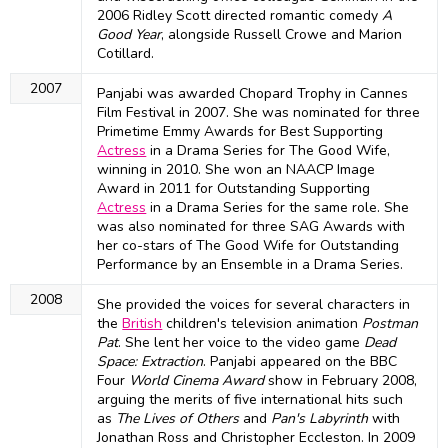
2006 Ridley Scott directed romantic comedy
A
Good Year
, alongside Russell Crowe and Marion
Cotillard.
2007
Panjabi was awarded Chopard Trophy in Cannes
Film Festival in 2007. She was nominated for three
Primetime Emmy Awards for Best Supporting
Actress
in a Drama Series for The Good Wife,
winning in 2010. She won an NAACP Image
Award in 2011 for Outstanding Supporting
Actress
in a Drama Series for the same role. She
was also nominated for three SAG Awards with
her co-stars of The Good Wife for Outstanding
Performance by an Ensemble in a Drama Series.
2008
She provided the voices for several characters in
the
British
children's television animation
Postman
Pat
. She lent her voice to the video game
Dead
Space: Extraction
. Panjabi appeared on the BBC
Four
World Cinema Award
show in February 2008,
arguing the merits of five international hits such
as
The Lives of Others
and
Pan's Labyrinth
with
Jonathan Ross and Christopher Eccleston. In 2009