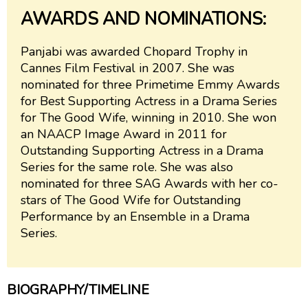
AWARDS AND NOMINATIONS:
Panjabi was awarded Chopard Trophy in
Cannes Film Festival in 2007. She was
nominated for three Primetime Emmy Awards
for Best Supporting Actress in a Drama Series
for The Good Wife, winning in 2010. She won
an NAACP Image Award in 2011 for
Outstanding Supporting Actress in a Drama
Series for the same role. She was also
nominated for three SAG Awards with her co-
stars of The Good Wife for Outstanding
Performance by an Ensemble in a Drama
Series.
BIOGRAPHY/TIMELINE