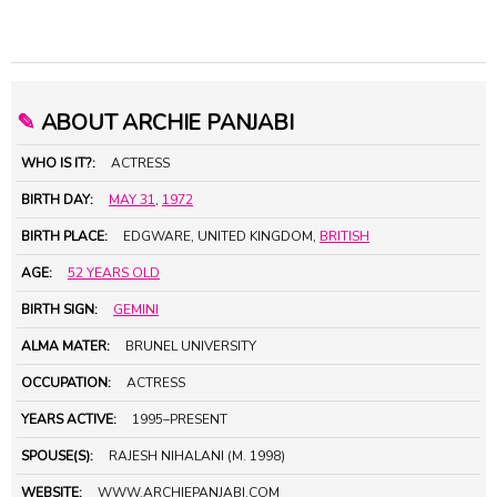
✎
ABOUT ARCHIE PANJABI
WHO IS IT?:
ACTRESS
BIRTH DAY:
MAY 31
,
1972
BIRTH PLACE:
EDGWARE, UNITED KINGDOM,
BRITISH
AGE:
52 YEARS OLD
BIRTH SIGN:
GEMINI
ALMA MATER:
BRUNEL UNIVERSITY
OCCUPATION:
ACTRESS
YEARS ACTIVE:
1995–PRESENT
SPOUSE(S):
RAJESH NIHALANI (M. 1998)
WEBSITE:
WWW.ARCHIEPANJABI.COM