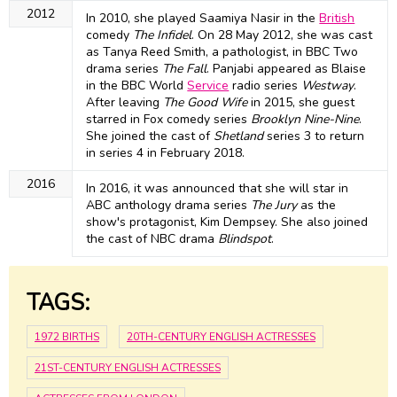
2012
In 2010, she played Saamiya Nasir in the
British
comedy
The Infidel
. On 28 May 2012, she was cast
as Tanya Reed Smith, a pathologist, in BBC Two
drama series
The Fall
. Panjabi appeared as Blaise
in the BBC World
Service
radio series
Westway
.
After leaving
The Good Wife
in 2015, she guest
starred in Fox comedy series
Brooklyn Nine-Nine
.
She joined the cast of
Shetland
series 3 to return
in series 4 in February 2018.
2016
In 2016, it was announced that she will star in
ABC anthology drama series
The Jury
as the
show's protagonist, Kim Dempsey. She also joined
the cast of NBC drama
Blindspot
.
TAGS:
1972 BIRTHS
20TH-CENTURY ENGLISH ACTRESSES
21ST-CENTURY ENGLISH ACTRESSES