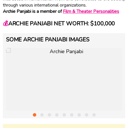
through various international organizations.
Archie Panjabi is a member of
Film & Theater Personalities
💰
ARCHIE PANJABI NET WORTH: $100,000
SOME ARCHIE PANJABI IMAGES