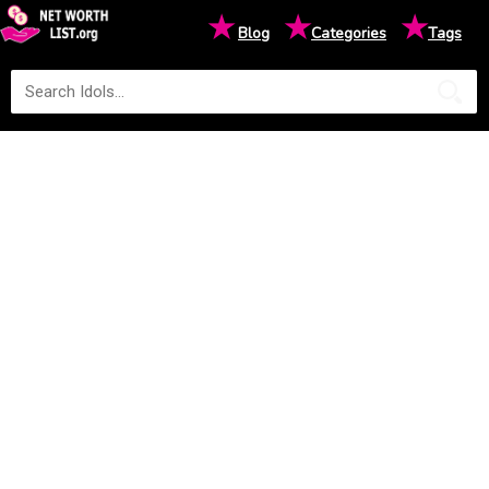
★
★
★
Blog
Categories
Tags