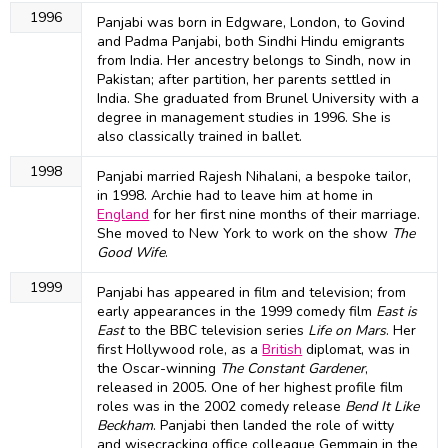
1996
Panjabi was born in Edgware, London, to Govind
and Padma Panjabi, both Sindhi Hindu emigrants
from India. Her ancestry belongs to Sindh, now in
Pakistan; after partition, her parents settled in
India. She graduated from Brunel University with a
degree in management studies in 1996. She is
also classically trained in ballet.
1998
Panjabi married Rajesh Nihalani, a bespoke tailor,
in 1998. Archie had to leave him at home in
England
for her first nine months of their marriage.
She moved to New York to work on the show
The
Good Wife
.
1999
Panjabi has appeared in film and television; from
early appearances in the 1999 comedy film
East is
East
to the BBC television series
Life on Mars
. Her
first Hollywood role, as a
British
diplomat, was in
the Oscar-winning
The Constant Gardener
,
released in 2005. One of her highest profile film
roles was in the 2002 comedy release
Bend It Like
Beckham
. Panjabi then landed the role of witty
and wisecracking office colleague Gemmain in the