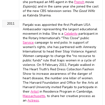
she portrayed an MI5 agent in the
French
movie
Espion(s)
, and in the same year she joined the cast
of the new CBS television series
The Good Wife
as Kalinda Sharma.
2011
Panjabi was appointed the first Pratham USA
Ambassador representing the largest educational
movement in India. She is a
Celebrity
participant in
the Rotary International's "This Close" public
Service
campaign to end polio. In support of
women's rights, she has partnered with Amnesty
International to head their Stop Violence Against
Women campaign to change the "no recourse to
public funds" rule that traps women in a cycle of
violence. On 9 February 2011, Panjabi walked in
The Heart Truth's Red Dress Collection Fashion
Show to increase awareness of the danger of
heart disease, the number one killer of women.
The Harvard Foundation and Office for the Arts at
Harvard University invited Panjabi to participate in
their
Artist
in Residence Program in Cambridge,
Massachusetts
, to share her creative process as
an
Actress
.