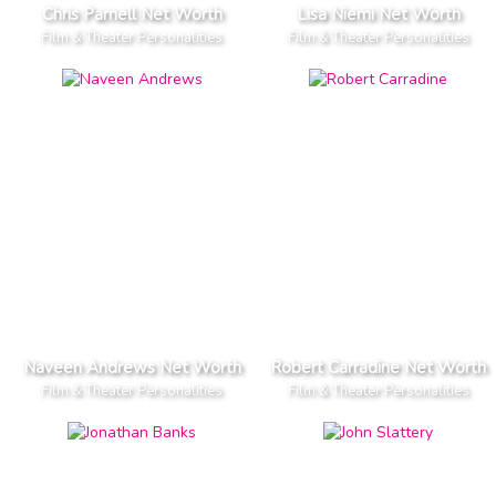
Chris Parnell Net Worth
Lisa Niemi Net Worth
Film & Theater Personalities
Film & Theater Personalities
Naveen Andrews Net Worth
Robert Carradine Net Worth
Film & Theater Personalities
Film & Theater Personalities