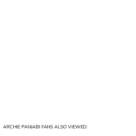
ARCHIE PANJABI FANS ALSO VIEWED: