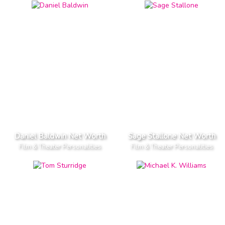
Daniel Baldwin Net Worth
Sage Stallone Net Worth
Film & Theater Personalities
Film & Theater Personalities