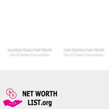
Jonathan Banks Net Worth
John Slattery Net Worth
Film & Theater Personalities
Film & Theater Personalities