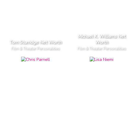
Michael K. Williams Net
Tom Sturridge Net Worth
Worth
Film & Theater Personalities
Film & Theater Personalities