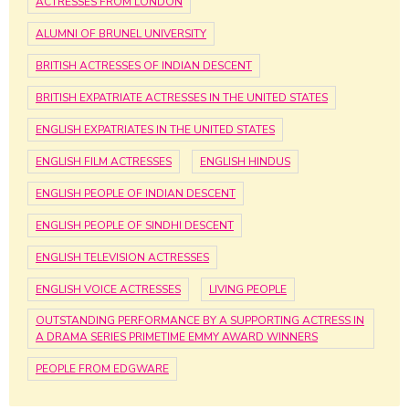
ACTRESSES FROM LONDON
ALUMNI OF BRUNEL UNIVERSITY
BRITISH ACTRESSES OF INDIAN DESCENT
BRITISH EXPATRIATE ACTRESSES IN THE UNITED STATES
ENGLISH EXPATRIATES IN THE UNITED STATES
ENGLISH FILM ACTRESSES
ENGLISH HINDUS
ENGLISH PEOPLE OF INDIAN DESCENT
ENGLISH PEOPLE OF SINDHI DESCENT
ENGLISH TELEVISION ACTRESSES
ENGLISH VOICE ACTRESSES
LIVING PEOPLE
OUTSTANDING PERFORMANCE BY A SUPPORTING ACTRESS IN
A DRAMA SERIES PRIMETIME EMMY AWARD WINNERS
PEOPLE FROM EDGWARE