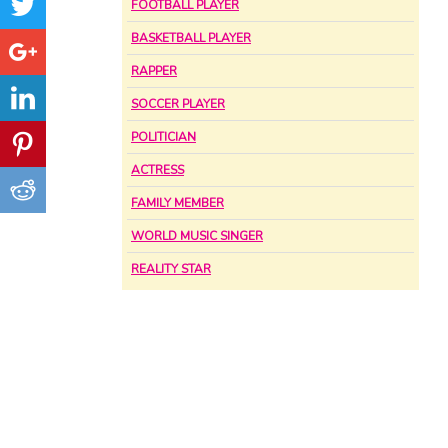
FOOTBALL PLAYER
BASKETBALL PLAYER
RAPPER
SOCCER PLAYER
POLITICIAN
ACTRESS
FAMILY MEMBER
WORLD MUSIC SINGER
REALITY STAR