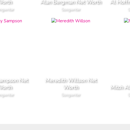
orth
Alan Bergman Net Worth
Al Hoff
ngwriter
Songwriter
S
Sampson Net
Meredith Willson Net
orth
Worth
Mitch A
ngwriter
Songwriter
S