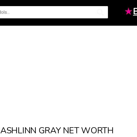
★
ASHLINN GRAY NET WORTH