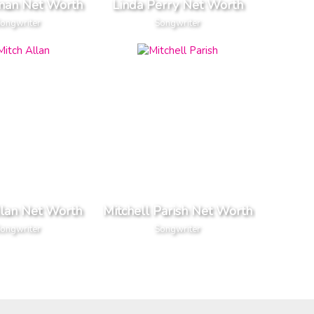
man Net Worth
Linda Perry Net Worth
ongwriter
Songwriter
llan Net Worth
Mitchell Parish Net Worth
ongwriter
Songwriter