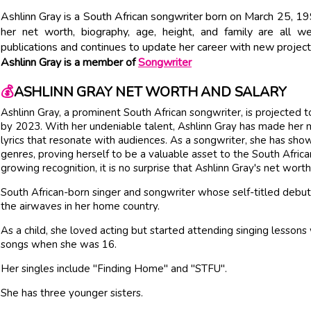
Ashlinn Gray is a South African songwriter born on March 25, 19
her net worth, biography, age, height, and family are all w
publications and continues to update her career with new project
Ashlinn Gray is a member of
Songwriter
💰
ASHLINN GRAY NET WORTH AND SALARY
Ashlinn Gray, a prominent South African songwriter, is projected
by 2023. With her undeniable talent, Ashlinn Gray has made her mar
lyrics that resonate with audiences. As a songwriter, she has sho
genres, proving herself to be a valuable asset to the South Afric
growing recognition, it is no surprise that Ashlinn Gray's net wort
South African-born singer and songwriter whose self-titled debut
the airwaves in her home country.
As a child, she loved acting but started attending singing lessons 
songs when she was 16.
Her singles include "Finding Home" and "STFU".
She has three younger sisters.