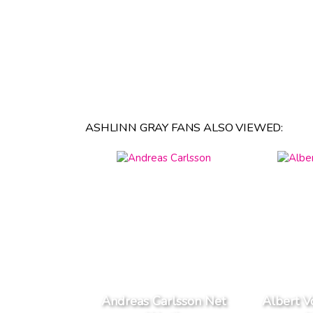
ASHLINN GRAY FANS ALSO VIEWED:
Andreas Carlsson Net
Albert V