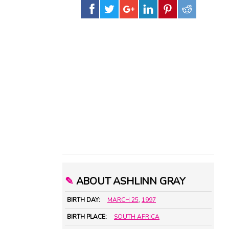
✎
ABOUT ASHLINN GRAY
BIRTH DAY:
MARCH 25
,
1997
BIRTH PLACE:
SOUTH AFRICA