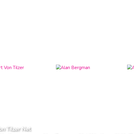
on Tilzer Net