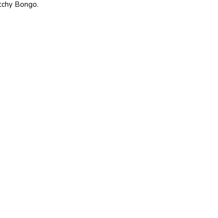
tchy Bongo.