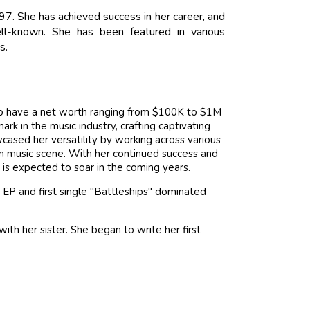
97. She has achieved success in her career, and
ell-known. She has been featured in various
s.
 to have a net worth ranging from $100K to $1M
k in the music industry, crafting captivating
wcased her versatility by working across various
an music scene. With her continued success and
h is expected to soar in the coming years.
 EP and first single "Battleships" dominated
with her sister. She began to write her first