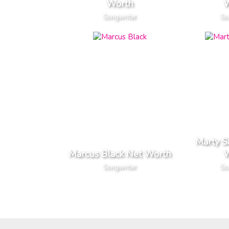
Worth
W
Songwriter
So
Marty 
Marcus Black Net Worth
W
Songwriter
So