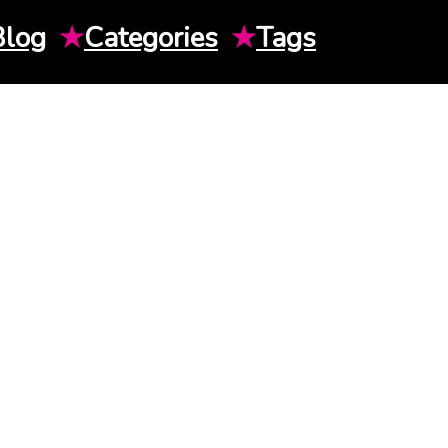
Blog
★
Categories
★
Tags