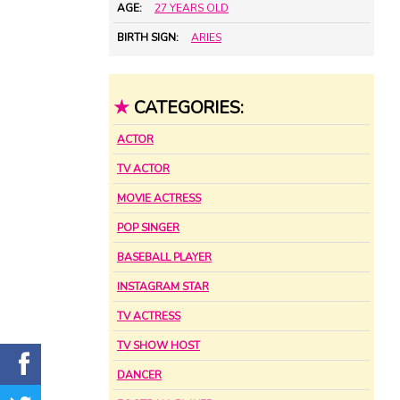
AGE:
27 YEARS OLD
BIRTH SIGN:
ARIES
★
CATEGORIES:
ACTOR
TV ACTOR
MOVIE ACTRESS
POP SINGER
BASEBALL PLAYER
INSTAGRAM STAR
TV ACTRESS
TV SHOW HOST
DANCER