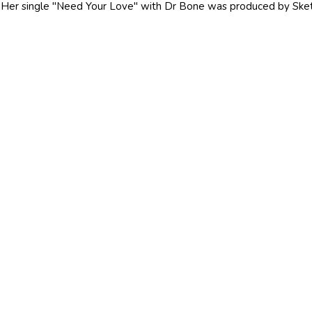
Her single "Need Your Love" with Dr Bone was produced by Ske