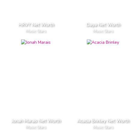
HRVY Net Worth
Daya Net Worth
Music Stars
Music Stars
Jonah Marais Net Worth
Acacia Brinley Net Worth
Music Stars
Music Stars