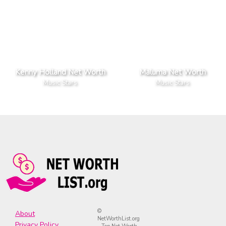
Kenny Holland Net Worth
Maluma Net Worth
Music Stars
Music Stars
©
About
NetWorthList.org
Privacy Policy