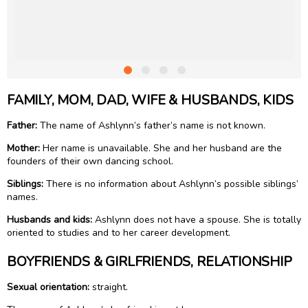
FAMILY, MOM, DAD, WIFE & HUSBANDS, KIDS
Father:
The name of Ashlynn’s father’s name is not known.
Mother:
Her name is unavailable. She and her husband are the
founders of their own dancing school.
Siblings:
There is no information about Ashlynn’s possible siblings’
names.
Husbands and kids:
Ashlynn does not have a spouse. She is totally
oriented to studies and to her career development.
BOYFRIENDS & GIRLFRIENDS, RELATIONSHIP
Sexual orientation:
straight.