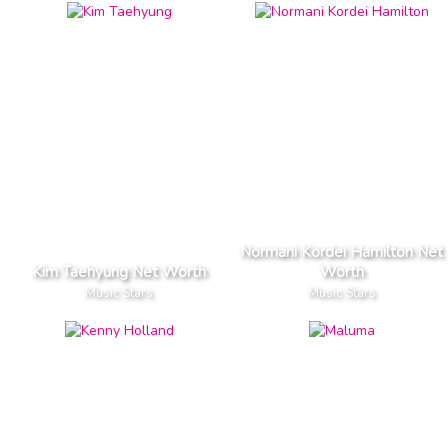
Normani Kordei Hamilton Net
Kim Taehyung Net Worth
Worth
Music Stars
Music Stars