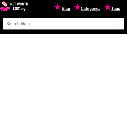
★
★
★
Blog
Categories
Tags