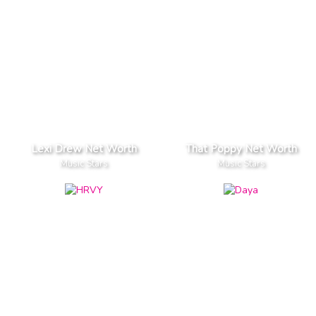
Lexi Drew Net Worth
That Poppy Net Worth
Music Stars
Music Stars