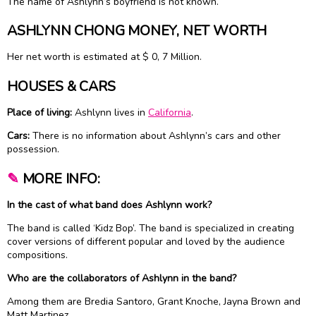
The name of Ashlynn’s boyfriend is not known.
ASHLYNN CHONG MONEY, NET WORTH
Her net worth is estimated at $ 0, 7 Million.
HOUSES & CARS
Place of living:
Ashlynn lives in
California
.
Cars:
There is no information about Ashlynn’s cars and other
possession.
✎
MORE INFO:
In the cast of what band does Ashlynn work?
The band is called ‘Kidz Bop’. The band is specialized in creating
cover versions of different popular and loved by the audience
compositions.
Who are the collaborators of Ashlynn in the band?
Among them are Bredia Santoro, Grant Knoche, Jayna Brown and
Matt Martinez.