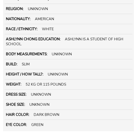
RELIGION:
UNKNOWN
NATIONALITY:
AMERICAN
RACE / ETHNICITY:
WHITE
ASHLYNN CHONG EDUCATION:
ASHLYNN IS A STUDENT OF HIGH
SCHOOL.
BODY MEASUREMENTS:
UNKNOWN
BUILD:
SLIM
HEIGHT / HOW TALL?:
UNKNOWN
WEIGHT:
52 KG OR 115 POUNDS
DRESS SIZE:
UNKNOWN
SHOE SIZE:
UNKNOWN
HAIR COLOR:
DARK BROWN
EYE COLOR:
GREEN