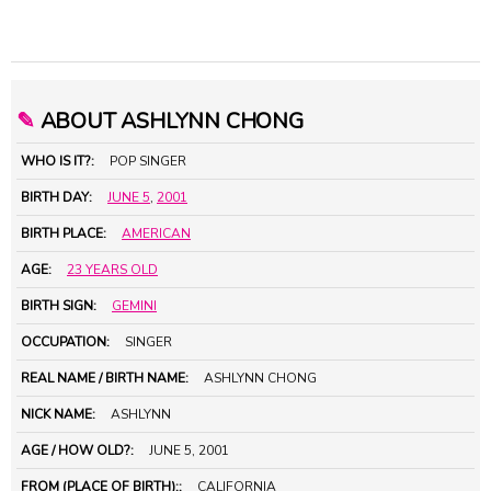
✎
ABOUT ASHLYNN CHONG
WHO IS IT?:
POP SINGER
BIRTH DAY:
JUNE 5
,
2001
BIRTH PLACE:
AMERICAN
AGE:
23 YEARS OLD
BIRTH SIGN:
GEMINI
OCCUPATION:
SINGER
REAL NAME / BIRTH NAME:
ASHLYNN CHONG
NICK NAME:
ASHLYNN
AGE / HOW OLD?:
JUNE 5, 2001
FROM (PLACE OF BIRTH)::
CALIFORNIA