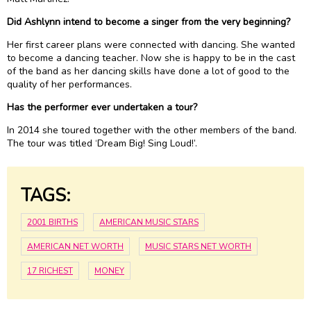
Did Ashlynn intend to become a singer from the very beginning?
Her first career plans were connected with dancing. She wanted
to become a dancing teacher. Now she is happy to be in the cast
of the band as her dancing skills have done a lot of good to the
quality of her performances.
Has the performer ever undertaken a tour?
In 2014 she toured together with the other members of the band.
The tour was titled ‘Dream Big! Sing Loud!’.
TAGS:
2001 BIRTHS
AMERICAN MUSIC STARS
AMERICAN NET WORTH
MUSIC STARS NET WORTH
17 RICHEST
MONEY