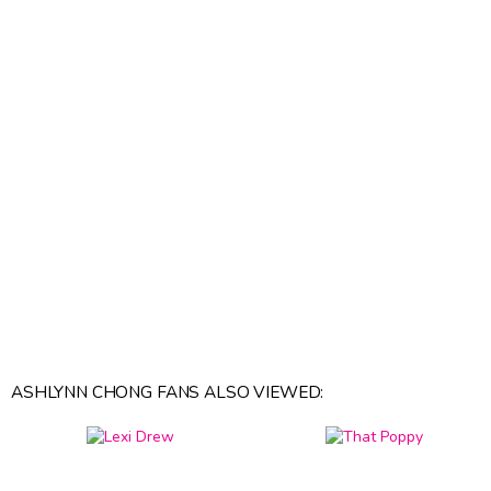
ASHLYNN CHONG FANS ALSO VIEWED: