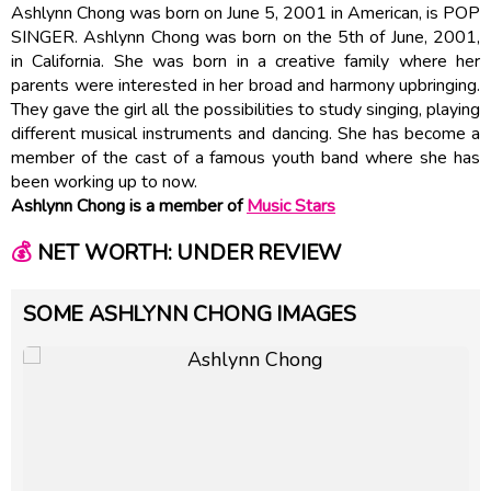
Ashlynn Chong was born on June 5, 2001 in American, is POP
SINGER. Ashlynn Chong was born on the 5th of June, 2001,
in California. She was born in a creative family where her
parents were interested in her broad and harmony upbringing.
They gave the girl all the possibilities to study singing, playing
different musical instruments and dancing. She has become a
member of the cast of a famous youth band where she has
been working up to now.
Ashlynn Chong is a member of
Music Stars
💰
NET WORTH: UNDER REVIEW
SOME ASHLYNN CHONG IMAGES