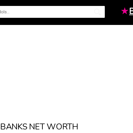
★
BANKS NET WORTH