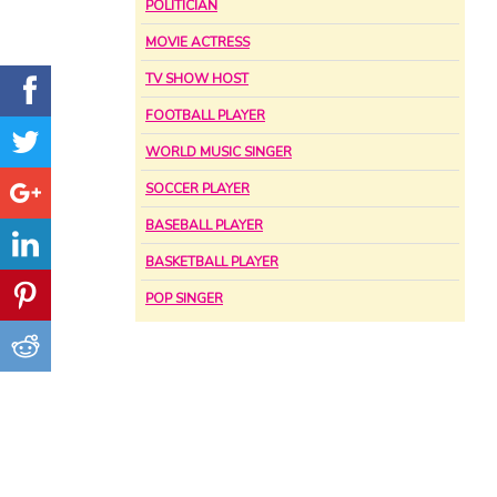
POLITICIAN
MOVIE ACTRESS
TV SHOW HOST
FOOTBALL PLAYER
WORLD MUSIC SINGER
SOCCER PLAYER
BASEBALL PLAYER
BASKETBALL PLAYER
POP SINGER