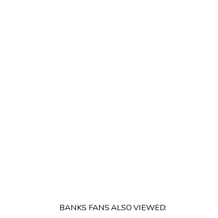
BANKS FANS ALSO VIEWED: