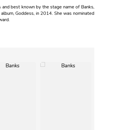
nks and best known by the stage name of Banks,
but album, Goddess, in 2014. She was nominated
ward.