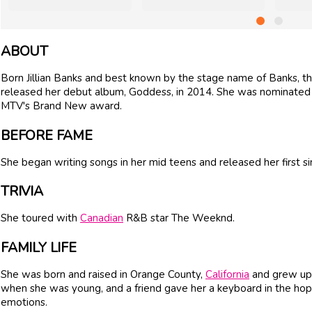
ABOUT
Born Jillian Banks and best known by the stage name of Banks, th
released her debut album, Goddess, in 2014. She was nominated 
MTV's Brand New award.
BEFORE FAME
She began writing songs in her mid teens and released her first si
TRIVIA
She toured with
Canadian
R&B star The Weeknd.
FAMILY LIFE
She was born and raised in Orange County,
California
and grew up 
when she was young, and a friend gave her a keyboard in the hop
emotions.