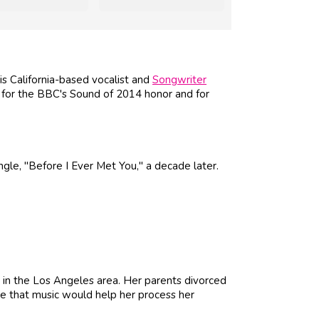
is California-based vocalist and
Songwriter
for the BBC's Sound of 2014 honor and for
ngle, "Before I Ever Met You," a decade later.
in the Los Angeles area. Her parents divorced
e that music would help her process her