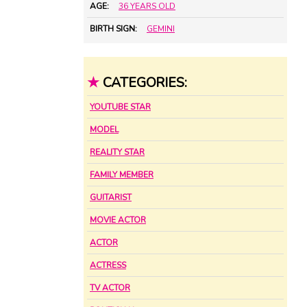
AGE:
36 YEARS OLD
BIRTH SIGN:
GEMINI
★
CATEGORIES:
YOUTUBE STAR
MODEL
REALITY STAR
FAMILY MEMBER
GUITARIST
MOVIE ACTOR
ACTOR
ACTRESS
TV ACTOR