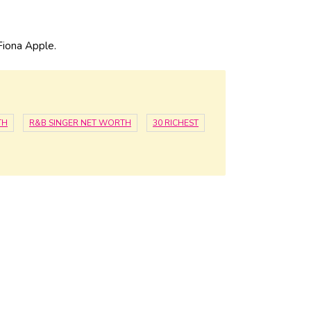
iona Apple.
TH
R&B SINGER NET WORTH
30 RICHEST