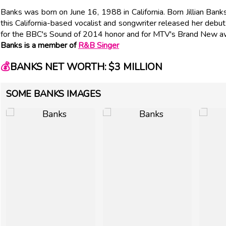
Banks was born on June 16, 1988 in California. Born Jillian Ba
this California-based vocalist and songwriter released her de
for the BBC's Sound of 2014 honor and for MTV's Brand New a
Banks is a member of
R&B Singer
💰
BANKS NET WORTH: $3 MILLION
SOME BANKS IMAGES