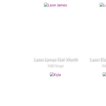
Leon James Net Worth
Leon El
R&B Singer
R&