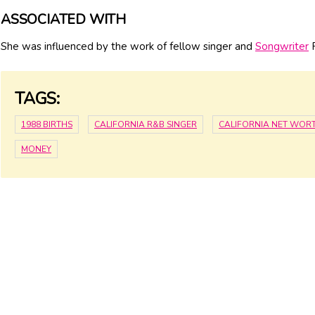
ASSOCIATED WITH
She was influenced by the work of fellow singer and
Songwriter
F
TAGS:
1988 BIRTHS
CALIFORNIA R&B SINGER
CALIFORNIA NET WOR
MONEY