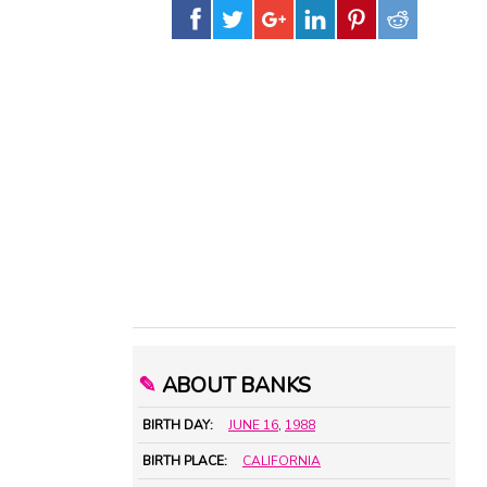
✎
ABOUT BANKS
BIRTH DAY:
JUNE 16
,
1988
BIRTH PLACE:
CALIFORNIA