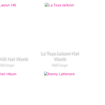
La Toya Jackson Net
Hill Net Worth
Worth
&B Singer
R&B Singer