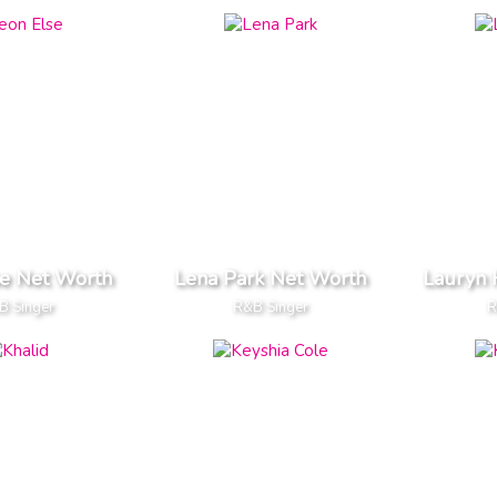
se Net Worth
Lena Park Net Worth
Lauryn 
B Singer
R&B Singer
R