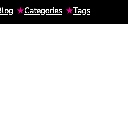
Blog
★
Categories
★
Tags