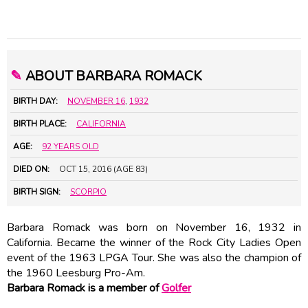
✎
ABOUT BARBARA ROMACK
BIRTH DAY:
NOVEMBER 16
,
1932
BIRTH PLACE:
CALIFORNIA
AGE:
92 YEARS OLD
DIED ON:
OCT 15, 2016 (AGE 83)
BIRTH SIGN:
SCORPIO
Barbara Romack was born on November 16, 1932 in
California. Became the winner of the Rock City Ladies Open
event of the 1963 LPGA Tour. She was also the champion of
the 1960 Leesburg Pro-Am.
Barbara Romack is a member of
Golfer