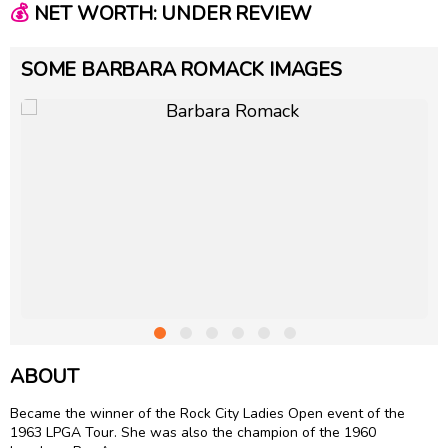
💰
NET WORTH: UNDER REVIEW
SOME BARBARA ROMACK IMAGES
ABOUT
Became the winner of the Rock City Ladies Open event of the
1963 LPGA Tour. She was also the champion of the 1960