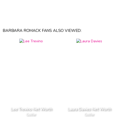
BARBARA ROMACK FANS ALSO VIEWED:
Lee Trevino Net Worth
Laura Davies Net Worth
Golfer
Golfer