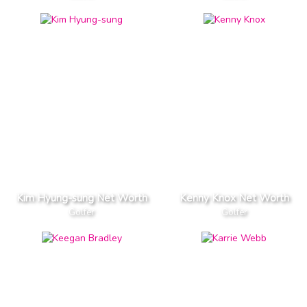
Kim Hyung-sung Net Worth
Kenny Knox Net Worth
Golfer
Golfer