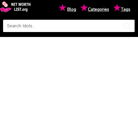
★
★
★
Blog
Categories
Tags