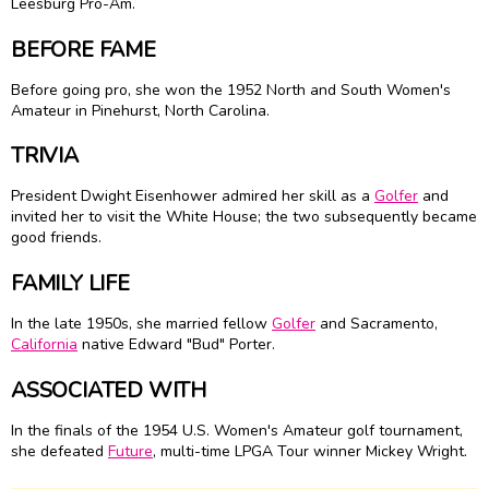
Leesburg Pro-Am.
BEFORE FAME
Before going pro, she won the 1952 North and South Women's
Amateur in Pinehurst, North Carolina.
TRIVIA
President Dwight Eisenhower admired her skill as a
Golfer
and
invited her to visit the White House; the two subsequently became
good friends.
FAMILY LIFE
In the late 1950s, she married fellow
Golfer
and Sacramento,
California
native Edward "Bud" Porter.
ASSOCIATED WITH
In the finals of the 1954 U.S. Women's Amateur golf tournament,
she defeated
Future
, multi-time LPGA Tour winner Mickey Wright.