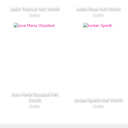
Justin Thomas Net Worth
Justin Rose Net Worth
Golfer
Golfer
Jose Maria Olazabal Net
Worth
Jordan Spieth Net Worth
Golfer
Golfer