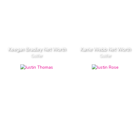
Keegan Bradley Net Worth
Karrie Webb Net Worth
Golfer
Golfer