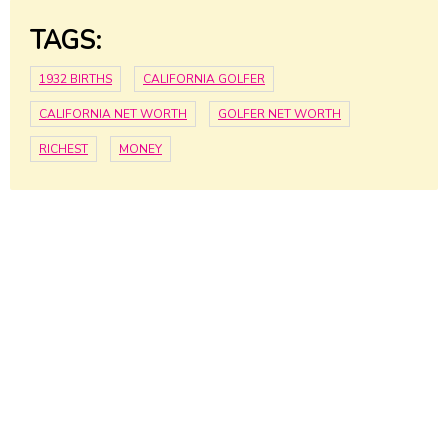
TAGS:
1932 BIRTHS
CALIFORNIA GOLFER
CALIFORNIA NET WORTH
GOLFER NET WORTH
RICHEST
MONEY