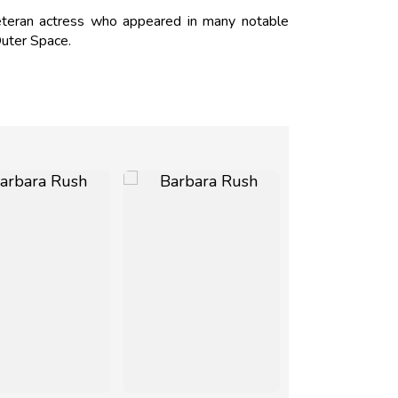
eteran actress who appeared in many notable
uter Space.