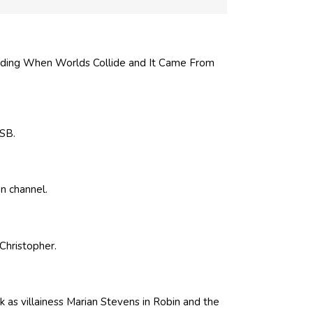
uding When Worlds Collide and It Came From
CSB.
n channel.
Christopher.
 as villainess Marian Stevens in Robin and the