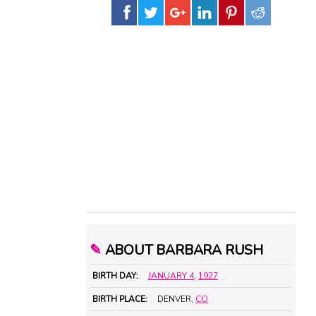
✎
ABOUT BARBARA RUSH
BIRTH DAY:
JANUARY 4
,
1927
BIRTH PLACE:
DENVER,
CO