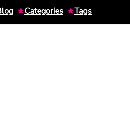
Blog
★
Categories
★
Tags