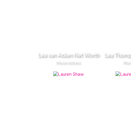
Lea van Acken Net Worth
Lea Thomp
Movie Actress
Movi