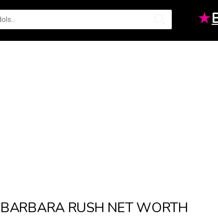
★
BARBARA RUSH NET WORTH