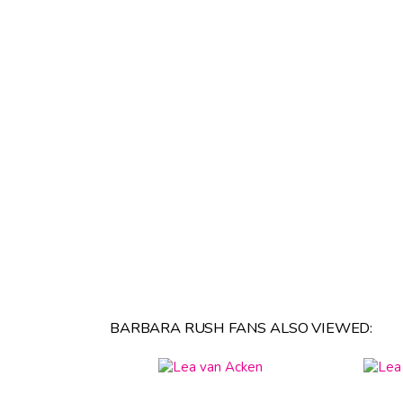
BARBARA RUSH FANS ALSO VIEWED: