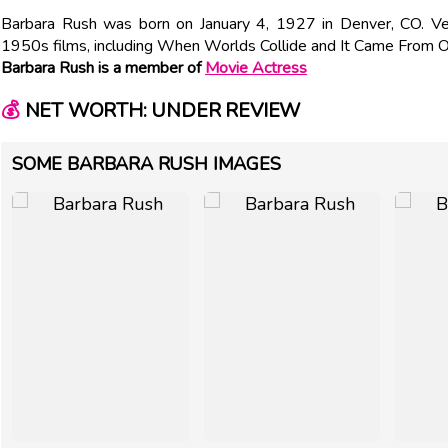
Barbara Rush was born on January 4, 1927 in Denver, CO. V
1950s films, including When Worlds Collide and It Came From O
Barbara Rush is a member of
Movie Actress
💰
NET WORTH: UNDER REVIEW
SOME BARBARA RUSH IMAGES