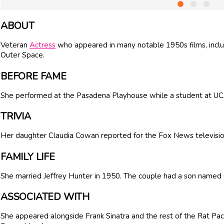
ABOUT
Veteran
Actress
who appeared in many notable 1950s films, incl
Outer Space.
BEFORE FAME
She performed at the Pasadena Playhouse while a student at U
TRIVIA
Her daughter
Claudia Cowan
reported for the Fox News televisio
FAMILY LIFE
She married
Jeffrey Hunter
in 1950. The couple had a son named 
ASSOCIATED WITH
She appeared alongside Frank Sinatra and the rest of the Rat Pack