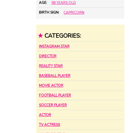
AGE:
98 YEARS OLD
BIRTH SIGN:
CAPRICORN
★
CATEGORIES:
INSTAGRAM STAR
DIRECTOR
REALITY STAR
BASEBALL PLAYER
MOVIE ACTOR
FOOTBALL PLAYER
SOCCER PLAYER
ACTOR
TV ACTRESS