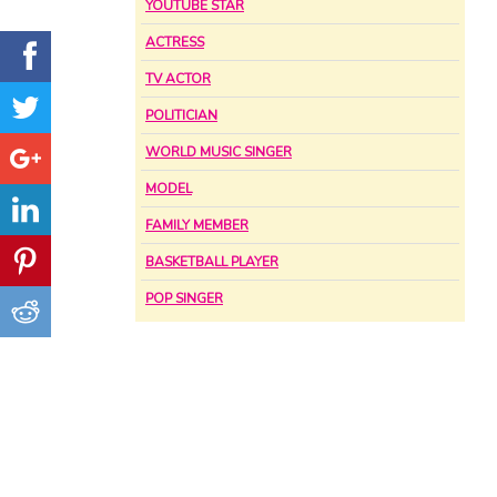
YOUTUBE STAR
ACTRESS
TV ACTOR
POLITICIAN
WORLD MUSIC SINGER
MODEL
FAMILY MEMBER
BASKETBALL PLAYER
POP SINGER