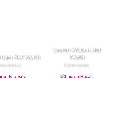
Lauren Watson Net
rtram Net Worth
Worth
vie Actress
Movie Actress