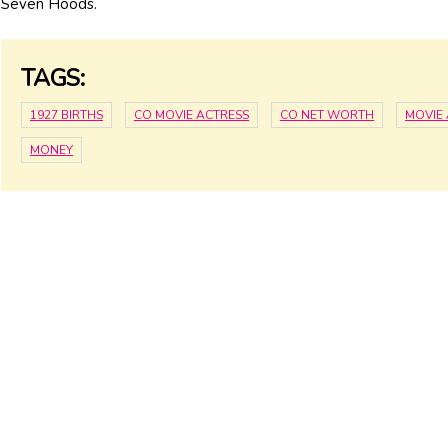
Seven Hoods.
TAGS:
1927 BIRTHS
CO MOVIE ACTRESS
CO NET WORTH
MOVIE
MONEY