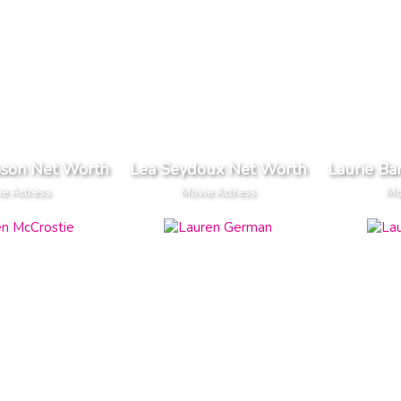
son Net Worth
Lea Seydoux Net Worth
Laurie Ba
e Actress
Movie Actress
Mo