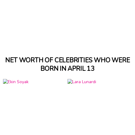
NET WORTH OF CELEBRITIES WHO WERE
BORN IN APRIL 13