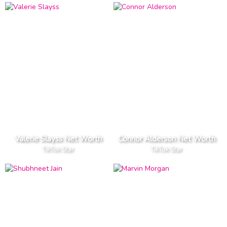
Valerie Slayss Net Worth
Connor Alderson Net Worth
TikTok Star
TikTok Star