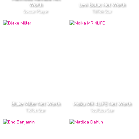
Worth
Levi Batac Net Worth
Soccer Player
TikTok Star
Blake Miller Net Worth
Moika MR 4LIFE Net Worth
TikTok Star
YouTube Star