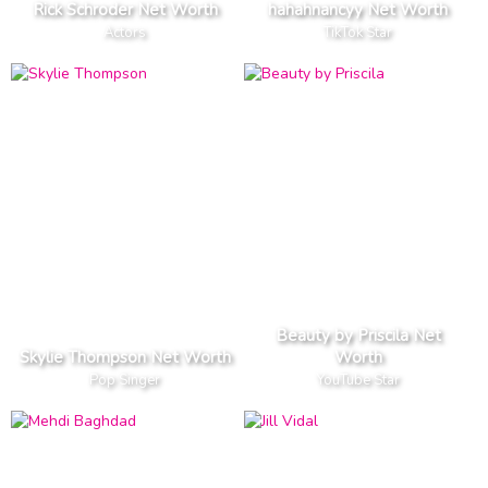
Rick Schroder Net Worth
hahahnancyy Net Worth
Actors
TikTok Star
Beauty by Priscila Net
Skylie Thompson Net Worth
Worth
Pop Singer
YouTube Star