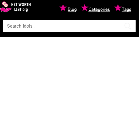
★
★
★
Blog
Categories
Tags