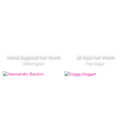
Mehdi Baghdad Net Worth
Jill Vidal Net Worth
MMA Fighter
Pop Singer