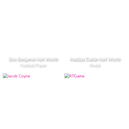
Eno Benjamin Net Worth
Matilda Dahlin Net Worth
Football Player
Model