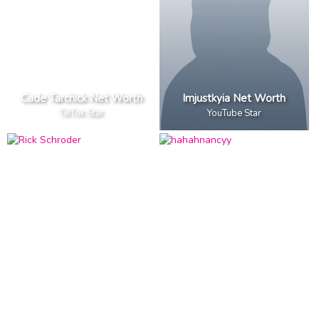
Cade Tarchick Net Worth
Imjustkyia Net Worth
TikTok Star
YouTube Star