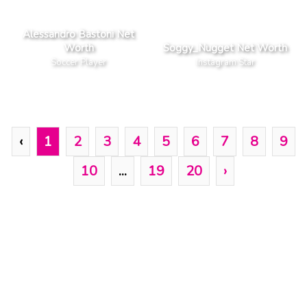
Alessandro Bastoni Net
Worth
Soggy_Nugget Net Worth
Soccer Player
Instagram Star
‹
1
2
3
4
5
6
7
8
9
10
...
19
20
›