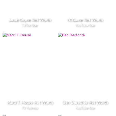
Jacob Coyne Net Worth
RTGame Net Worth
TikTok Star
YouTube Star
Marci T. House Net Worth
Ben Derechte Net Worth
TV Actress
YouTube Star