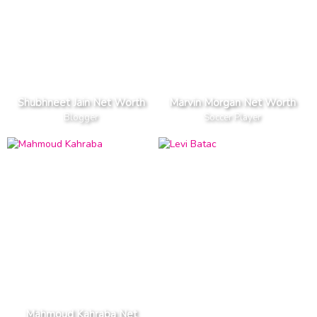
Shubhneet Jain Net Worth
Marvin Morgan Net Worth
Blogger
Soccer Player
Mahmoud Kahraba Net