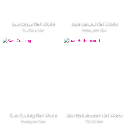
Ekin Soyak Net Worth
Lara Lunardi Net Worth
YouTube Star
Instagram Star
Sam Cushing Net Worth
Juan Bethencourt Net Worth
Instagram Star
TikTok Star