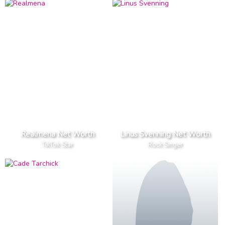
Realmena Net Worth
Linus Svenning Net Worth
TikTok Star
Rock Singer