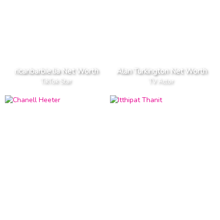
ricanbarbie.lia Net Worth
Alan Turkington Net Worth
TikTok Star
TV Actor