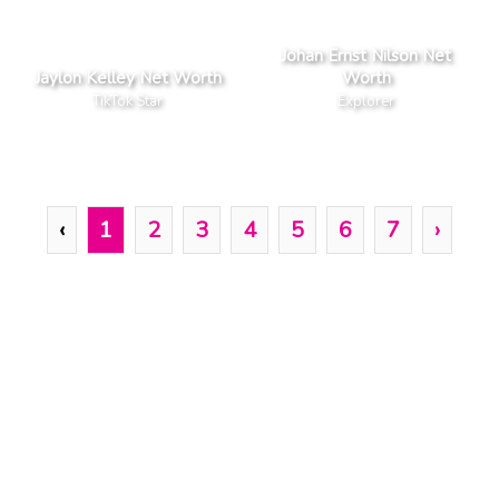
Johan Ernst Nilson Net
Jaylon Kelley Net Worth
Worth
TikTok Star
Explorer
‹
1
2
3
4
5
6
7
›