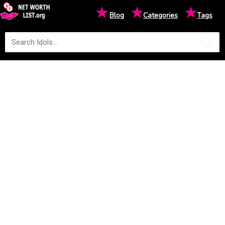
★
★
★
Blog
Categories
Tags