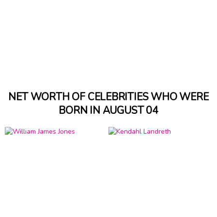
NET WORTH OF CELEBRITIES WHO WERE
BORN IN AUGUST 04