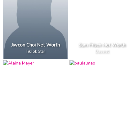
Jiwcon Choi Net Worth
Sam Frisch Net Worth
TikTok Star
Bassist