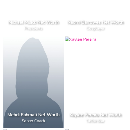
Michael Misick Net Worth
Naomi Barrowes Net Worth
Presidents
Cosplayer
Mehdi Rahmati Net Worth
Kaylee Pereira Net Worth
Soccer Coach
TikTok Star