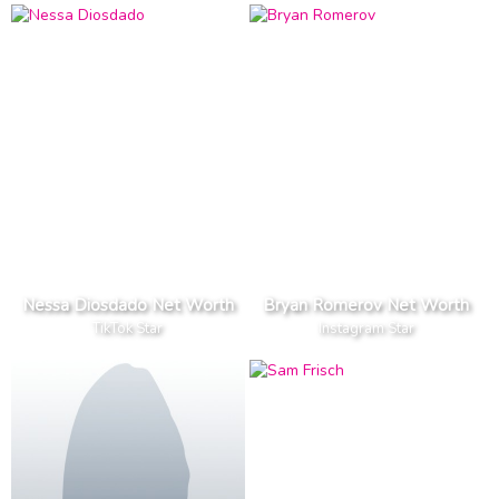
Nessa Diosdado Net Worth
Bryan Romerov Net Worth
TikTok Star
Instagram Star