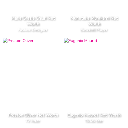
Maria Grazia Chiuri Net
Munetaka Murakami Net
Worth
Worth
Fashion Designer
Baseball Player
Preston Oliver Net Worth
Eugenio Mouret Net Worth
TV Actor
TikTok Star