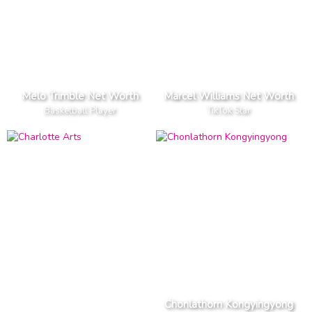
Melo Trimble Net Worth
Marcel Williams Net Worth
Basketball Player
TikTok Star
Chonlathorn Kongyingyong