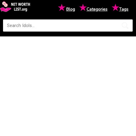
★
★
★
Blog
Categories
Tags