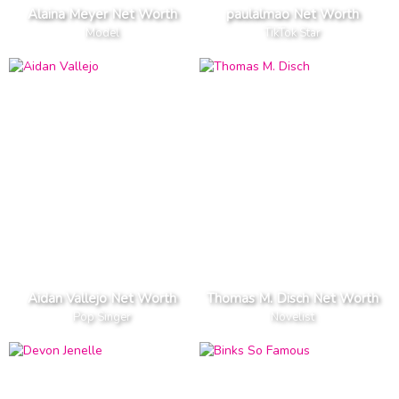
Alaina Meyer Net Worth
paulalmao Net Worth
Model
TikTok Star
Aidan Vallejo Net Worth
Thomas M. Disch Net Worth
Pop Singer
Novelist