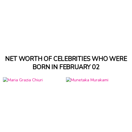
NET WORTH OF CELEBRITIES WHO WERE
BORN IN FEBRUARY 02