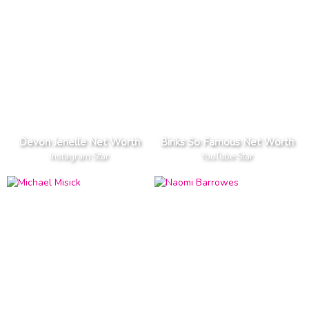
Devon Jenelle Net Worth
Binks So Famous Net Worth
Instagram Star
YouTube Star