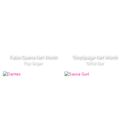
Fabio Guerra Net Worth
Trinytipaige Net Worth
Pop Singer
TikTok Star