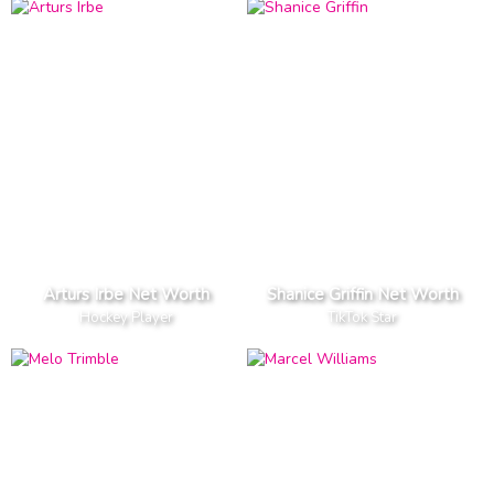
Arturs Irbe Net Worth
Shanice Griffin Net Worth
Hockey Player
TikTok Star