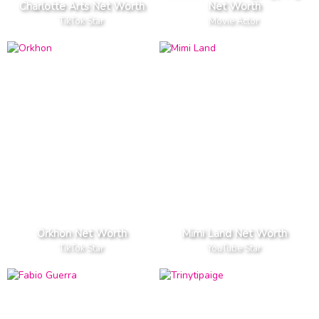
Charlotte Arts Net Worth
Net Worth
TikTok Star
Movie Actor
Orkhon Net Worth
Mimi Land Net Worth
TikTok Star
YouTube Star