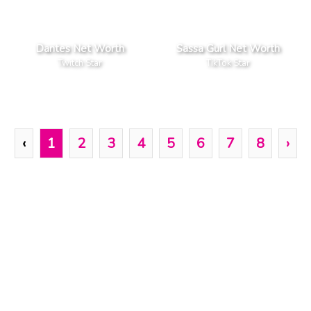
Dantes Net Worth
Sassa Gurl Net Worth
Twitch Star
TikTok Star
‹
1
2
3
4
5
6
7
8
›