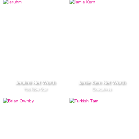
Jeruhmi Net Worth
Jamie Kern Net Worth
YouTube Star
Executives