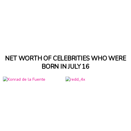
NET WORTH OF CELEBRITIES WHO WERE
BORN IN JULY 16