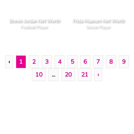
Brevin Jordan Net Worth
Frida Maanum Net Worth
Football Player
Soccer Player
‹
1
2
3
4
5
6
7
8
9
10
...
20
21
›