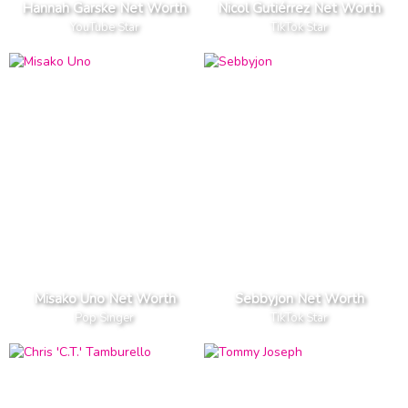
Hannah Garske Net Worth
Nicol Gutiérrez Net Worth
YouTube Star
TikTok Star
Misako Uno Net Worth
Sebbyjon Net Worth
Pop Singer
TikTok Star