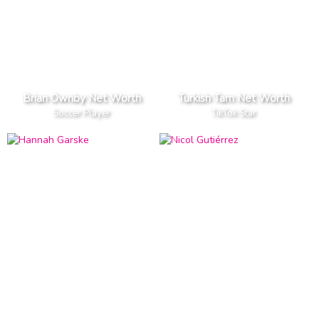
Brian Ownby Net Worth
Turkish Tam Net Worth
Soccer Player
TikTok Star