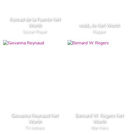
Konrad de la Fuente Net
Worth
redd_4x Net Worth
Soccer Player
Rapper
Giovanna Reynaud Net
Bernard W. Rogers Net
Worth
Worth
TV Actress
War Hero