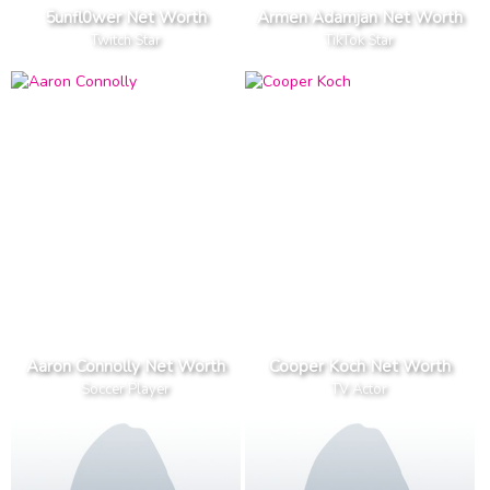
5unfl0wer Net Worth
Armen Adamjan Net Worth
Twitch Star
TikTok Star
Aaron Connolly Net Worth
Cooper Koch Net Worth
Soccer Player
TV Actor