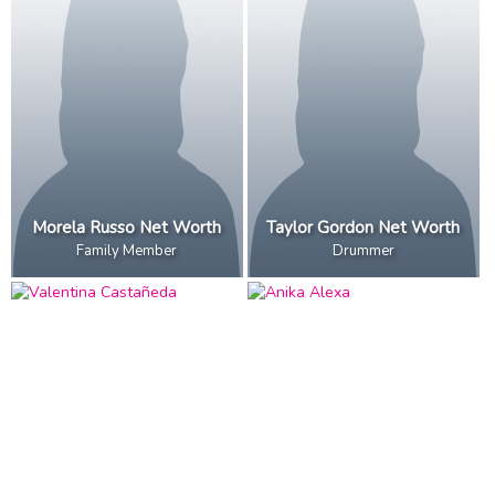
Morela Russo Net Worth
Taylor Gordon Net Worth
Family Member
Drummer