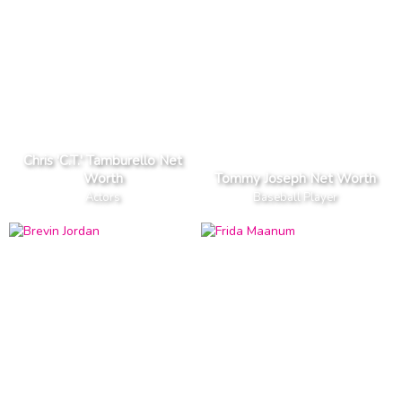
Chris 'C.T.' Tamburello Net
Worth
Tommy Joseph Net Worth
Actors
Baseball Player