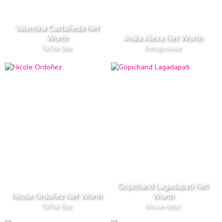
Valentina Castañeda Net
Worth
Anika Alexa Net Worth
TikTok Star
Entrepreneur
Gopichand Lagadapati Net
Nicole Ordoñez Net Worth
Worth
TikTok Star
Movie Actor