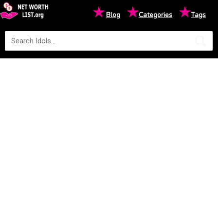
★
★
★
Blog
Categories
Tags