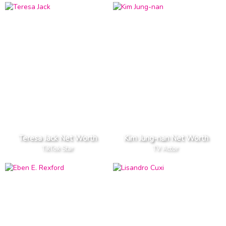
Teresa Jack Net Worth
Kim Jung-nan Net Worth
TikTok Star
TV Actor