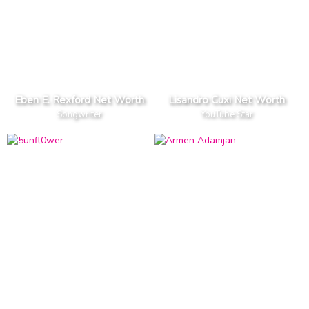
Eben E. Rexford Net Worth
Lisandro Cuxi Net Worth
Songwriter
YouTube Star