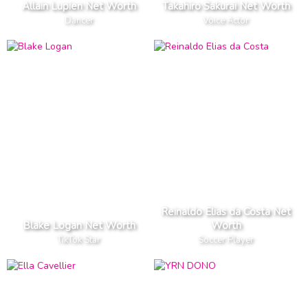
Allain Lupien Net Worth
Takahiro Sakurai Net Worth
Dancer
Voice Actor
Reinaldo Elias da Costa Net
Blake Logan Net Worth
Worth
TikTok Star
Soccer Player