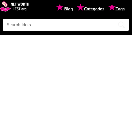
★
★
★
Blog
Categories
Tags