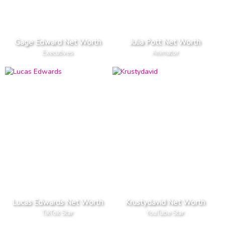
Gage Edward Net Worth
Julia Pott Net Worth
Executives
Animator
Lucas Edwards Net Worth
Krustydavid Net Worth
TikTok Star
YouTube Star