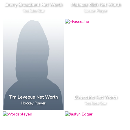
Jimmy Broadbent Net Worth
Mateusz Klich Net Worth
YouTube Star
Soccer Player
Tim Leveque Net Worth
Elviscosho Net Worth
Hockey Player
YouTube Star