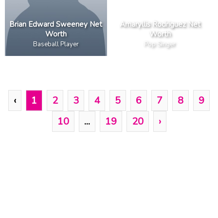
Brian Edward Sweeney Net
Amaryllis Rodriguez Net
Worth
Worth
Baseball Player
Pop Singer
‹
1
2
3
4
5
6
7
8
9
10
...
19
20
›