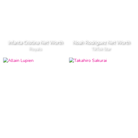
Infanta Cristina Net Worth
Noah Rodriguez Net Worth
Royals
TikTok Star