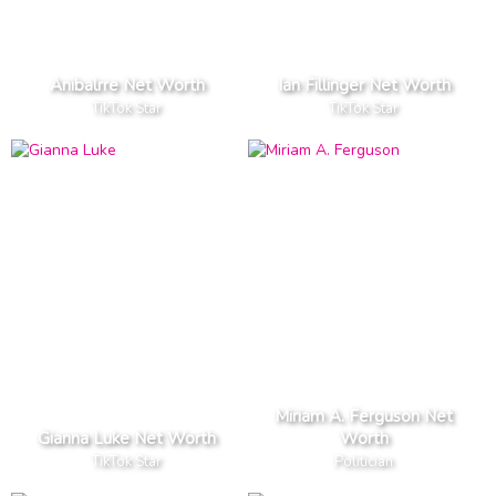
Anibalrre Net Worth
Ian Fillinger Net Worth
TikTok Star
TikTok Star
Miriam A. Ferguson Net
Gianna Luke Net Worth
Worth
TikTok Star
Politician