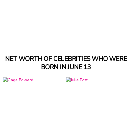
NET WORTH OF CELEBRITIES WHO WERE
BORN IN JUNE 13