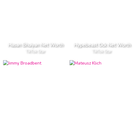
Hasan Bhuiyan Net Worth
Hypebeast Ock Net Worth
TikTok Star
TikTok Star