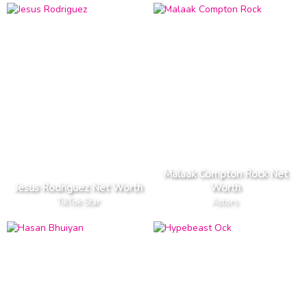
Malaak Compton Rock Net
Jesus Rodriguez Net Worth
Worth
TikTok Star
Actors