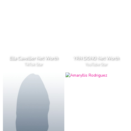
Ella Cavellier Net Worth
YRN DONO Net Worth
TikTok Star
YouTube Star