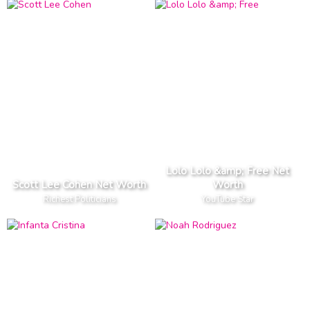
Lolo Lolo &amp; Free Net
Scott Lee Cohen Net Worth
Worth
Richest Politicians
YouTube Star