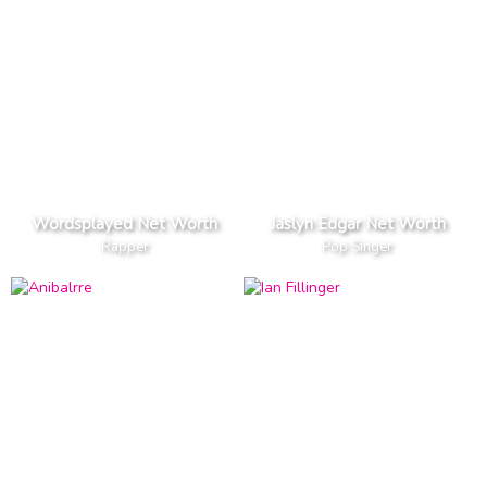
Wordsplayed Net Worth
Jaslyn Edgar Net Worth
Rapper
Pop Singer