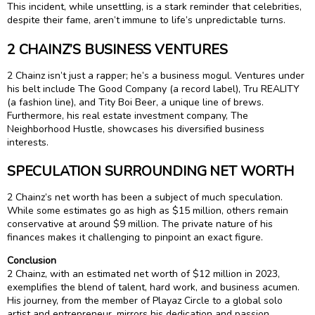
This incident, while unsettling, is a stark reminder that celebrities,
despite their fame, aren’t immune to life’s unpredictable turns.
2 CHAINZ’S BUSINESS VENTURES
2 Chainz isn’t just a rapper; he’s a business mogul. Ventures under
his belt include The Good Company (a record label), Tru REALITY
(a fashion line), and Tity Boi Beer, a unique line of brews.
Furthermore, his real estate investment company, The
Neighborhood Hustle, showcases his diversified business
interests.
SPECULATION SURROUNDING NET WORTH
2 Chainz’s net worth has been a subject of much speculation.
While some estimates go as high as $15 million, others remain
conservative at around $9 million. The private nature of his
finances makes it challenging to pinpoint an exact figure.
Conclusion
2 Chainz, with an estimated net worth of $12 million in 2023,
exemplifies the blend of talent, hard work, and business acumen.
His journey, from the member of Playaz Circle to a global solo
artist and entrepreneur, mirrors his dedication and passion.