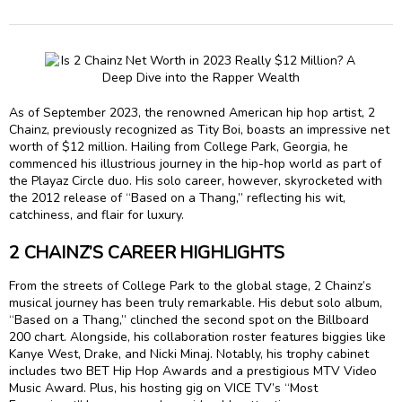
As of September 2023, the renowned American hip hop artist, 2
Chainz, previously recognized as Tity Boi, boasts an impressive net
worth of $12 million. Hailing from College Park, Georgia, he
commenced his illustrious journey in the hip-hop world as part of
the Playaz Circle duo. His solo career, however, skyrocketed with
the 2012 release of “Based on a Thang,” reflecting his wit,
catchiness, and flair for luxury.
2 CHAINZ’S CAREER HIGHLIGHTS
From the streets of College Park to the global stage, 2 Chainz’s
musical journey has been truly remarkable. His debut solo album,
“Based on a Thang,” clinched the second spot on the Billboard
200 chart. Alongside, his collaboration roster features biggies like
Kanye West, Drake, and Nicki Minaj. Notably, his trophy cabinet
includes two BET Hip Hop Awards and a prestigious MTV Video
Music Award. Plus, his hosting gig on VICE TV’s “Most