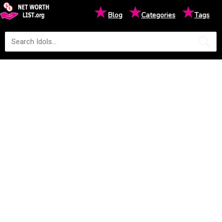
★
★
★
Blog
Categories
Tags