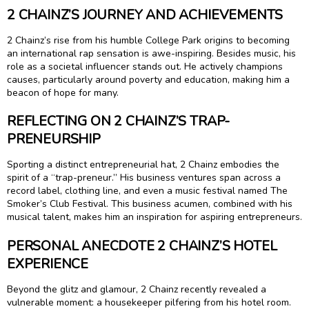
2 CHAINZ’S JOURNEY AND ACHIEVEMENTS
2 Chainz’s rise from his humble College Park origins to becoming
an international rap sensation is awe-inspiring. Besides music, his
role as a societal influencer stands out. He actively champions
causes, particularly around poverty and education, making him a
beacon of hope for many.
REFLECTING ON 2 CHAINZ’S TRAP-
PRENEURSHIP
Sporting a distinct entrepreneurial hat, 2 Chainz embodies the
spirit of a “trap-preneur.” His business ventures span across a
record label, clothing line, and even a music festival named The
Smoker’s Club Festival. This business acumen, combined with his
musical talent, makes him an inspiration for aspiring entrepreneurs.
PERSONAL ANECDOTE 2 CHAINZ’S HOTEL
EXPERIENCE
Beyond the glitz and glamour, 2 Chainz recently revealed a
vulnerable moment: a housekeeper pilfering from his hotel room.