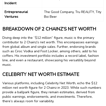
Incident
Entrepreneurial
The Good Company, Tru REALITY, Tity
Ventures
Boi Beer
BREAKDOWN OF 2 CHAINZ’S NET WORTH
Diving deep into the “$12 million” figure, music is the primary
contributor to 2 Chainz’s net worth. This encompasses earnings
from global album and single sales. Further, endorsing brands
such as Ciroc Vodka and Foot Locker, among others, add to his
coffers. His investment portfolio includes a record label, fashion
line, and even a restaurant, showcasing his versatility beyond
music.
CELEBRITY NET WORTH ESTIMATE
Various platforms, including Celebrity Net Worth, echo the $12
million net worth figure for 2 Chainz in 2023. While such numbers
provide a ballpark figure, they remain estimates, derived from
public earnings, endorsements, and investments. Therefore,
there’s always room for variability.