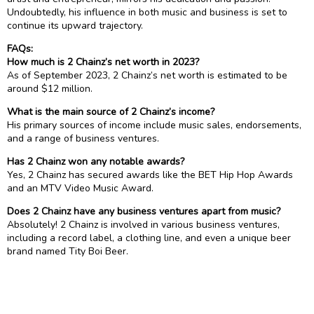
Undoubtedly, his influence in both music and business is set to
continue its upward trajectory.
FAQs:
How much is 2 Chainz’s net worth in 2023?
As of September 2023, 2 Chainz’s net worth is estimated to be
around $12 million.
What is the main source of 2 Chainz’s income?
His primary sources of income include music sales, endorsements,
and a range of business ventures.
Has 2 Chainz won any notable awards?
Yes, 2 Chainz has secured awards like the BET Hip Hop Awards
and an MTV Video Music Award.
Does 2 Chainz have any business ventures apart from music?
Absolutely! 2 Chainz is involved in various business ventures,
including a record label, a clothing line, and even a unique beer
brand named Tity Boi Beer.