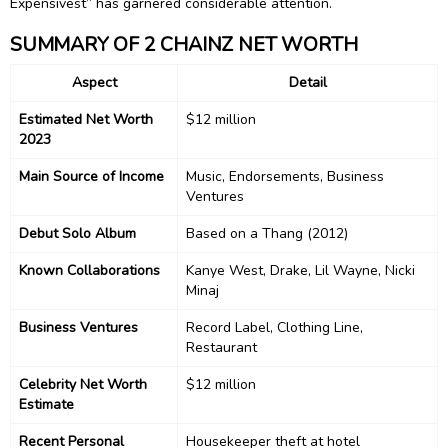
Expensivest” has garnered considerable attention.
SUMMARY OF 2 CHAINZ NET WORTH
Aspect
Detail
Estimated Net Worth
$12 million
2023
Main Source of Income
Music, Endorsements, Business
Ventures
Debut Solo Album
Based on a Thang (2012)
Known Collaborations
Kanye West, Drake, Lil Wayne, Nicki
Minaj
Business Ventures
Record Label, Clothing Line,
Restaurant
Celebrity Net Worth
$12 million
Estimate
Recent Personal
Housekeeper theft at hotel