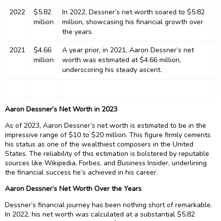
2022
$5.82
In 2022, Dessner’s net worth soared to $5.82
million
million, showcasing his financial growth over
the years.
2021
$4.66
A year prior, in 2021, Aaron Dessner’s net
million
worth was estimated at $4.66 million,
underscoring his steady ascent.
Aaron Dessner’s Net Worth in 2023
As of 2023, Aaron Dessner’s net worth is estimated to be in the
impressive range of $10 to $20 million. This figure firmly cements
his status as one of the wealthiest composers in the United
States. The reliability of this estimation is bolstered by reputable
sources like Wikipedia, Forbes, and Business Insider, underlining
the financial success he’s achieved in his career.
Aaron Dessner’s Net Worth Over the Years
Dessner’s financial journey has been nothing short of remarkable.
In 2022, his net worth was calculated at a substantial $5.82