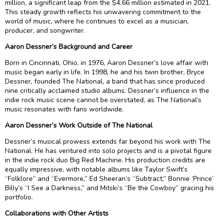
million, a significant leap from the $4.66 million estimated in 2021.
This steady growth reflects his unwavering commitment to the
world of music, where he continues to excel as a musician,
producer, and songwriter.
Aaron Dessner’s Background and Career
Born in Cincinnati, Ohio, in 1976, Aaron Dessner’s love affair with
music began early in life. In 1998, he and his twin brother, Bryce
Dessner, founded The National, a band that has since produced
nine critically acclaimed studio albums. Dessner’s influence in the
indie rock music scene cannot be overstated, as The National’s
music resonates with fans worldwide.
Aaron Dessner’s Work Outside of The National
Dessner’s musical prowess extends far beyond his work with The
National. He has ventured into solo projects and is a pivotal figure
in the indie rock duo Big Red Machine. His production credits are
equally impressive, with notable albums like Taylor Swift’s
“Folklore” and “Evermore,” Ed Sheeran’s “Subtract,” Bonnie ‘Prince’
Billy’s “I See a Darkness,” and Mitski’s “Be the Cowboy” gracing his
portfolio.
Collaborations with Other Artists