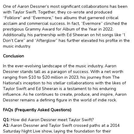
One of Aaron Dessner’s most significant collaborations has been
with Taylor Swift. Together, they co-wrote and produced
“Folklore” and “Evermore,” two albums that garnered critical
acclaim and commercial success. In fact, “Evermore” clinched the
prestigious Grammy Award for Album of the Year in 2022.
Additionally, his partnership with Ed Sheeran on hit songs like “I
Don’t Care” and “Afterglow” has further elevated his profile in the
music industry.
Conclusion
In the ever-evolving landscape of the music industry, Aaron
Dessner stands tall as a paragon of success. With a net worth
ranging from $10 to $20 million in 2023, his journey from The
National’s inception to his stellar collaborations with the likes of
Taylor Swift and Ed Sheeran is a testament to his enduring
influence. As he continues to create, produce, and inspire, Aaron
Dessner remains a defining figure in the world of indie rock.
FAQs (Frequently Asked Questions)
Q1:
How did Aaron Dessner meet Taylor Swift?
A1:
Aaron Dessner and Taylor Swift crossed paths at a 2014
Saturday Night Live show, laying the foundation for their