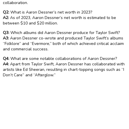
collaboration.
Q2:
What is Aaron Dessner’s net worth in 2023?
A2:
As of 2023, Aaron Dessner’s net worth is estimated to be
between $10 and $20 million.
Q3:
Which albums did Aaron Dessner produce for Taylor Swift?
A3:
Aaron Dessner co-wrote and produced Taylor Swift’s albums
“Folklore” and “Evermore,” both of which achieved critical acclaim
and commercial success.
Q4:
What are some notable collaborations of Aaron Dessner?
A4:
Apart from Taylor Swift, Aaron Dessner has collaborated with
artists like Ed Sheeran, resulting in chart-topping songs such as “I
Don’t Care” and “Afterglow.”