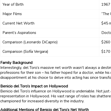
Year of Birth
1967
Major Films
“The 
Current Net Worth
$45 m
Parent’s Aspirations
Doct
Comparison (Leonardo DiCaprio)
$260 
Comparison (Sofía Vergara)
$170 
Family Background
Interestingly, del Toro’s massive net worth wasn’t always a desti
professions for their son – his father hoped for a doctor, while his
disappointment at his choice to delve into acting has since transf
Benicio del Toro’s Impact on Hollywood
Benicio del Toro’s influence on Hollywood is undeniable. Not just a
representation in Hollywood. His vast range of roles has shatter
championed for increased diversity in the industry.
Additional Mentions of Benicio del Toro’s Net Worth