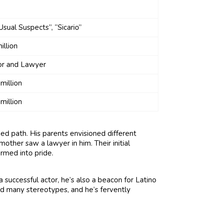
Usual Suspects”, “Sicario”
illion
or and Lawyer
million
million
ned path. His parents envisioned different
 mother saw a lawyer in him. Their initial
ormed into pride.
 successful actor, he’s also a beacon for Latino
ed many stereotypes, and he’s fervently