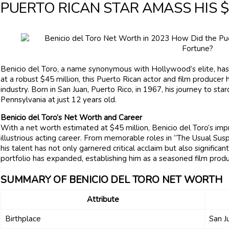
PUERTO RICAN STAR AMASS HIS $
Benicio del Toro, a name synonymous with Hollywood’s elite, has
at a robust $45 million, this Puerto Rican actor and film producer 
industry. Born in San Juan, Puerto Rico, in 1967, his journey to 
Pennsylvania at just 12 years old.
Benicio del Toro’s Net Worth and Career
With a net worth estimated at $45 million, Benicio del Toro’s im
illustrious acting career. From memorable roles in “The Usual Suspe
his talent has not only garnered critical acclaim but also significan
portfolio has expanded, establishing him as a seasoned film produ
SUMMARY OF BENICIO DEL TORO NET WORTH
Attribute
Birthplace
San J