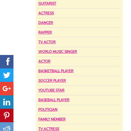
GUITARIST
ACTRESS
DANCER
RAPPER
TV ACTOR
WORLD MUSIC SINGER
ACTOR
BASKETBALL PLAYER
SOCCER PLAYER
YOUTUBE STAR
BASEBALL PLAYER
POLITICIAN
FAMILY MEMBER
TV ACTRESS