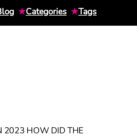
Blog
★
Categories
★
Tags
N 2023 HOW DID THE