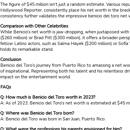
The figure of $45 million isn’t just a random estimate. Various rep
Hollywood Reporter, consistently place his net worth in the bracke
consistency further validates the impressive benicio del toro net 
Comparison with Other Celebrities
While Benicio’s net worth is jaw-dropping, when juxtaposed with
($260 million) or Brad Pitt ($300 million), it offers a broader p
fellow Latino actors, such as Salma Hayek ($200 million) or Sofía 
holds its remarkable stand.
Conclusion
Benicio del Toro’s journey from Puerto Rico to amassing a net wor
of inspirational. Representing both his talent and his relentless dri
impact on the entertainment world.
FAQs
Q: How much is Benicio del Toro worth in 2023?
A: As of 2023, Benicio del Toro’s net worth is estimated at $45 mi
Q: Where was Benicio del Toro born?
A: Benicio del Toro was born in San Juan, Puerto Rico.
Q: What were the professions his parents envisioned for him?