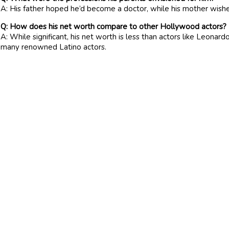
A: His father hoped he’d become a doctor, while his mother wishe
Q: How does his net worth compare to other Hollywood actors?
A: While significant, his net worth is less than actors like Leonard
many renowned Latino actors.