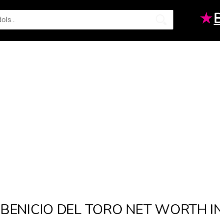
★
BENICIO DEL TORO NET WORTH I