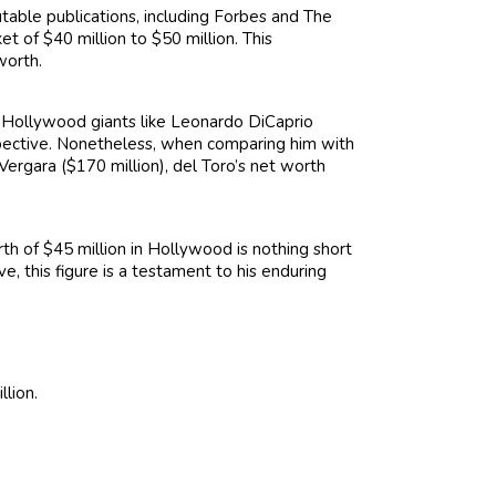
utable publications, including Forbes and The
t of $40 million to $50 million. This
worth.
 Hollywood giants like Leonardo DiCaprio
erspective. Nonetheless, when comparing him with
Vergara ($170 million), del Toro’s net worth
th of $45 million in Hollywood is nothing short
ve, this figure is a testament to his enduring
llion.