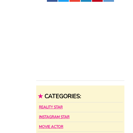
★
CATEGORIES:
REALITY STAR
INSTAGRAM STAR
MOVIE ACTOR