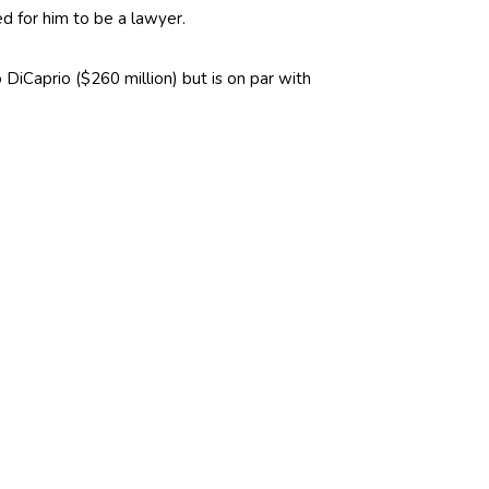
d for him to be a lawyer.
o DiCaprio ($260 million) but is on par with