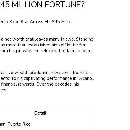
45 MILLION FORTUNE?
 a net worth that leaves many in awe. Standing
has more than established himself in the film
stardom began when he relocated to Mercersburg,
pressive wealth predominantly stems from his
cts” to his captivating performance in “Sicario”,
t financial rewards. Over the decades, his
cer.
Detail
uan, Puerto Rico