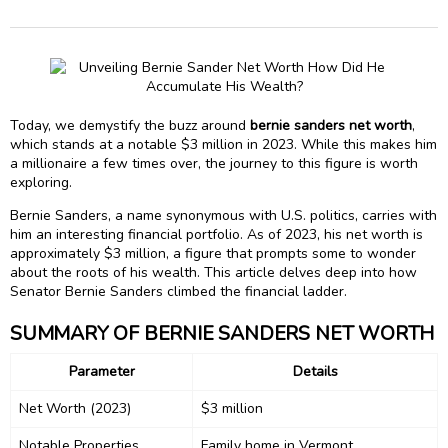
Today, we demystify the buzz around
bernie sanders net worth
,
which stands at a notable $3 million in 2023. While this makes him
a millionaire a few times over, the journey to this figure is worth
exploring.
Bernie Sanders, a name synonymous with U.S. politics, carries with
him an interesting financial portfolio. As of 2023, his net worth is
approximately $3 million, a figure that prompts some to wonder
about the roots of his wealth. This article delves deep into how
Senator Bernie Sanders climbed the financial ladder.
SUMMARY OF BERNIE SANDERS NET WORTH
Parameter
Details
Net Worth (2023)
$3 million
Notable Properties
Family home in Vermont,