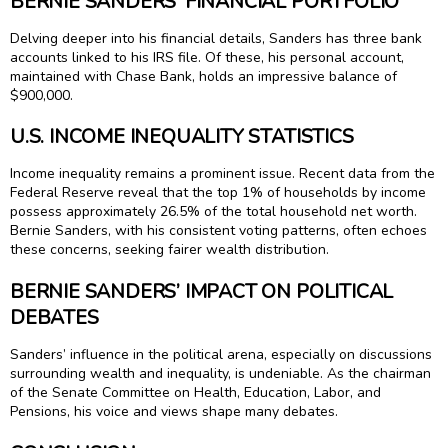
BERNIE SANDERS’ FINANCIAL PORTFOLIO
Delving deeper into his financial details, Sanders has three bank
accounts linked to his IRS file. Of these, his personal account,
maintained with Chase Bank, holds an impressive balance of
$900,000.
U.S. INCOME INEQUALITY STATISTICS
Income inequality remains a prominent issue. Recent data from the
Federal Reserve reveal that the top 1% of households by income
possess approximately 26.5% of the total household net worth.
Bernie Sanders, with his consistent voting patterns, often echoes
these concerns, seeking fairer wealth distribution.
BERNIE SANDERS’ IMPACT ON POLITICAL
DEBATES
Sanders’ influence in the political arena, especially on discussions
surrounding wealth and inequality, is undeniable. As the chairman
of the Senate Committee on Health, Education, Labor, and
Pensions, his voice and views shape many debates.