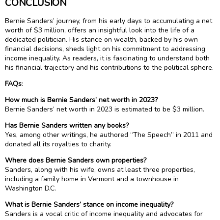
CONCLUSION
Bernie Sanders’ journey, from his early days to accumulating a net
worth of $3 million, offers an insightful look into the life of a
dedicated politician. His stance on wealth, backed by his own
financial decisions, sheds light on his commitment to addressing
income inequality. As readers, it is fascinating to understand both
his financial trajectory and his contributions to the political sphere.
FAQs
:
How much is Bernie Sanders’ net worth in 2023?
Bernie Sanders’ net worth in 2023 is estimated to be $3 million.
Has Bernie Sanders written any books?
Yes, among other writings, he authored “The Speech” in 2011 and
donated all its royalties to charity.
Where does Bernie Sanders own properties?
Sanders, along with his wife, owns at least three properties,
including a family home in Vermont and a townhouse in
Washington D.C.
What is Bernie Sanders’ stance on income inequality?
Sanders is a vocal critic of income inequality and advocates for