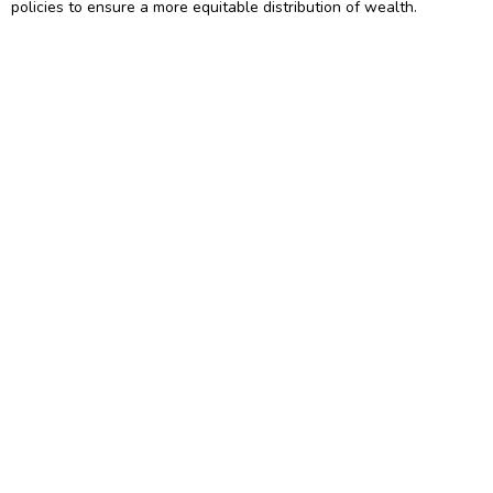
policies to ensure a more equitable distribution of wealth.