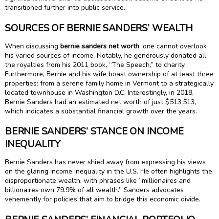
transitioned further into public service.
SOURCES OF BERNIE SANDERS’ WEALTH
When discussing
bernie sanders net worth
, one cannot overlook
his varied sources of income. Notably, he generously donated all
the royalties from his 2011 book, “The Speech,” to charity.
Furthermore, Bernie and his wife boast ownership of at least three
properties: from a serene family home in Vermont to a strategically
located townhouse in Washington D.C. Interestingly, in 2018,
Bernie Sanders had an estimated net worth of just $513,513,
which indicates a substantial financial growth over the years.
BERNIE SANDERS’ STANCE ON INCOME
INEQUALITY
Bernie Sanders has never shied away from expressing his views
on the glaring income inequality in the U.S. He often highlights the
disproportionate wealth, with phrases like “millionaires and
billionaires own 79.9% of all wealth.” Sanders advocates
vehemently for policies that aim to bridge this economic divide.