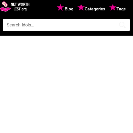
★
★
★
Blog
Categories
Tags