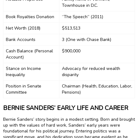
Townhouse in D.C.
Book Royalties Donation
“The Speech” (2011)
Net Worth (2018)
$513,513
Bank Accounts
3 (One with Chase Bank)
Cash Balance (Personal
$900,000
Account)
Stance on Income
Advocacy for reduced wealth
Inequality
disparity
Position in Senate
Chairman (Health, Education, Labor,
Committee
Pensions)
BERNIE SANDERS’ EARLY LIFE AND CAREER
Bernie Sanders’ story begins in a modest setting. Born and brought
up with the values of hard work, Sanders’ early years were
foundational for his political journey. Entering politics was a
significant move, and his dedication soon became evident as he