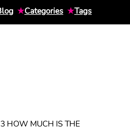
Blog
★
Categories
★
Tags
23 HOW MUCH IS THE