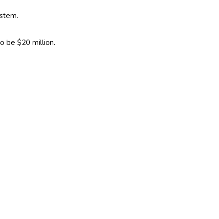
ystem.
o be $20 million.