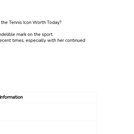
 indelible mark on the sport.
 recent times, especially with her continued
Information