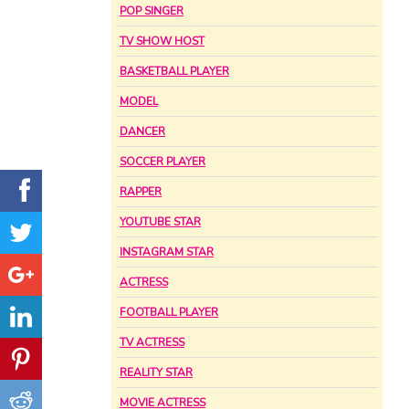
POP SINGER
TV SHOW HOST
BASKETBALL PLAYER
MODEL
DANCER
SOCCER PLAYER
RAPPER
YOUTUBE STAR
INSTAGRAM STAR
ACTRESS
FOOTBALL PLAYER
TV ACTRESS
REALITY STAR
MOVIE ACTRESS