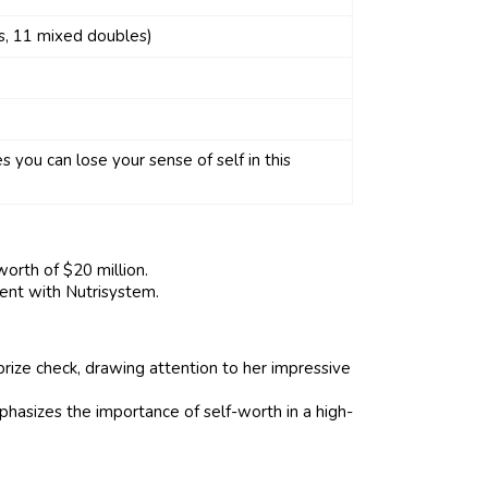
s, 11 mixed doubles)
you can lose your sense of self in this
orth of $20 million.
ent with Nutrisystem.
rize check, drawing attention to her impressive
hasizes the importance of self-worth in a high-