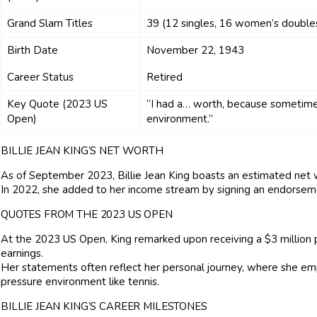
Grand Slam Titles
39 (12 singles, 16 women’s double
Birth Date
November 22, 1943
Career Status
Retired
Key Quote (2023 US
“I had a… worth, because sometimes 
Open)
environment.”
BILLIE JEAN KING’S NET WORTH
As of September 2023, Billie Jean King boasts an estimated net w
In 2022, she added to her income stream by signing an endorsem
QUOTES FROM THE 2023 US OPEN
At the 2023 US Open, King remarked upon receiving a $3 million p
earnings.
Her statements often reflect her personal journey, where she emp
pressure environment like tennis.
BILLIE JEAN KING’S CAREER MILESTONES