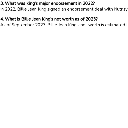
3. What was King’s major endorsement in 2022?
In 2022, Billie Jean King signed an endorsement deal with Nutris
4. What is Billie Jean King’s net worth as of 2023?
As of September 2023, Billie Jean King’s net worth is estimated t