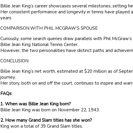
Billie Jean King’s career showcases several milestones, setting her 
Her consistent performance and longevity in tennis have played a s
years.
COMPARISON WITH PHIL MCGRAW’S SPOUSE
Curiously, some search queries draw parallels with Phil McGraw’s
Billie Jean King National Tennis Center.
However, the two personalities have distinct paths and achievem
CONCLUSION
Billie Jean King’s net worth, estimated at $20 million as of Sept
journey.
Her story, both on and off the court, continues to inspire and warra
FAQs:
1. When was Billie Jean King born?
Billie Jean King was born on November 22, 1943.
2. How many Grand Slam titles has she won?
King won a total of 39 Grand Slam titles.