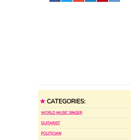
★
CATEGORIES:
WORLD MUSIC SINGER
GUITARIST
POLITICIAN