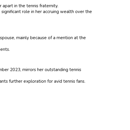
apart in the tennis fraternity.
ignificant role in her accruing wealth over the
 spouse, mainly because of a mention at the
ents.
ember 2023, mirrors her outstanding tennis
nts further exploration for avid tennis fans.