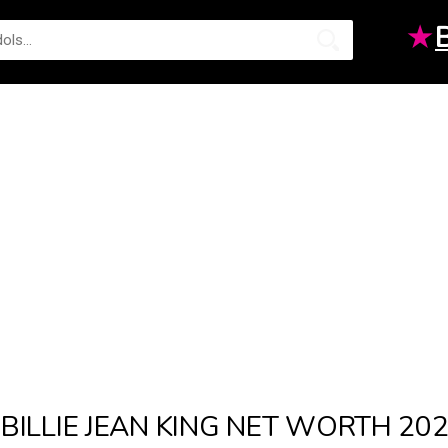
★
BILLIE JEAN KING NET WORTH 20