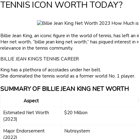
TENNIS ICON WORTH TODAY?
Billie Jean King, an iconic figure in the world of tennis, has left an
Her net worth, “billie jean king net worth,” has piqued interest in
relevance in the tennis community.
BILLIE JEAN KING’S TENNIS CAREER
King has a plethora of accolades under her belt.
She dominated the tennis world as a former world No. 1 player.
SUMMARY OF BILLIE JEAN KING NET WORTH
Aspect
Estimated Net Worth
$20 Million
(2023)
Major Endorsement
Nutrisystem
(2022)