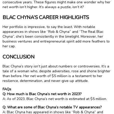
consecutive years. These figures might make one wonder why her
net worth isn’t higher. It’s always a puzzle, isn’t it?
BLAC CHYNA’S CAREER HIGHLIGHTS
Her portfolio is impressive, to say the least. With notable
appearances in shows like “Rob & Chyna” and “The Real Blac
Chyna”, she’s been consistently in the limelight. Moreover, her
business ventures and entrepreneurial spirit add more feathers to
her cap.
CONCLUSION
Blac Chyna’s story isn’t just about numbers or controversies. It’s a
tale of a woman who, despite adversities, rose and shone brighter
than before. Her net worth of $5 million is a testament to her
resilience, determination, and never-give-up attitude.
FAQs
Q: How much is Blac Chyna’s net worth in 2023?
A: As of 2023, Blac Chyna’s net worth is estimated at $5 million.
Q: What are some of Blac Chyna’s notable TV appearances?
A: Blac Chyna has appeared in shows like “Rob & Chyna” and