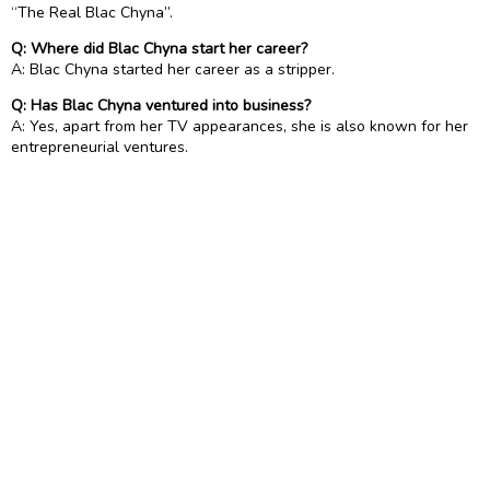
“The Real Blac Chyna”.
Q: Where did Blac Chyna start her career?
A: Blac Chyna started her career as a stripper.
Q: Has Blac Chyna ventured into business?
A: Yes, apart from her TV appearances, she is also known for her
entrepreneurial ventures.