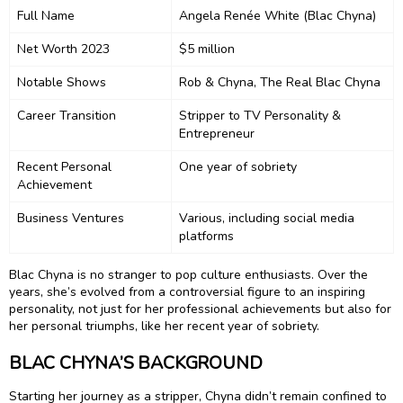
Full Name
Angela Renée White (Blac Chyna)
Net Worth 2023
$5 million
Notable Shows
Rob & Chyna, The Real Blac Chyna
Career Transition
Stripper to TV Personality &
Entrepreneur
Recent Personal
One year of sobriety
Achievement
Business Ventures
Various, including social media
platforms
Blac Chyna is no stranger to pop culture enthusiasts. Over the
years, she’s evolved from a controversial figure to an inspiring
personality, not just for her professional achievements but also for
her personal triumphs, like her recent year of sobriety.
BLAC CHYNA’S BACKGROUND
Starting her journey as a stripper, Chyna didn’t remain confined to