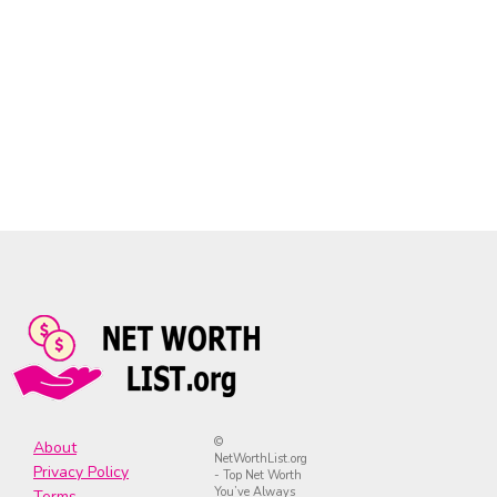
©
About
NetWorthList.org
Privacy Policy
- Top Net Worth
You’ve Always
Terms