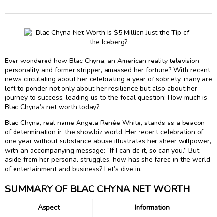
Ever wondered how Blac Chyna, an American reality television
personality and former stripper, amassed her fortune? With recent
news circulating about her celebrating a year of sobriety, many are
left to ponder not only about her resilience but also about her
journey to success, leading us to the focal question: How much is
Blac Chyna’s net worth today?
Blac Chyna, real name Angela Renée White, stands as a beacon
of determination in the showbiz world. Her recent celebration of
one year without substance abuse illustrates her sheer willpower,
with an accompanying message: “If I can do it, so can you.” But
aside from her personal struggles, how has she fared in the world
of entertainment and business? Let’s dive in.
SUMMARY OF BLAC CHYNA NET WORTH
Aspect
Information