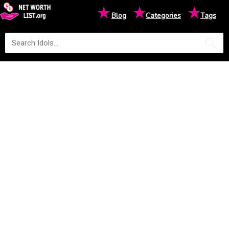
★
★
★
Blog
Categories
Tags