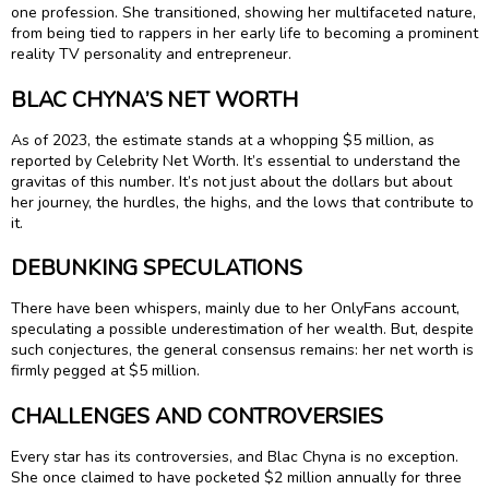
one profession. She transitioned, showing her multifaceted nature,
from being tied to rappers in her early life to becoming a prominent
reality TV personality and entrepreneur.
BLAC CHYNA’S NET WORTH
As of 2023, the estimate stands at a whopping $5 million, as
reported by Celebrity Net Worth. It’s essential to understand the
gravitas of this number. It’s not just about the dollars but about
her journey, the hurdles, the highs, and the lows that contribute to
it.
DEBUNKING SPECULATIONS
There have been whispers, mainly due to her OnlyFans account,
speculating a possible underestimation of her wealth. But, despite
such conjectures, the general consensus remains: her net worth is
firmly pegged at $5 million.
CHALLENGES AND CONTROVERSIES
Every star has its controversies, and Blac Chyna is no exception.
She once claimed to have pocketed $2 million annually for three