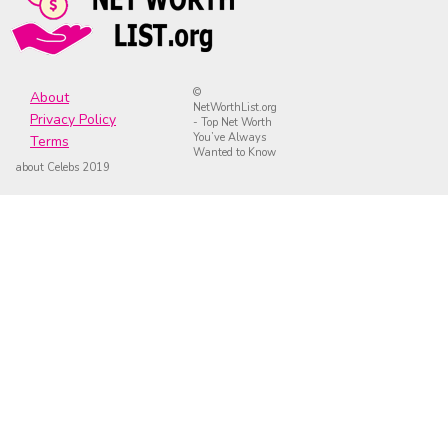
©
About
NetWorthList.org
Privacy Policy
- Top Net Worth
You’ve Always
Terms
Wanted to Know
about Celebs 2019