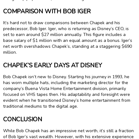
COMPARISON WITH BOB IGER
It’s hard not to draw comparisons between Chapek and his
predecessor, Bob Iger. Iger, who is returning as Disney’s CEO, is
set to earn around $27 million annually. This figure includes a
base salary of $1 million with an equal amount as a bonus. Iger’s
net worth overshadows Chapek’s, standing at a staggering $690
million.
CHAPEK’S EARLY DAYS AT DISNEY
Bob Chapek isn’t new to Disney. Starting his journey in 1993, he
has worn multiple hats, including the marketing director for the
company’s Buena Vista Home Entertainment division, primarily
focused on VHS tapes then. His adaptability and foresight were
evident when he transitioned Disney’s home entertainment from
traditional mediums to the digital age.
CONCLUSION
While Bob Chapek has an impressive net worth, it’s still a fraction
of Bob Iger’s vast wealth. However, with his extensive experience