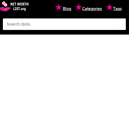
★
★
★
Blog
Categories
Tags