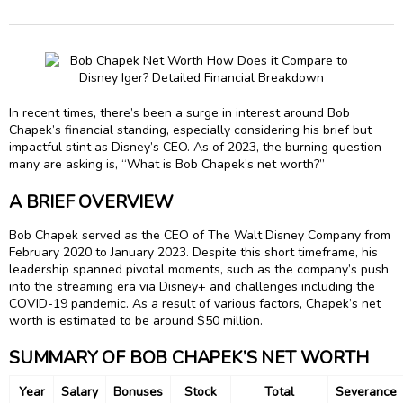
In recent times, there’s been a surge in interest around Bob
Chapek’s financial standing, especially considering his brief but
impactful stint as Disney’s CEO. As of 2023, the burning question
many are asking is, “What is Bob Chapek’s net worth?”
A BRIEF OVERVIEW
Bob Chapek served as the CEO of The Walt Disney Company from
February 2020 to January 2023. Despite this short timeframe, his
leadership spanned pivotal moments, such as the company’s push
into the streaming era via Disney+ and challenges including the
COVID-19 pandemic. As a result of various factors, Chapek’s net
worth is estimated to be around $50 million.
SUMMARY OF BOB CHAPEK’S NET WORTH
Year
Salary
Bonuses
Stock
Total
Severance