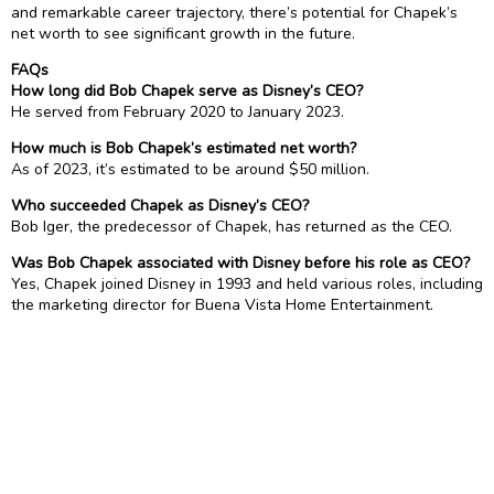
and remarkable career trajectory, there’s potential for Chapek’s
net worth to see significant growth in the future.
FAQs
How long did Bob Chapek serve as Disney’s CEO?
He served from February 2020 to January 2023.
How much is Bob Chapek’s estimated net worth?
As of 2023, it’s estimated to be around $50 million.
Who succeeded Chapek as Disney’s CEO?
Bob Iger, the predecessor of Chapek, has returned as the CEO.
Was Bob Chapek associated with Disney before his role as CEO?
Yes, Chapek joined Disney in 1993 and held various roles, including
the marketing director for Buena Vista Home Entertainment.