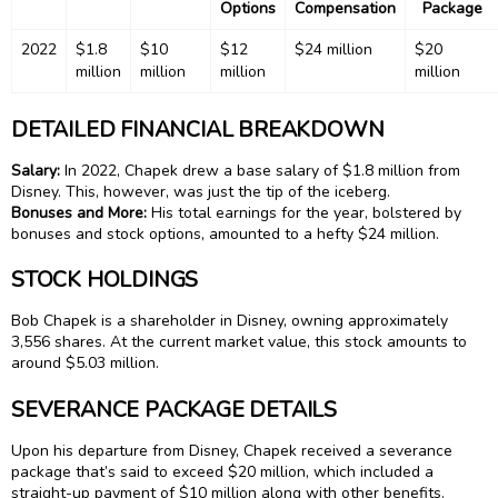
Options
Compensation
Package
2022
$1.8
$10
$12
$24 million
$20
million
million
million
million
DETAILED FINANCIAL BREAKDOWN
Salary:
In 2022, Chapek drew a base salary of $1.8 million from
Disney. This, however, was just the tip of the iceberg.
Bonuses and More:
His total earnings for the year, bolstered by
bonuses and stock options, amounted to a hefty $24 million.
STOCK HOLDINGS
Bob Chapek is a shareholder in Disney, owning approximately
3,556 shares. At the current market value, this stock amounts to
around $5.03 million.
SEVERANCE PACKAGE DETAILS
Upon his departure from Disney, Chapek received a severance
package that’s said to exceed $20 million, which included a
straight-up payment of $10 million along with other benefits.