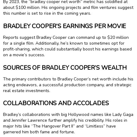
By 2023, the “bradley cooper net worth” metric has solidified at
about $100 million. His ongoing projects and film ventures suggest
this number is set to rise in the coming years.
BRADLEY COOPER’S EARNINGS PER MOVIE
Reports suggest Bradley Cooper can command up to $20 million
for a single film. Additionally, he’s known to sometimes opt for
profit-sharing, which could substantially boost his earnings based
on a movie’s success.
SOURCES OF BRADLEY COOPER’S WEALTH
The primary contributors to Bradley Cooper’s net worth include his
acting endeavors, a successful production company, and strategic
real estate investments.
COLLABORATIONS AND ACCOLADES
Bradley’s collaborations with big Hollywood names like Lady Gaga
and Jennifer Lawrence further amplify his credibility. His roles in
major hits like “The Hangover Part II” and “Limitless” have
garnered him both fame and fortune.