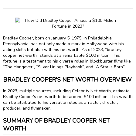
Bradley Cooper, born on January 5, 1975, in Philadelphia,
Pennsylvania, has not only made a mark in Hollywood with his
acting skills but also with his net worth. As of 2023, “bradley
cooper net worth” stands at a remarkable $100 million. This
fortune is a testament to his diverse roles in blockbuster films like
“The Hangover”, “Silver Linings Playbook”, and “A Star Is Born”.
BRADLEY COOPER’S NET WORTH OVERVIEW
In 2023, multiple sources, including Celebrity Net Worth, estimate
Bradley Cooper’s net worth to be around $100 million. This wealth
can be attributed to his versatile roles as an actor, director,
producer, and filmmaker.
SUMMARY OF BRADLEY COOPER NET
WORTH