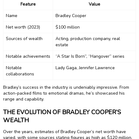
Feature
Value
Name
Bradley Cooper
Net worth (2023)
$100 million
Sources of wealth
Acting, production company, real
estate
Notable achievements
“A Star Is Born”, “Hangover” series
Notable
Lady Gaga, Jennifer Lawrence
collaborations
Bradley’s success in the industry is undeniably impressive. From
action-packed films to emotional dramas, he’s showcased his
range and capability.
THE EVOLUTION OF BRADLEY COOPER’S
WEALTH
Over the years, estimates of Bradley Cooper’s net worth have
varied, with some sources stating figures as high as $120 million.