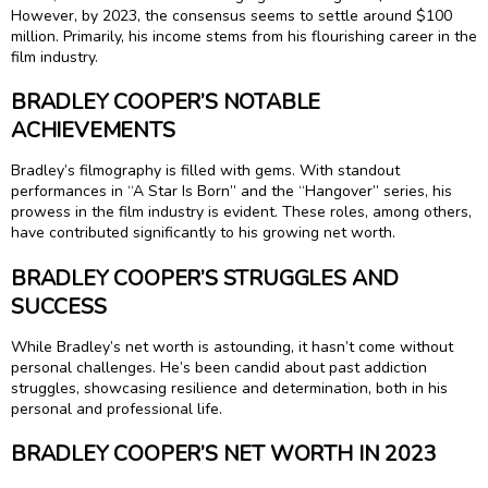
However, by 2023, the consensus seems to settle around $100
million. Primarily, his income stems from his flourishing career in the
film industry.
BRADLEY COOPER’S NOTABLE
ACHIEVEMENTS
Bradley’s filmography is filled with gems. With standout
performances in “A Star Is Born” and the “Hangover” series, his
prowess in the film industry is evident. These roles, among others,
have contributed significantly to his growing net worth.
BRADLEY COOPER’S STRUGGLES AND
SUCCESS
While Bradley’s net worth is astounding, it hasn’t come without
personal challenges. He’s been candid about past addiction
struggles, showcasing resilience and determination, both in his
personal and professional life.
BRADLEY COOPER’S NET WORTH IN 2023