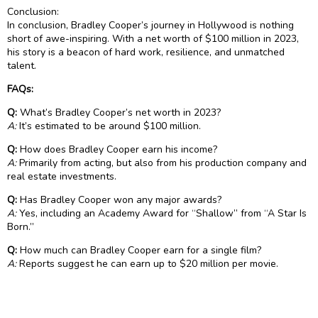
Conclusion:
In conclusion, Bradley Cooper’s journey in Hollywood is nothing
short of awe-inspiring. With a net worth of $100 million in 2023,
his story is a beacon of hard work, resilience, and unmatched
talent.
FAQs:
Q:
What’s Bradley Cooper’s net worth in 2023?
A:
It’s estimated to be around $100 million.
Q:
How does Bradley Cooper earn his income?
A:
Primarily from acting, but also from his production company and
real estate investments.
Q:
Has Bradley Cooper won any major awards?
A:
Yes, including an Academy Award for “Shallow” from “A Star Is
Born.”
Q:
How much can Bradley Cooper earn for a single film?
A:
Reports suggest he can earn up to $20 million per movie.