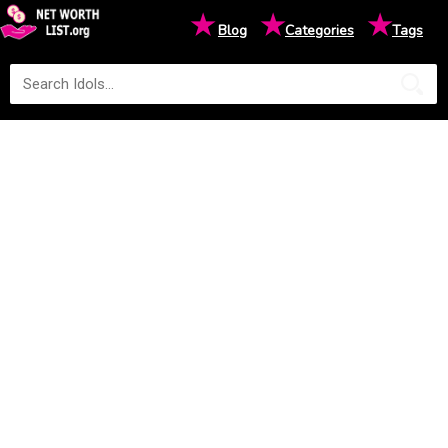
★
★
★
Blog
Categories
Tags