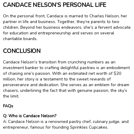
CANDACE NELSON’S PERSONAL LIFE
On the personal front, Candace is married to Charles Nelson, her
partner in life and business. Together, they’re parents to two
children. Beyond her business endeavors, she’s a fervent advocate
for education and entrepreneurship and serves on several
charitable boards.
CONCLUSION
Candace Nelson’s transition from crunching numbers as an
investment banker to crafting delightful pastries is an embodiment
of chasing one’s passion. With an estimated net worth of $20
million, her story is a testament to the sweet rewards of
perseverance and dedication. She serves as an emblem for dream
chasers, underlining the fact that with genuine passion, the sky’s
the limit.
FAQs
Q: Who is Candace Nelson?
A: Candace Nelson is a renowned pastry chef, culinary judge, and
entrepreneur, famous for founding Sprinkles Cupcakes.