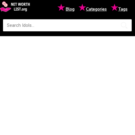
★
★
★
Blog
Categories
Tags