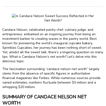
Candace Nelson, celebrated pastry chef, culinary judge, and
entrepreneur, embarked on an inspiring journey from being an
investment banker to creating waves in the pastry world. Best
known for pioneering the world’s inaugural cupcake bakery,
Sprinkles Cupcakes, her journey has been nothing short of sweet.
Yet, amidst all the sweet talk, there’s a lingering question on many
lips: What is Candace Nelson’s net worth? Let’s delve into this
delicious topic.
The fascination surrounding “candace nelson net worth” largely
stems from the absence of specific figures in authoritative
financial magazines like Forbes. While numerous sources provide
varied estimates, numbers fluctuate between $5 million and a
whopping $20 million.
SUMMARY OF CANDACE NELSON NET
WORTH