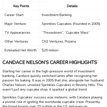
Key Points
Details
Career Start
Investment Banking
Major Venture
Sprinkles Cupcakes (Founded in 2005)
TV Appearances
“Throwdown”, “Cupcake Wars”
Other Ventures
CN2 Ventures, Pizzana
Estimated Net Worth
$20 million
CANDACE NELSON’S CAREER HIGHLIGHTS
Starting her career in the high-pressure world of investment
banking, Candace quickly switched lanes after recognizing her
passion for baking. It was in 2005 that she, alongside her husband
Charles Nelson, unveiled Sprinkles Cupcakes in Beverly Hills. This
wasn’t just any cupcake shop; it sparked a global trend.
Sprinkles Cupcakes’ success was meteoric, with Candace playing
a pivotal role in igniting the worldwide cupcake craze. Presently,
the brand boasts over 20 outlets in the US and even an