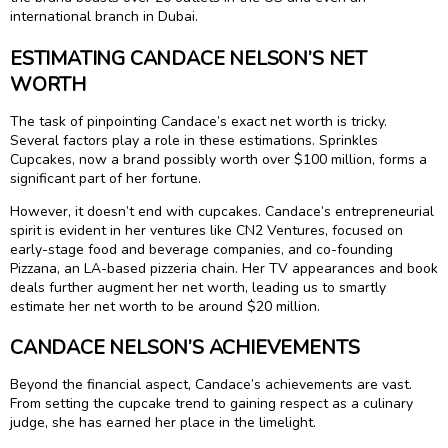
international branch in Dubai.
ESTIMATING CANDACE NELSON’S NET
WORTH
The task of pinpointing Candace’s exact net worth is tricky.
Several factors play a role in these estimations. Sprinkles
Cupcakes, now a brand possibly worth over $100 million, forms a
significant part of her fortune.
However, it doesn’t end with cupcakes. Candace’s entrepreneurial
spirit is evident in her ventures like CN2 Ventures, focused on
early-stage food and beverage companies, and co-founding
Pizzana, an LA-based pizzeria chain. Her TV appearances and book
deals further augment her net worth, leading us to smartly
estimate her net worth to be around $20 million.
CANDACE NELSON’S ACHIEVEMENTS
Beyond the financial aspect, Candace’s achievements are vast.
From setting the cupcake trend to gaining respect as a culinary
judge, she has earned her place in the limelight.