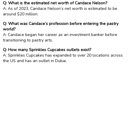
Q: What is the estimated net worth of Candace Nelson?
A: As of 2023, Candace Nelson’s net worth is estimated to be
around $20 million.
Q: What was Candace’s profession before entering the pastry
world?
A: Candace began her career as an investment banker before
transitioning to pastry arts.
Q: How many Sprinkles Cupcakes outlets exist?
A: Sprinkles Cupcakes has expanded to over 20 locations across
the US and has an outlet in Dubai.