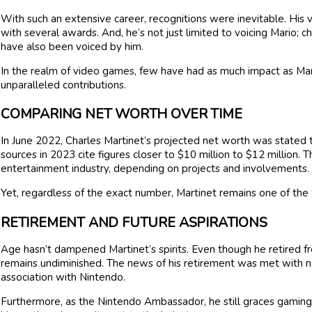
With such an extensive career, recognitions were inevitable. His
with several awards. And, he’s not just limited to voicing Mario; 
have also been voiced by him.
In the realm of video games, few have had as much impact as Marti
unparalleled contributions.
COMPARING NET WORTH OVER TIME
In June 2022, Charles Martinet’s projected net worth was stated 
sources in 2023 cite figures closer to $10 million to $12 million. T
entertainment industry, depending on projects and involvements.
Yet, regardless of the exact number, Martinet remains one of the 
RETIREMENT AND FUTURE ASPIRATIONS
Age hasn’t dampened Martinet’s spirits. Even though he retired fro
remains undiminished. The news of his retirement was met with no
association with Nintendo.
Furthermore, as the Nintendo Ambassador, he still graces gaming