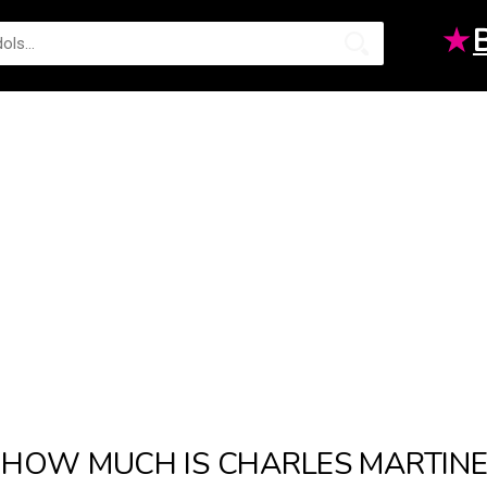
★
HOW MUCH IS CHARLES MARTINE