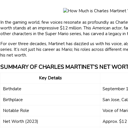
In the gaming world, few voices resonate as profoundly as Charles
worth stands at an impressive $12 million. This American actor, fa
other characters in the Super Mario series, has carved a legacy in
For over three decades, Martinet has dazzled us with his voice, als
series. It’s not just his career as Mario; his roles across different
his net worth.
SUMMARY OF CHARLES MARTINET’S NET WOR
Key Details
Birthdate
September 1
Birthplace
San Jose, Cal
Notable Role
Voice of Mar
Net Worth (2023)
Approx. $12 