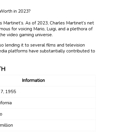
 Martinet’s. As of 2023, Charles Martinet’s net
mous for voicing Mario, Luigi, and a plethora of
 the video gaming universe.
o lending it to several films and television
 media platforms have substantially contributed to
TH
Information
7, 1955
ifornia
io
million