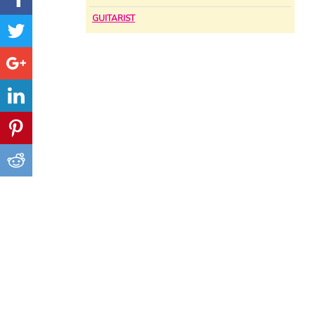
GUITARIST