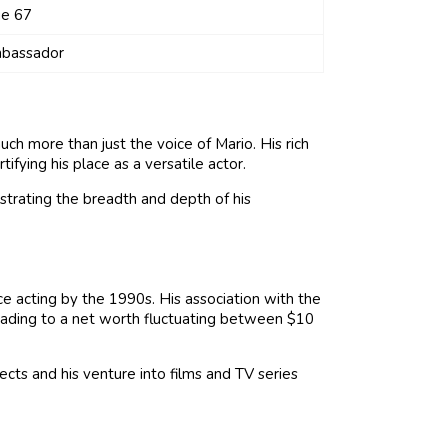
ge 67
bassador
uch more than just the voice of Mario. His rich
tifying his place as a versatile actor.
lustrating the breadth and depth of his
ce acting by the 1990s. His association with the
leading to a net worth fluctuating between $10
ects and his venture into films and TV series