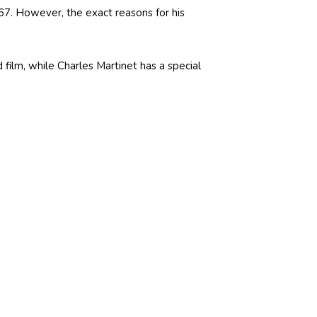
 67. However, the exact reasons for his
film, while Charles Martinet has a special