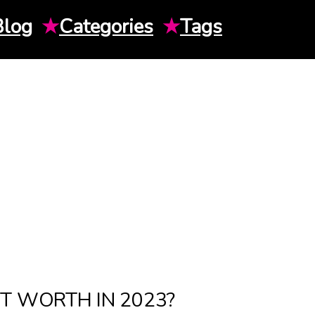
Blog
★
Categories
★
Tags
T WORTH IN 2023?