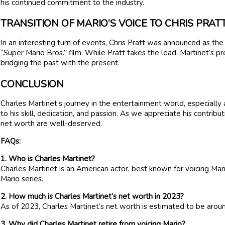
his continued commitment to the industry.
TRANSITION OF MARIO’S VOICE TO CHRIS PRAT
In an interesting turn of events, Chris Pratt was announced as th
“Super Mario Bros.” film. While Pratt takes the lead, Martinet’s pre
bridging the past with the present.
CONCLUSION
Charles Martinet’s journey in the entertainment world, especially 
to his skill, dedication, and passion. As we appreciate his contribut
net worth are well-deserved.
FAQs:
1. Who is Charles Martinet?
Charles Martinet is an American actor, best known for voicing Mar
Mario series.
2. How much is Charles Martinet’s net worth in 2023?
As of 2023, Charles Martinet’s net worth is estimated to be aroun
3. Why did Charles Martinet retire from voicing Mario?