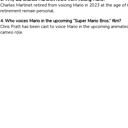
Charles Martinet retired from voicing Mario in 2023 at the age of
retirement remain personal.
4. Who voices Mario in the upcoming “Super Mario Bros.” film?
Chris Pratt has been cast to voice Mario in the upcoming animated 
cameo role.