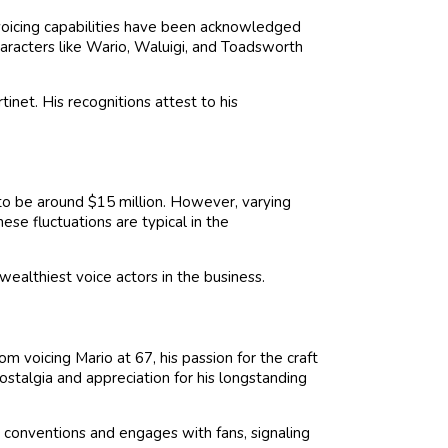
 voicing capabilities have been acknowledged
characters like Wario, Waluigi, and Toadsworth
net. His recognitions attest to his
to be around $15 million. However, varying
hese fluctuations are typical in the
wealthiest voice actors in the business.
m voicing Mario at 67, his passion for the craft
stalgia and appreciation for his longstanding
 conventions and engages with fans, signaling