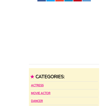
★
CATEGORIES:
ACTRESS
MOVIE ACTOR
DANCER