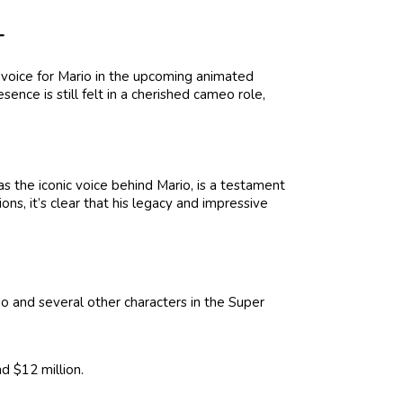
T
e voice for Mario in the upcoming animated
sence is still felt in a cherished cameo role,
as the iconic voice behind Mario, is a testament
ions, it’s clear that his legacy and impressive
io and several other characters in the Super
d $12 million.