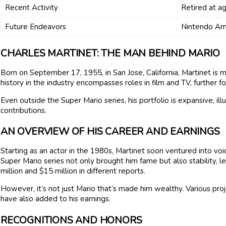
Recent Activity
Retired at a
Future Endeavors
Nintendo Am
CHARLES MARTINET: THE MAN BEHIND MARIO
Born on September 17, 1955, in San Jose, California, Martinet is m
history in the industry encompasses roles in film and TV, further for
Even outside the Super Mario series, his portfolio is expansive, il
contributions.
AN OVERVIEW OF HIS CAREER AND EARNINGS
Starting as an actor in the 1980s, Martinet soon ventured into voi
Super Mario series not only brought him fame but also stability, 
million and $15 million in different reports.
However, it’s not just Mario that’s made him wealthy. Various proj
have also added to his earnings.
RECOGNITIONS AND HONORS