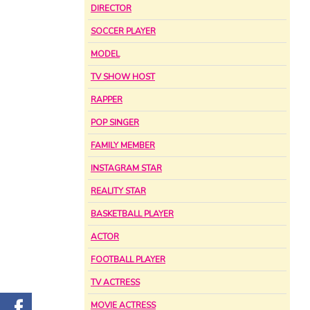
DIRECTOR
SOCCER PLAYER
MODEL
TV SHOW HOST
RAPPER
POP SINGER
FAMILY MEMBER
INSTAGRAM STAR
REALITY STAR
BASKETBALL PLAYER
ACTOR
FOOTBALL PLAYER
TV ACTRESS
MOVIE ACTRESS