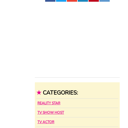
★
CATEGORIES:
REALITY STAR
TV SHOW HOST
TV ACTOR