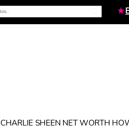
★
CHARLIE SHEEN NET WORTH HOW