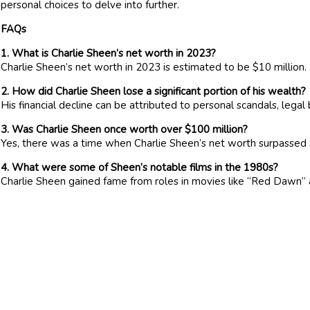
personal choices to delve into further.
FAQs
1. What is Charlie Sheen’s net worth in 2023?
Charlie Sheen’s net worth in 2023 is estimated to be $10 million.
2. How did Charlie Sheen lose a significant portion of his wealth?
His financial decline can be attributed to personal scandals, lega
3. Was Charlie Sheen once worth over $100 million?
Yes, there was a time when Charlie Sheen’s net worth surpassed 
4. What were some of Sheen’s notable films in the 1980s?
Charlie Sheen gained fame from roles in movies like “Red Dawn” 