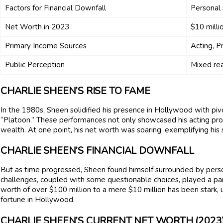
Factors for Financial Downfall
Personal 
Net Worth in 2023
$10 milli
Primary Income Sources
Acting, P
Public Perception
Mixed rea
CHARLIE SHEEN’S RISE TO FAME
In the 1980s, Sheen solidified his presence in Hollywood with piv
“Platoon.” These performances not only showcased his acting pro
wealth. At one point, his net worth was soaring, exemplifying his 
CHARLIE SHEEN’S FINANCIAL DOWNFALL
But as time progressed, Sheen found himself surrounded by perso
challenges, coupled with some questionable choices, played a part 
worth of over $100 million to a mere $10 million has been stark
fortune in Hollywood.
CHARLIE SHEEN’S CURRENT NET WORTH (2023