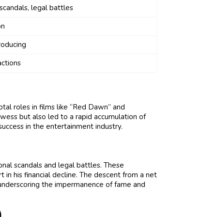
scandals, legal battles
on
roducing
ctions
otal roles in films like “Red Dawn” and
wess but also led to a rapid accumulation of
success in the entertainment industry.
nal scandals and legal battles. These
in his financial decline. The descent from a net
, underscoring the impermanence of fame and
)