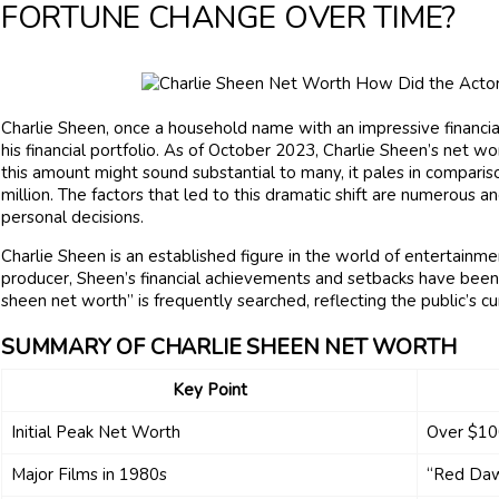
FORTUNE CHANGE OVER TIME?
Charlie Sheen, once a household name with an impressive financial
his financial portfolio. As of October 2023, Charlie Sheen’s net w
this amount might sound substantial to many, it pales in compar
million. The factors that led to this dramatic shift are numerous a
personal decisions.
Charlie Sheen is an established figure in the world of entertainme
producer, Sheen’s financial achievements and setbacks have been a
sheen net worth” is frequently searched, reflecting the public’s curi
SUMMARY OF CHARLIE SHEEN NET WORTH
Key Point
Initial Peak Net Worth
Over $100
Major Films in 1980s
“Red Daw