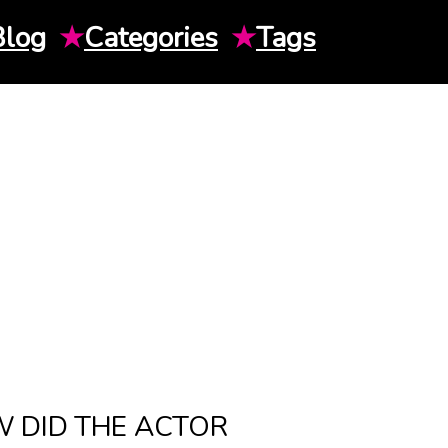
Blog
★
Categories
★
Tags
 DID THE ACTOR