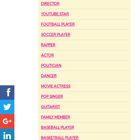
DIRECTOR
YOUTUBE STAR
FOOTBALL PLAYER
SOCCER PLAYER
RAPPER
ACTOR
POLITICIAN
DANCER
MOVIE ACTRESS
POP SINGER
GUITARIST
FAMILY MEMBER
BASEBALL PLAYER
BASKETBALL PLAYER