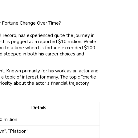
 record, has experienced quite the journey in
orth is pegged at a reported $10 million. While
ison to a time when his fortune exceeded $100
nd steeped in both his career choices and
nt. Known primarily for his work as an actor and
 topic of interest for many. The topic “charlie
osity about the actor’s financial trajectory.
Details
 million
n”, “Platoon”