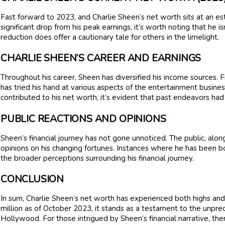
Fast forward to 2023, and Charlie Sheen’s net worth sits at an es
significant drop from his peak earnings, it’s worth noting that he isn’
reduction does offer a cautionary tale for others in the limelight.
CHARLIE SHEEN’S CAREER AND EARNINGS
Throughout his career, Sheen has diversified his income sources. F
has tried his hand at various aspects of the entertainment busin
contributed to his net worth, it’s evident that past endeavors had
PUBLIC REACTIONS AND OPINIONS
Sheen’s financial journey has not gone unnoticed. The public, along
opinions on his changing fortunes. Instances where he has been bo
the broader perceptions surrounding his financial journey.
CONCLUSION
In sum, Charlie Sheen’s net worth has experienced both highs and 
million as of October 2023, it stands as a testament to the unpre
Hollywood. For those intrigued by Sheen’s financial narrative, the