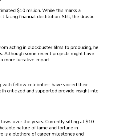
timated $10 million. While this marks a
t facing financial destitution. Still, the drastic
rom acting in blockbuster films to producing, he
ess. Although some recent projects might have
 a more lucrative impact.
 with fellow celebrities, have voiced their
th criticized and supported provide insight into
lows over the years. Currently sitting at $10
dictable nature of fame and fortune in
re is a plethora of career milestones and