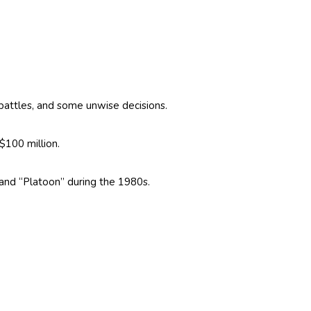
l battles, and some unwise decisions.
$100 million.
and “Platoon” during the 1980s.