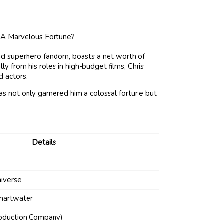
d superhero fandom, boasts a net worth of
ly from his roles in high-budget films, Chris
d actors.
s not only garnered him a colossal fortune but
Details
niverse
Smartwater
roduction Company)