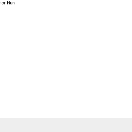
rior Nun.