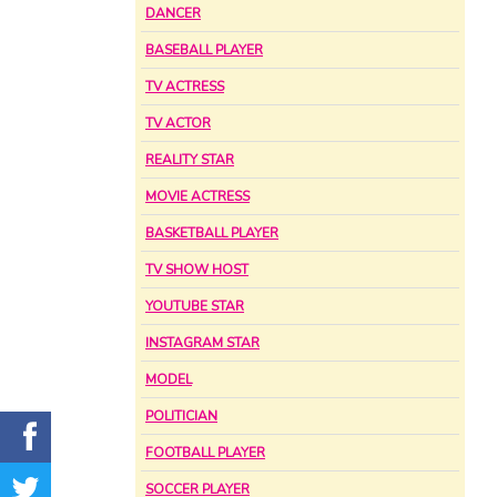
DANCER
BASEBALL PLAYER
TV ACTRESS
TV ACTOR
REALITY STAR
MOVIE ACTRESS
BASKETBALL PLAYER
TV SHOW HOST
YOUTUBE STAR
INSTAGRAM STAR
MODEL
POLITICIAN
FOOTBALL PLAYER
SOCCER PLAYER