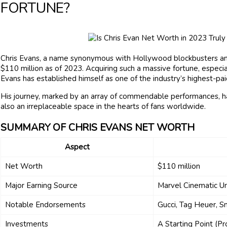
FORTUNE?
Chris Evans, a name synonymous with Hollywood blockbusters an
$110 million as of 2023. Acquiring such a massive fortune, especial
Evans has established himself as one of the industry’s highest-pai
His journey, marked by an array of commendable performances, ha
also an irreplaceable space in the hearts of fans worldwide.
SUMMARY OF CHRIS EVANS NET WORTH
Aspect
Net Worth
$110 million
Major Earning Source
Marvel Cinematic U
Notable Endorsements
Gucci, Tag Heuer, 
Investments
A Starting Point (P