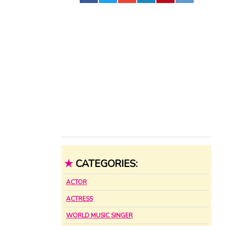
★
CATEGORIES:
ACTOR
ACTRESS
WORLD MUSIC SINGER