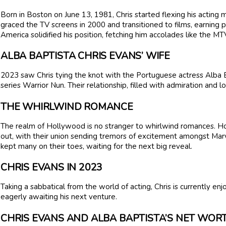
Born in Boston on June 13, 1981, Chris started flexing his acting 
graced the TV screens in 2000 and transitioned to films, earning p
America solidified his position, fetching him accolades like the 
ALBA BAPTISTA CHRIS EVANS’ WIFE
2023 saw Chris tying the knot with the Portuguese actress Alba Ba
series Warrior Nun. Their relationship, filled with admiration and l
THE WHIRLWIND ROMANCE
The realm of Hollywood is no stranger to whirlwind romances. Ho
out, with their union sending tremors of excitement amongst Marve
kept many on their toes, waiting for the next big reveal.
CHRIS EVANS IN 2023
Taking a sabbatical from the world of acting, Chris is currently en
eagerly awaiting his next venture.
CHRIS EVANS AND ALBA BAPTISTA’S NET WO