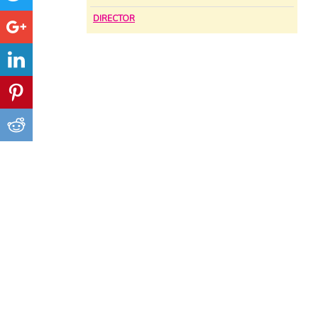
DIRECTOR