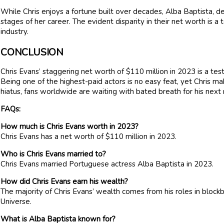
While Chris enjoys a fortune built over decades, Alba Baptista, de
stages of her career. The evident disparity in their net worth is a t
industry.
CONCLUSION
Chris Evans’ staggering net worth of $110 million in 2023 is a t
Being one of the highest-paid actors is no easy feat, yet Chris ma
hiatus, fans worldwide are waiting with bated breath for his next
FAQs:
How much is Chris Evans worth in 2023?
Chris Evans has a net worth of $110 million in 2023.
Who is Chris Evans married to?
Chris Evans married Portuguese actress Alba Baptista in 2023.
How did Chris Evans earn his wealth?
The majority of Chris Evans’ wealth comes from his roles in blockb
Universe.
What is Alba Baptista known for?