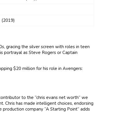
 (2019)
, gracing the silver screen with roles in teen
is portrayal as Steve Rogers or Captain
pping $20 million for his role in Avengers:
contributor to the “chris evans net worth” we
nt. Chris has made intelligent choices, endorsing
he production company “A Starting Point” adds