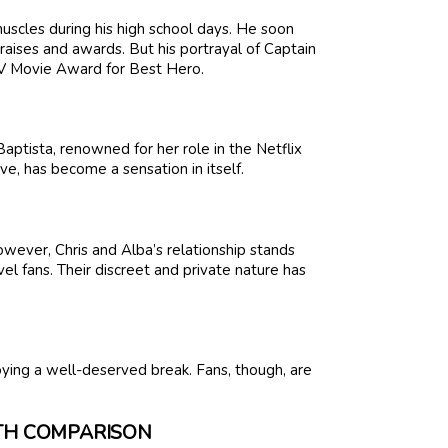
muscles during his high school days. He soon
raises and awards. But his portrayal of Captain
MTV Movie Award for Best Hero.
ptista, renowned for her role in the Netflix
ove, has become a sensation in itself.
wever, Chris and Alba’s relationship stands
l fans. Their discreet and private nature has
joying a well-deserved break. Fans, though, are
RTH COMPARISON