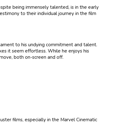
spite being immensely talented, is in the early
estimony to their individual journey in the film
estament to his undying commitment and talent.
kes it seem effortless. While he enjoys his
 move, both on-screen and off.
uster films, especially in the Marvel Cinematic