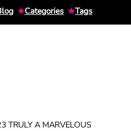
Blog
★
Categories
★
Tags
023 TRULY A MARVELOUS