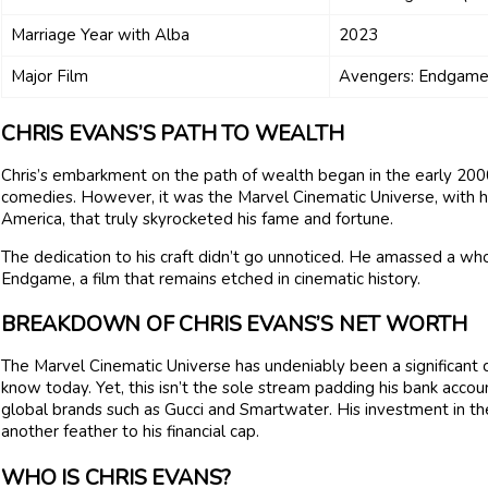
Marriage Year with Alba
2023
Major Film
Avengers: Endgame
CHRIS EVANS’S PATH TO WEALTH
Chris’s embarkment on the path of wealth began in the early 2000s
comedies. However, it was the Marvel Cinematic Universe, with h
America, that truly skyrocketed his fame and fortune.
The dedication to his craft didn’t go unnoticed. He amassed a who
Endgame, a film that remains etched in cinematic history.
BREAKDOWN OF CHRIS EVANS’S NET WORTH
The Marvel Cinematic Universe has undeniably been a significant 
know today. Yet, this isn’t the sole stream padding his bank accou
global brands such as Gucci and Smartwater. His investment in t
another feather to his financial cap.
WHO IS CHRIS EVANS?