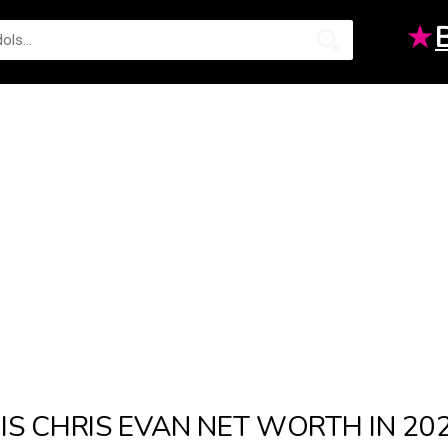
★
IS CHRIS EVAN NET WORTH IN 2