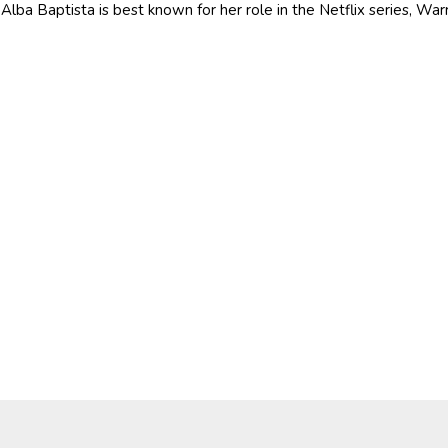
Alba Baptista is best known for her role in the Netflix series, War