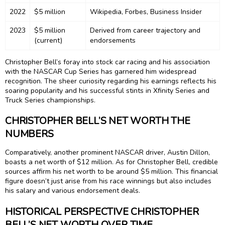
2022
$5 million
Wikipedia, Forbes, Business Insider
2023
$5 million
Derived from career trajectory and
(current)
endorsements
Christopher Bell’s foray into stock car racing and his association
with the NASCAR Cup Series has garnered him widespread
recognition. The sheer curiosity regarding his earnings reflects his
soaring popularity and his successful stints in Xfinity Series and
Truck Series championships.
CHRISTOPHER BELL’S NET WORTH THE
NUMBERS
Comparatively, another prominent NASCAR driver, Austin Dillon,
boasts a net worth of $12 million. As for Christopher Bell, credible
sources affirm his net worth to be around $5 million. This financial
figure doesn’t just arise from his race winnings but also includes
his salary and various endorsement deals.
HISTORICAL PERSPECTIVE CHRISTOPHER
BELL’S NET WORTH OVER TIME