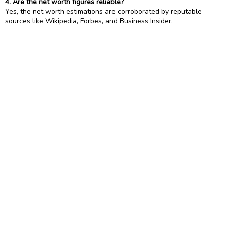
4. Are the net worth figures reliable?
Yes, the net worth estimations are corroborated by reputable
sources like Wikipedia, Forbes, and Business Insider.