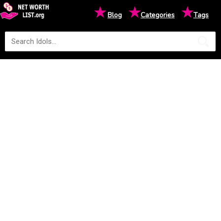
★
★
★
Blog
Categories
Tags