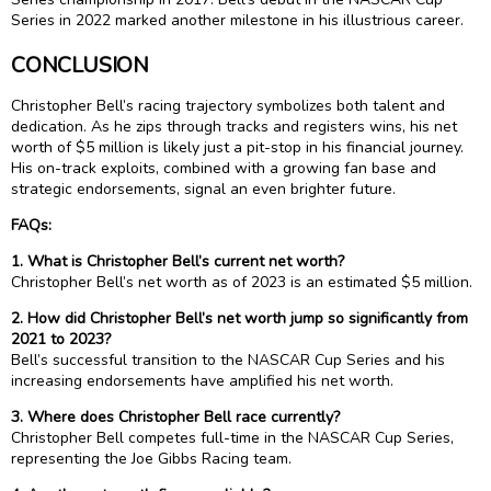
Series in 2022 marked another milestone in his illustrious career.
CONCLUSION
Christopher Bell’s racing trajectory symbolizes both talent and
dedication. As he zips through tracks and registers wins, his net
worth of $5 million is likely just a pit-stop in his financial journey.
His on-track exploits, combined with a growing fan base and
strategic endorsements, signal an even brighter future.
FAQs:
1. What is Christopher Bell’s current net worth?
Christopher Bell’s net worth as of 2023 is an estimated $5 million.
2. How did Christopher Bell’s net worth jump so significantly from
2021 to 2023?
Bell’s successful transition to the NASCAR Cup Series and his
increasing endorsements have amplified his net worth.
3. Where does Christopher Bell race currently?
Christopher Bell competes full-time in the NASCAR Cup Series,
representing the Joe Gibbs Racing team.