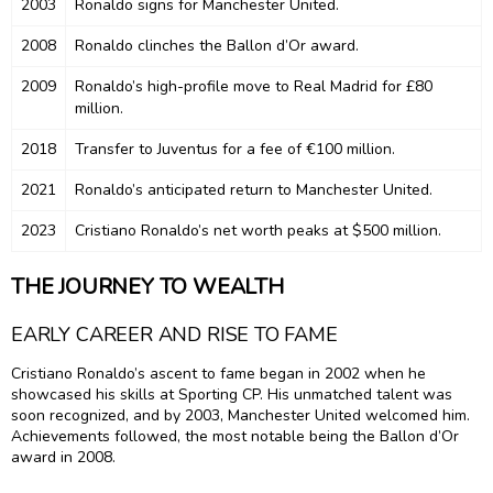
2003
Ronaldo signs for Manchester United.
2008
Ronaldo clinches the Ballon d’Or award.
2009
Ronaldo’s high-profile move to Real Madrid for £80
million.
2018
Transfer to Juventus for a fee of €100 million.
2021
Ronaldo’s anticipated return to Manchester United.
2023
Cristiano Ronaldo’s net worth peaks at $500 million.
THE JOURNEY TO WEALTH
EARLY CAREER AND RISE TO FAME
Cristiano Ronaldo’s ascent to fame began in 2002 when he
showcased his skills at Sporting CP. His unmatched talent was
soon recognized, and by 2003, Manchester United welcomed him.
Achievements followed, the most notable being the Ballon d’Or
award in 2008.