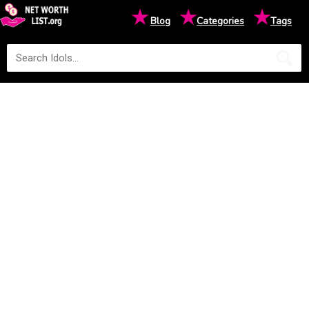
★
★
★
Blog
Categories
Tags