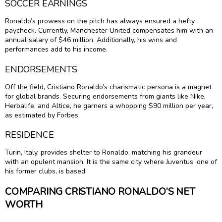
SOCCER EARNINGS
Ronaldo’s prowess on the pitch has always ensured a hefty
paycheck. Currently, Manchester United compensates him with an
annual salary of $46 million. Additionally, his wins and
performances add to his income.
ENDORSEMENTS
Off the field, Cristiano Ronaldo’s charismatic persona is a magnet
for global brands. Securing endorsements from giants like Nike,
Herbalife, and Altice, he garners a whopping $90 million per year,
as estimated by Forbes.
RESIDENCE
Turin, Italy, provides shelter to Ronaldo, matching his grandeur
with an opulent mansion. It is the same city where Juventus, one of
his former clubs, is based.
COMPARING CRISTIANO RONALDO’S NET
WORTH