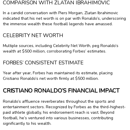
COMPARISON WITH ZLATAN IBRAHIMOVIC
In a candid conversation with Piers Morgan, Zlatan Ibrahimovic
indicated that his net worth is on par with Ronaldo’s, underscoring
the immense wealth these football legends have amassed.
CELEBRITY NET WORTH
Multiple sources, including Celebrity Net Worth, peg Ronaldo’s
wealth at $500 million, corroborating Forbes’ estimates.
FORBES’ CONSISTENT ESTIMATE
Year after year, Forbes has maintained its estimate, placing
Cristiano Ronaldo’s net worth firmly at $500 million.
CRISTIANO RONALDO’S FINANCIAL IMPACT
Ronaldo’s affluence reverberates throughout the sports and
entertainment sectors. Recognized by Forbes as the third-highest-
paid athlete globally, his endorsement reach is vast. Beyond
football, he’s ventured into various businesses, contributing
significantly to his wealth.