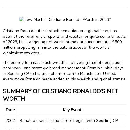
Cristiano Ronaldo, the football sensation and global icon, has
been at the forefront of sports and wealth for quite some time. As
of 2023, his staggering net worth stands at a monumental $500
million, propelling him into the elite bracket of the world’s
wealthiest athletes.
His journey to amass such wealth is a riveting tale of dedication,
hard work, and strategic brand management. From his initial days
in Sporting CP to his triumphant return to Manchester United,
every move Ronaldo made added to his wealth and global stature.
SUMMARY OF CRISTIANO RONALDO’S NET
WORTH
Date
Key Event
2002
Ronaldo’s senior club career begins with Sporting CP.