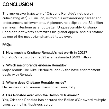
CONCLUSION
The impressive trajectory of Cristiano Ronaldo’s net worth,
culminating at $500 million, mirrors his extraordinary career and
endorsement achievements. A pioneer, he eclipsed the $1 billion
earnings milestone as a footballer. Unquestionably, Cristiano
Ronaldo’s net worth epitomizes his global appeal and his stature
as one of the most triumphant athletes ever.
FAQs:
1. How much is Cristiano Ronaldo’s net worth in 2023?
Ronaldo’s net worth in 2023 is an estimated $500 million.
2. Which major brands endorse Ronaldo?
Major brands like Nike, Herbalife, and Altice have endorsement
deals with Ronaldo.
3. Where does Cristiano Ronaldo reside?
He resides in a luxurious mansion in Turin, Italy.
4. Has Ronaldo ever won the Ballon d’Or award?
Yes, Cristiano Ronaldo has secured the Ballon d’Or award multiple
times during his illustrious career.