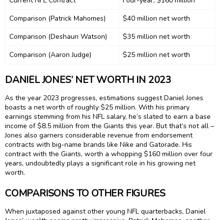
Current NFL Contract
Four-year, $160 million
Comparison (Patrick Mahomes)
$40 million net worth
Comparison (Deshaun Watson)
$35 million net worth
Comparison (Aaron Judge)
$25 million net worth
DANIEL JONES’ NET WORTH IN 2023
As the year 2023 progresses, estimations suggest Daniel Jones
boasts a net worth of roughly $25 million. With his primary
earnings stemming from his NFL salary, he’s slated to earn a base
income of $8.5 million from the Giants this year. But that’s not all –
Jones also garners considerable revenue from endorsement
contracts with big-name brands like Nike and Gatorade. His
contract with the Giants, worth a whopping $160 million over four
years, undoubtedly plays a significant role in his growing net
worth.
COMPARISONS TO OTHER FIGURES
When juxtaposed against other young NFL quarterbacks, Daniel