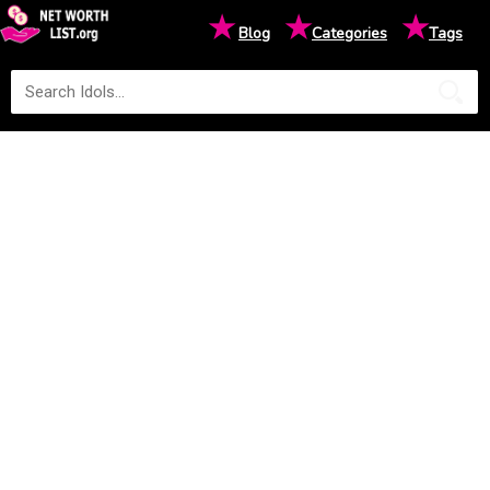
★
★
★
Blog
Categories
Tags