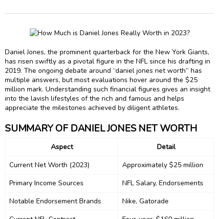
Daniel Jones, the prominent quarterback for the New York Giants,
has risen swiftly as a pivotal figure in the NFL since his drafting in
2019. The ongoing debate around “daniel jones net worth” has
multiple answers, but most evaluations hover around the $25
million mark. Understanding such financial figures gives an insight
into the lavish lifestyles of the rich and famous and helps
appreciate the milestones achieved by diligent athletes.
SUMMARY OF DANIEL JONES NET WORTH
Aspect
Detail
Current Net Worth (2023)
Approximately $25 million
Primary Income Sources
NFL Salary, Endorsements
Notable Endorsement Brands
Nike, Gatorade