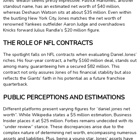
Jones’ wealth seems pretty impressive. Patrick Mahomes, another
standout name, has an estimated net worth of $40 million,
whereas Deshaun Watson sits at about $35 million. Even within
the bustling New York City, Jones matches the net worth of
renowned Yankees outfielder Aaron Judge and overshadows
Knicks forward Julius Randle’s $20 million figure.
THE ROLE OF NFL CONTRACTS
The spotlight falls on NFL contracts when evaluating Daniel Jones’
riches. His four-year contract, a hefty $160 million deal, stands out
among many, guaranteeing him a secured $82 million. This
contract not only assures Jones of his financial stability but also
reflects the Giants’ faith in his potential as a future franchise
quarterback.
PUBLIC PERCEPTIONS AND ESTIMATIONS
Different platforms present varying figures for “daniel jones net
worth”. While Wikipedia states a $5 million estimation, Business
Insider places it at $25 million. Forbes remains undecided with its
“under review” stance. These discrepancies arise due to the
complex nature of determining net worth, encompassing numerous
assets and liabilities. Plus, being a young star, Jones’ assets have