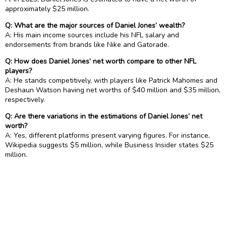
approximately $25 million.
Q: What are the major sources of Daniel Jones’ wealth?
A: His main income sources include his NFL salary and
endorsements from brands like Nike and Gatorade.
Q: How does Daniel Jones’ net worth compare to other NFL
players?
A: He stands competitively, with players like Patrick Mahomes and
Deshaun Watson having net worths of $40 million and $35 million,
respectively.
Q: Are there variations in the estimations of Daniel Jones’ net
worth?
A: Yes, different platforms present varying figures. For instance,
Wikipedia suggests $5 million, while Business Insider states $25
million.