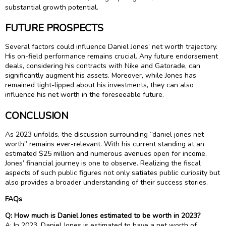
substantial growth potential.
FUTURE PROSPECTS
Several factors could influence Daniel Jones’ net worth trajectory.
His on-field performance remains crucial. Any future endorsement
deals, considering his contracts with Nike and Gatorade, can
significantly augment his assets. Moreover, while Jones has
remained tight-lipped about his investments, they can also
influence his net worth in the foreseeable future.
CONCLUSION
As 2023 unfolds, the discussion surrounding “daniel jones net
worth” remains ever-relevant. With his current standing at an
estimated $25 million and numerous avenues open for income,
Jones’ financial journey is one to observe. Realizing the fiscal
aspects of such public figures not only satiates public curiosity but
also provides a broader understanding of their success stories.
FAQs
Q: How much is Daniel Jones estimated to be worth in 2023?
A: In 2023, Daniel Jones is estimated to have a net worth of