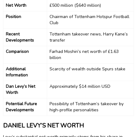
Net Worth
£500 million ($640 million)
Position
Chairman of Tottenham Hotspur Football
Club
Recent
Tottenham takeover news, Harry Kane’s
Developments
transfer
Comparison
Farhad Moshiri’s net worth of £1.63
billion
Additional
Scarcity of wealth outside Spurs stake
Information
Dan Levy’s Net
Approximately $14 million USD
Worth
Potential Future
Possibility of Tottenham’s takeover by
Developments
high-profile personalities
DANIEL LEVY’S NET WORTH
Levy’s substantial net worth primarily stems from his share in