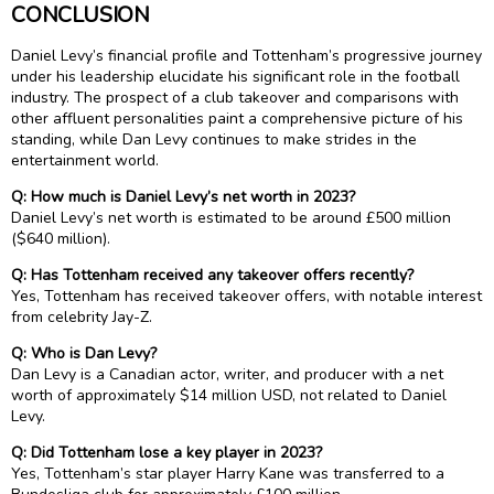
CONCLUSION
Daniel Levy’s financial profile and Tottenham’s progressive journey
under his leadership elucidate his significant role in the football
industry. The prospect of a club takeover and comparisons with
other affluent personalities paint a comprehensive picture of his
standing, while Dan Levy continues to make strides in the
entertainment world.
Q: How much is Daniel Levy’s net worth in 2023?
Daniel Levy’s net worth is estimated to be around £500 million
($640 million).
Q: Has Tottenham received any takeover offers recently?
Yes, Tottenham has received takeover offers, with notable interest
from celebrity Jay-Z.
Q: Who is Dan Levy?
Dan Levy is a Canadian actor, writer, and producer with a net
worth of approximately $14 million USD, not related to Daniel
Levy.
Q: Did Tottenham lose a key player in 2023?
Yes, Tottenham’s star player Harry Kane was transferred to a