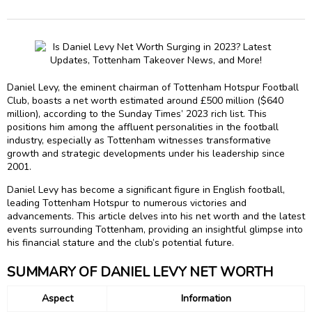
Daniel Levy, the eminent chairman of Tottenham Hotspur Football
Club, boasts a net worth estimated around £500 million ($640
million), according to the Sunday Times’ 2023 rich list. This
positions him among the affluent personalities in the football
industry, especially as Tottenham witnesses transformative
growth and strategic developments under his leadership since
2001.
Daniel Levy has become a significant figure in English football,
leading Tottenham Hotspur to numerous victories and
advancements. This article delves into his net worth and the latest
events surrounding Tottenham, providing an insightful glimpse into
his financial stature and the club’s potential future.
SUMMARY OF DANIEL LEVY NET WORTH
Aspect
Information