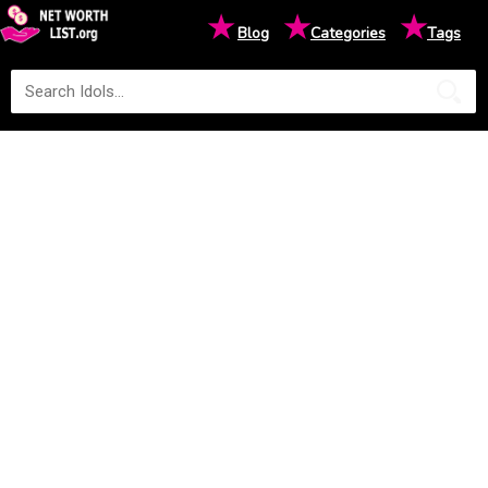
★
★
★
Blog
Categories
Tags