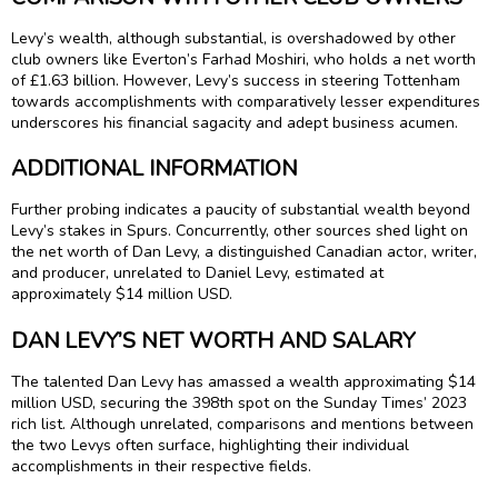
Levy’s wealth, although substantial, is overshadowed by other
club owners like Everton’s Farhad Moshiri, who holds a net worth
of £1.63 billion. However, Levy’s success in steering Tottenham
towards accomplishments with comparatively lesser expenditures
underscores his financial sagacity and adept business acumen.
ADDITIONAL INFORMATION
Further probing indicates a paucity of substantial wealth beyond
Levy’s stakes in Spurs. Concurrently, other sources shed light on
the net worth of Dan Levy, a distinguished Canadian actor, writer,
and producer, unrelated to Daniel Levy, estimated at
approximately $14 million USD.
DAN LEVY’S NET WORTH AND SALARY
The talented Dan Levy has amassed a wealth approximating $14
million USD, securing the 398th spot on the Sunday Times’ 2023
rich list. Although unrelated, comparisons and mentions between
the two Levys often surface, highlighting their individual
accomplishments in their respective fields.