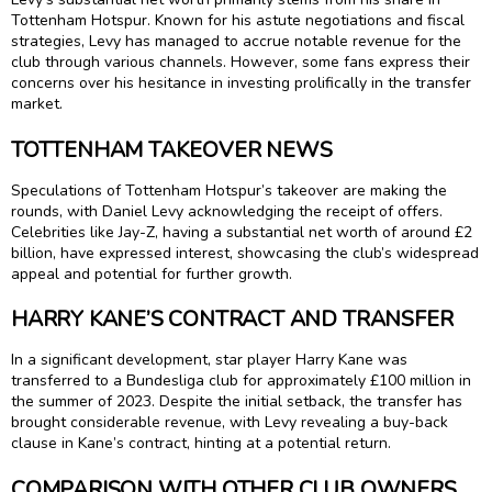
Tottenham Hotspur. Known for his astute negotiations and fiscal
strategies, Levy has managed to accrue notable revenue for the
club through various channels. However, some fans express their
concerns over his hesitance in investing prolifically in the transfer
market.
TOTTENHAM TAKEOVER NEWS
Speculations of Tottenham Hotspur’s takeover are making the
rounds, with Daniel Levy acknowledging the receipt of offers.
Celebrities like Jay-Z, having a substantial net worth of around £2
billion, have expressed interest, showcasing the club’s widespread
appeal and potential for further growth.
HARRY KANE’S CONTRACT AND TRANSFER
In a significant development, star player Harry Kane was
transferred to a Bundesliga club for approximately £100 million in
the summer of 2023. Despite the initial setback, the transfer has
brought considerable revenue, with Levy revealing a buy-back
clause in Kane’s contract, hinting at a potential return.
COMPARISON WITH OTHER CLUB OWNERS