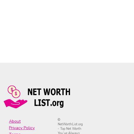
©
About
NetWorthList.org
Privacy Policy
- Top Net Worth
You’ve Always