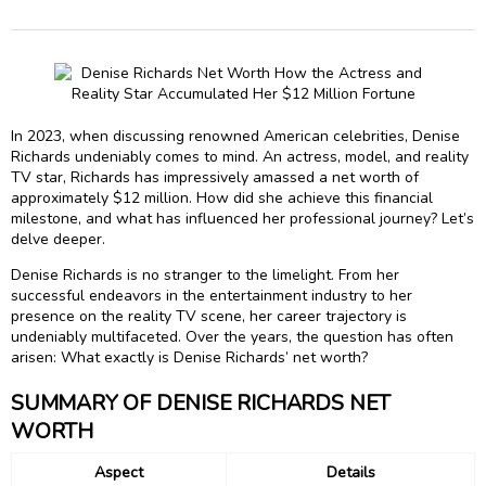
In 2023, when discussing renowned American celebrities, Denise
Richards undeniably comes to mind. An actress, model, and reality
TV star, Richards has impressively amassed a net worth of
approximately $12 million. How did she achieve this financial
milestone, and what has influenced her professional journey? Let’s
delve deeper.
Denise Richards is no stranger to the limelight. From her
successful endeavors in the entertainment industry to her
presence on the reality TV scene, her career trajectory is
undeniably multifaceted. Over the years, the question has often
arisen: What exactly is Denise Richards’ net worth?
SUMMARY OF DENISE RICHARDS NET
WORTH
Aspect
Details