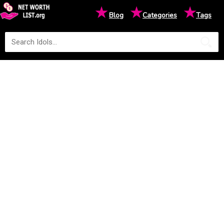
★
★
★
Blog
Categories
Tags