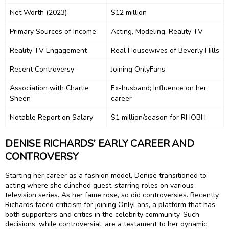
Net Worth (2023)
$12 million
Primary Sources of Income
Acting, Modeling, Reality TV
Reality TV Engagement
Real Housewives of Beverly Hills
Recent Controversy
Joining OnlyFans
Association with Charlie
Ex-husband; Influence on her
Sheen
career
Notable Report on Salary
$1 million/season for RHOBH
DENISE RICHARDS’ EARLY CAREER AND
CONTROVERSY
Starting her career as a fashion model, Denise transitioned to
acting where she clinched guest-starring roles on various
television series. As her fame rose, so did controversies. Recently,
Richards faced criticism for joining OnlyFans, a platform that has
both supporters and critics in the celebrity community. Such
decisions, while controversial, are a testament to her dynamic