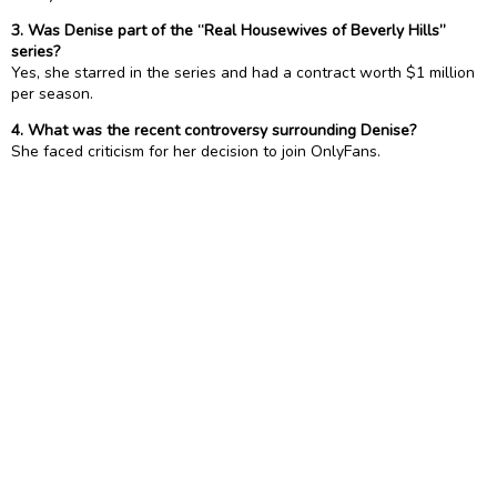
3. Was Denise part of the “Real Housewives of Beverly Hills”
series?
Yes, she starred in the series and had a contract worth $1 million
per season.
4. What was the recent controversy surrounding Denise?
She faced criticism for her decision to join OnlyFans.