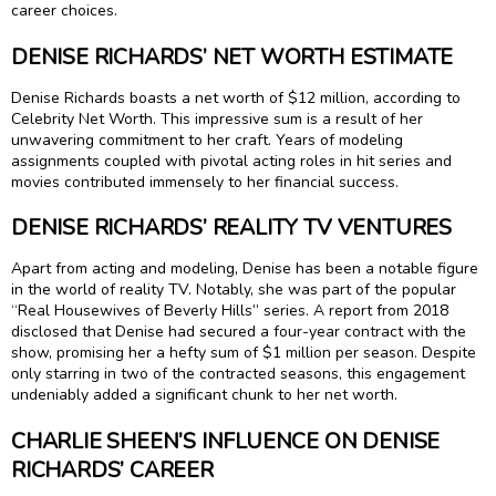
career choices.
DENISE RICHARDS’ NET WORTH ESTIMATE
Denise Richards boasts a net worth of $12 million, according to
Celebrity Net Worth. This impressive sum is a result of her
unwavering commitment to her craft. Years of modeling
assignments coupled with pivotal acting roles in hit series and
movies contributed immensely to her financial success.
DENISE RICHARDS’ REALITY TV VENTURES
Apart from acting and modeling, Denise has been a notable figure
in the world of reality TV. Notably, she was part of the popular
“Real Housewives of Beverly Hills” series. A report from 2018
disclosed that Denise had secured a four-year contract with the
show, promising her a hefty sum of $1 million per season. Despite
only starring in two of the contracted seasons, this engagement
undeniably added a significant chunk to her net worth.
CHARLIE SHEEN’S INFLUENCE ON DENISE
RICHARDS’ CAREER