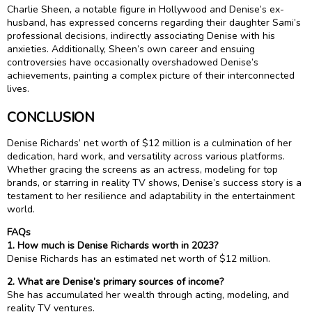
Charlie Sheen, a notable figure in Hollywood and Denise’s ex-
husband, has expressed concerns regarding their daughter Sami’s
professional decisions, indirectly associating Denise with his
anxieties. Additionally, Sheen’s own career and ensuing
controversies have occasionally overshadowed Denise’s
achievements, painting a complex picture of their interconnected
lives.
CONCLUSION
Denise Richards’ net worth of $12 million is a culmination of her
dedication, hard work, and versatility across various platforms.
Whether gracing the screens as an actress, modeling for top
brands, or starring in reality TV shows, Denise’s success story is a
testament to her resilience and adaptability in the entertainment
world.
FAQs
1. How much is Denise Richards worth in 2023?
Denise Richards has an estimated net worth of $12 million.
2. What are Denise’s primary sources of income?
She has accumulated her wealth through acting, modeling, and
reality TV ventures.