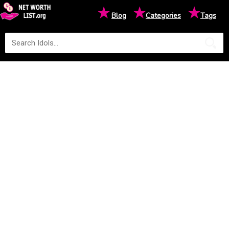
★
★
★
Blog
Categories
Tags