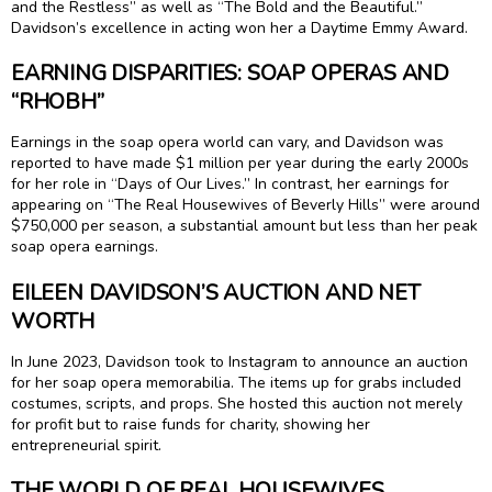
and the Restless” as well as “The Bold and the Beautiful.”
Davidson’s excellence in acting won her a Daytime Emmy Award.
EARNING DISPARITIES: SOAP OPERAS AND
“RHOBH”
Earnings in the soap opera world can vary, and Davidson was
reported to have made $1 million per year during the early 2000s
for her role in “Days of Our Lives.” In contrast, her earnings for
appearing on “The Real Housewives of Beverly Hills” were around
$750,000 per season, a substantial amount but less than her peak
soap opera earnings.
EILEEN DAVIDSON’S AUCTION AND NET
WORTH
In June 2023, Davidson took to Instagram to announce an auction
for her soap opera memorabilia. The items up for grabs included
costumes, scripts, and props. She hosted this auction not merely
for profit but to raise funds for charity, showing her
entrepreneurial spirit.
THE WORLD OF REAL HOUSEWIVES