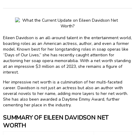
Eileen Davidson is an all-around talent in the entertainment world,
boasting roles as an American actress, author, and even a former
model. Known best for her longstanding roles in soap operas like
“Days of Our Lives,” she has recently caught attention for
auctioning her soap opera memorabilia. With a net worth standing
at an impressive $3 million as of 2023, she remains a figure of
interest.
Her impressive net worth is a culmination of her multi-faceted
career. Davidson is not just an actress but also an author with
several novels to her name, adding more layers to her net worth.
She has also been awarded a Daytime Emmy Award, further
cementing her place in the industry.
SUMMARY OF EILEEN DAVIDSON NET
WORTH