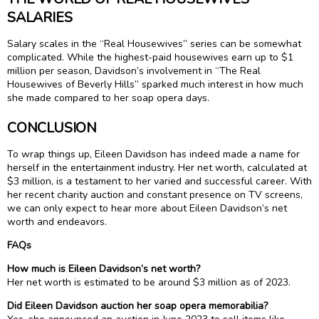
SALARIES
Salary scales in the “Real Housewives” series can be somewhat
complicated. While the highest-paid housewives earn up to $1
million per season, Davidson’s involvement in “The Real
Housewives of Beverly Hills” sparked much interest in how much
she made compared to her soap opera days.
CONCLUSION
To wrap things up, Eileen Davidson has indeed made a name for
herself in the entertainment industry. Her net worth, calculated at
$3 million, is a testament to her varied and successful career. With
her recent charity auction and constant presence on TV screens,
we can only expect to hear more about Eileen Davidson’s net
worth and endeavors.
FAQs
How much is Eileen Davidson’s net worth?
Her net worth is estimated to be around $3 million as of 2023.
Did Eileen Davidson auction her soap opera memorabilia?