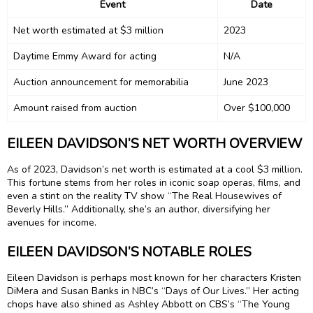
Event
Date
Net worth estimated at $3 million
2023
Daytime Emmy Award for acting
N/A
Auction announcement for memorabilia
June 2023
Amount raised from auction
Over $100,000
EILEEN DAVIDSON’S NET WORTH OVERVIEW
As of 2023, Davidson’s net worth is estimated at a cool $3 million.
This fortune stems from her roles in iconic soap operas, films, and
even a stint on the reality TV show “The Real Housewives of
Beverly Hills.” Additionally, she’s an author, diversifying her
avenues for income.
EILEEN DAVIDSON’S NOTABLE ROLES
Eileen Davidson is perhaps most known for her characters Kristen
DiMera and Susan Banks in NBC’s “Days of Our Lives.” Her acting
chops have also shined as Ashley Abbott on CBS’s “The Young