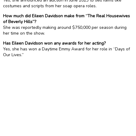
Yes, she announced an auction in June 2023 to sell items like
costumes and scripts from her soap opera roles.
How much did Eileen Davidson make from “The Real Housewives
of Beverly Hills”?
She was reportedly making around $750,000 per season during
her time on the show.
Has Eileen Davidson won any awards for her acting?
Yes, she has won a Daytime Emmy Award for her role in “Days of
Our Lives.”