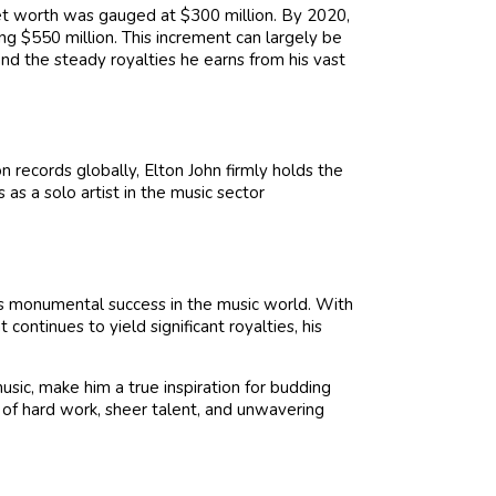
net worth was gauged at $300 million. By 2020,
ing $550 million. This increment can largely be
and the steady royalties he earns from his vast
n records globally, Elton John firmly holds the
 as a solo artist in the music sector
is monumental success in the music world. With
continues to yield significant royalties, his
sic, make him a true inspiration for budding
s of hard work, sheer talent, and unwavering