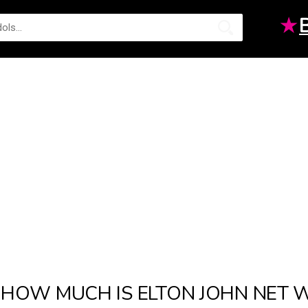
★
HOW MUCH IS ELTON JOHN NET W