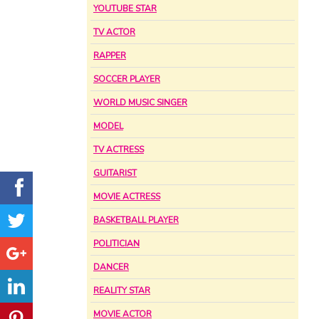
YOUTUBE STAR
TV ACTOR
RAPPER
SOCCER PLAYER
WORLD MUSIC SINGER
MODEL
TV ACTRESS
GUITARIST
MOVIE ACTRESS
BASKETBALL PLAYER
POLITICIAN
DANCER
REALITY STAR
MOVIE ACTOR