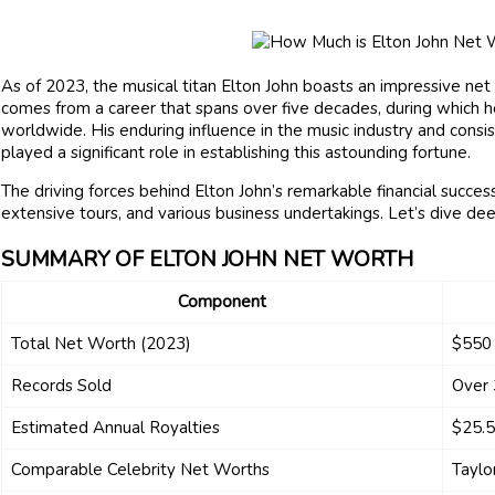
As of 2023, the musical titan Elton John boasts an impressive net
comes from a career that spans over five decades, during which h
worldwide. His enduring influence in the music industry and cons
played a significant role in establishing this astounding fortune.
The driving forces behind Elton John’s remarkable financial success
extensive tours, and various business undertakings. Let’s dive de
SUMMARY OF ELTON JOHN NET WORTH
Component
Total Net Worth (2023)
$550 
Records Sold
Over 
Estimated Annual Royalties
$25.5
Comparable Celebrity Net Worths
Taylo