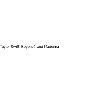
ke Taylor Swift, Beyoncé, and Madonna.