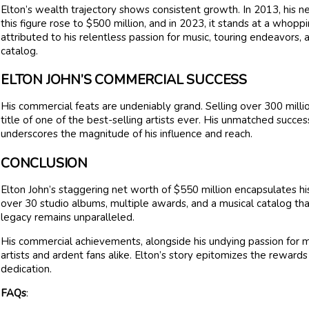
Elton’s wealth trajectory shows consistent growth. In 2013, his 
this figure rose to $500 million, and in 2023, it stands at a whopp
attributed to his relentless passion for music, touring endeavors, 
catalog.
ELTON JOHN’S COMMERCIAL SUCCESS
His commercial feats are undeniably grand. Selling over 300 millio
title of one of the best-selling artists ever. His unmatched success
underscores the magnitude of his influence and reach.
CONCLUSION
Elton John’s staggering net worth of $550 million encapsulates h
over 30 studio albums, multiple awards, and a musical catalog that 
legacy remains unparalleled.
His commercial achievements, alongside his undying passion for mu
artists and ardent fans alike. Elton’s story epitomizes the reward
dedication.
FAQs
: