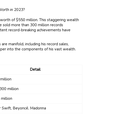
 worth of $550 million. This staggering wealth
e sold more than 300 million records
istent record-breaking achievements have
 are manifold, including his record sales,
eper into the components of his vast wealth.
Detail
million
300 million
 million
r Swift, Beyoncé, Madonna