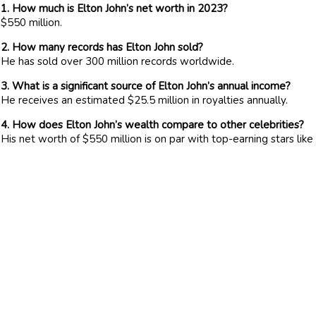
1. How much is Elton John’s net worth in 2023?
$550 million.
2. How many records has Elton John sold?
He has sold over 300 million records worldwide.
3. What is a significant source of Elton John’s annual income?
He receives an estimated $25.5 million in royalties annually.
4. How does Elton John’s wealth compare to other celebrities?
His net worth of $550 million is on par with top-earning stars li