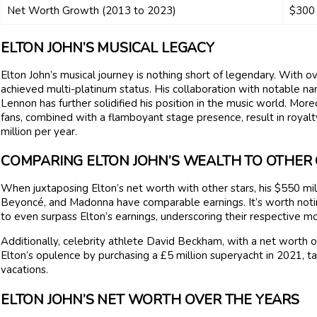
Net Worth Growth (2013 to 2023)
$300 
ELTON JOHN’S MUSICAL LEGACY
Elton John’s musical journey is nothing short of legendary. With 
achieved multi-platinum status. His collaboration with notable na
Lennon has further solidified his position in the music world. Mor
fans, combined with a flamboyant stage presence, result in royal
million per year.
COMPARING ELTON JOHN’S WEALTH TO OTHER 
When juxtaposing Elton’s net worth with other stars, his $550 millio
Beyoncé, and Madonna have comparable earnings. It’s worth noting 
to even surpass Elton’s earnings, underscoring their respective m
Additionally, celebrity athlete David Beckham, with a net worth o
Elton’s opulence by purchasing a £5 million superyacht in 2021, tak
vacations.
ELTON JOHN’S NET WORTH OVER THE YEARS