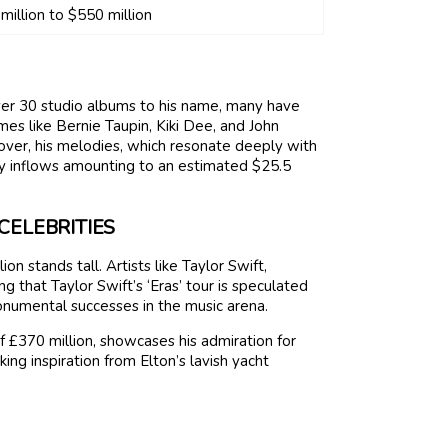
million to $550 million
over 30 studio albums to his name, many have
mes like Bernie Taupin, Kiki Dee, and John
eover, his melodies, which resonate deeply with
ty inflows amounting to an estimated $25.5
CELEBRITIES
n stands tall. Artists like Taylor Swift,
that Taylor Swift’s ‘Eras’ tour is speculated
onumental successes in the music arena.
f £370 million, showcases his admiration for
ing inspiration from Elton’s lavish yacht