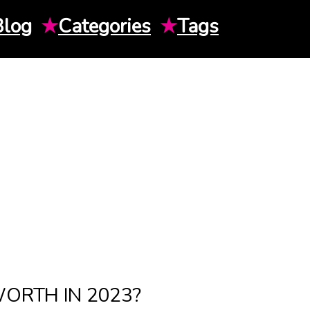
Blog
★
Categories
★
Tags
ORTH IN 2023?