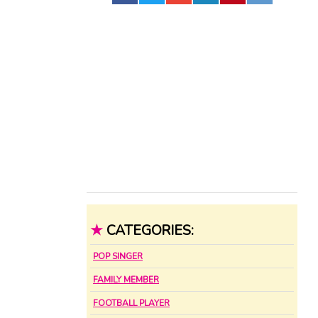
★
CATEGORIES:
POP SINGER
FAMILY MEMBER
FOOTBALL PLAYER