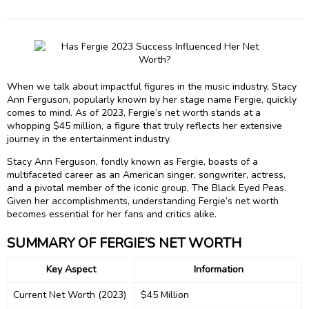
When we talk about impactful figures in the music industry, Stacy
Ann Ferguson, popularly known by her stage name Fergie, quickly
comes to mind. As of 2023, Fergie’s net worth stands at a
whopping $45 million, a figure that truly reflects her extensive
journey in the entertainment industry.
Stacy Ann Ferguson, fondly known as Fergie, boasts of a
multifaceted career as an American singer, songwriter, actress,
and a pivotal member of the iconic group, The Black Eyed Peas.
Given her accomplishments, understanding Fergie’s net worth
becomes essential for her fans and critics alike.
SUMMARY OF FERGIE’S NET WORTH
Key Aspect
Information
Current Net Worth (2023)
$45 Million