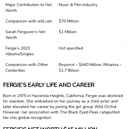
Major Contribution to Net
Music & Film Industry
Worth
Comparison with will.i.am
$70 Million
Sarah Ferguson’s Net
$1 Million
Worth
Fergie’s 2023
Not specified
Albums/Singles
Comparison with Other
Beyoncé – $440 Million; Rihanna –
Celebrities
$1.7 Billion
FERGIE’S EARLY LIFE AND CAREER
Born in 1975 in Hacienda Heights, California, Fergie was destined
for stardom. She embarked on her journey as a child actor and
later elevated her career by joining the girl group Wild Orchid.
However, her association with The Black Eyed Peas catapulted
her into global recognition.