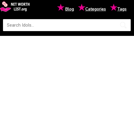
★
★
★
Blog
Categories
Tags