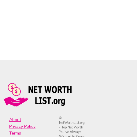
©
About
NetWorthList.org
Privacy Policy
- Top Net Worth
You’ve Always
Terms
Wanted to Know