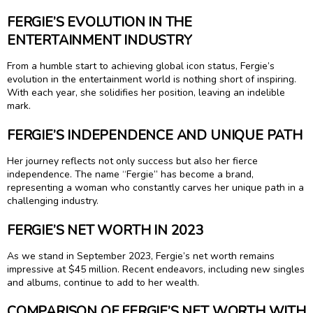
FERGIE’S EVOLUTION IN THE
ENTERTAINMENT INDUSTRY
From a humble start to achieving global icon status, Fergie’s
evolution in the entertainment world is nothing short of inspiring.
With each year, she solidifies her position, leaving an indelible
mark.
FERGIE’S INDEPENDENCE AND UNIQUE PATH
Her journey reflects not only success but also her fierce
independence. The name “Fergie” has become a brand,
representing a woman who constantly carves her unique path in a
challenging industry.
FERGIE’S NET WORTH IN 2023
As we stand in September 2023, Fergie’s net worth remains
impressive at $45 million. Recent endeavors, including new singles
and albums, continue to add to her wealth.
COMPARISON OF FERGIE’S NET WORTH WITH