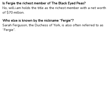
Is Fergie the richest member of The Black Eyed Peas?
No, will.i.am holds the title as the richest member with a net worth
of $70 million.
Who else is known by the nickname “Fergie”?
Sarah Ferguson, the Duchess of York, is also often referred to as
“Fergie”.