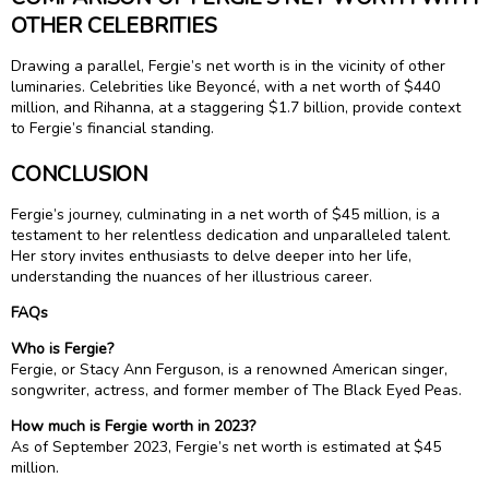
OTHER CELEBRITIES
Drawing a parallel, Fergie’s net worth is in the vicinity of other
luminaries. Celebrities like Beyoncé, with a net worth of $440
million, and Rihanna, at a staggering $1.7 billion, provide context
to Fergie’s financial standing.
CONCLUSION
Fergie’s journey, culminating in a net worth of $45 million, is a
testament to her relentless dedication and unparalleled talent.
Her story invites enthusiasts to delve deeper into her life,
understanding the nuances of her illustrious career.
FAQs
Who is Fergie?
Fergie, or Stacy Ann Ferguson, is a renowned American singer,
songwriter, actress, and former member of The Black Eyed Peas.
How much is Fergie worth in 2023?
As of September 2023, Fergie’s net worth is estimated at $45
million.