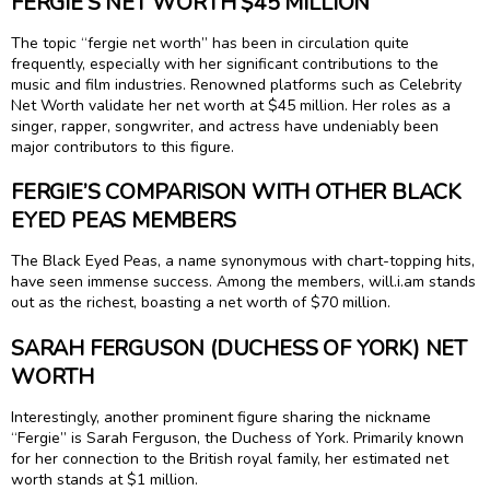
FERGIE’S NET WORTH $45 MILLION
The topic “fergie net worth” has been in circulation quite
frequently, especially with her significant contributions to the
music and film industries. Renowned platforms such as Celebrity
Net Worth validate her net worth at $45 million. Her roles as a
singer, rapper, songwriter, and actress have undeniably been
major contributors to this figure.
FERGIE’S COMPARISON WITH OTHER BLACK
EYED PEAS MEMBERS
The Black Eyed Peas, a name synonymous with chart-topping hits,
have seen immense success. Among the members, will.i.am stands
out as the richest, boasting a net worth of $70 million.
SARAH FERGUSON (DUCHESS OF YORK) NET
WORTH
Interestingly, another prominent figure sharing the nickname
“Fergie” is Sarah Ferguson, the Duchess of York. Primarily known
for her connection to the British royal family, her estimated net
worth stands at $1 million.