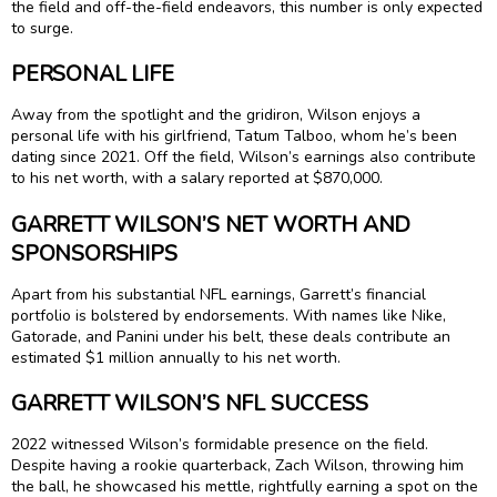
the field and off-the-field endeavors, this number is only expected
to surge.
PERSONAL LIFE
Away from the spotlight and the gridiron, Wilson enjoys a
personal life with his girlfriend, Tatum Talboo, whom he’s been
dating since 2021. Off the field, Wilson’s earnings also contribute
to his net worth, with a salary reported at $870,000.
GARRETT WILSON’S NET WORTH AND
SPONSORSHIPS
Apart from his substantial NFL earnings, Garrett’s financial
portfolio is bolstered by endorsements. With names like Nike,
Gatorade, and Panini under his belt, these deals contribute an
estimated $1 million annually to his net worth.
GARRETT WILSON’S NFL SUCCESS
2022 witnessed Wilson’s formidable presence on the field.
Despite having a rookie quarterback, Zach Wilson, throwing him
the ball, he showcased his mettle, rightfully earning a spot on the