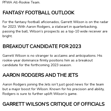
PFWA All-Rookie Team.
FANTASY FOOTBALL OUTLOOK
For the fantasy football aficionados, Garrett Wilson is on the radar
for 2023. With Aaron Rodgers, a stalwart in quarterbacking,
passing the ball, Wilson’s prospects as a top-10 wide receiver are
bright.
BREAKOUT CANDIDATE FOR 2023
Garrett Wilson is no stranger to acclaims and anticipations. His
rookie-year dominance firmly positions him as a breakout
candidate for the forthcoming 2023 season.
AARON RODGERS AND THE JETS
Aaron Rodgers joining the Jets isn’t just good news for the team
but a major boost for Wilson. Known for his precision and ability,
Rodgers is sure to further uplift Wilson’s game.
GARRETT WILSON’S CRITIQUE OF OFFICIALS