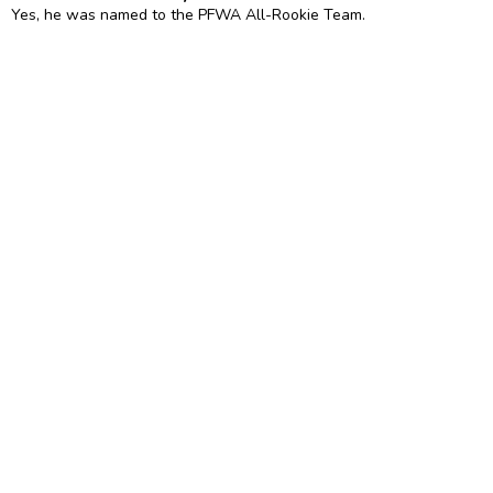
Yes, he was named to the PFWA All-Rookie Team.