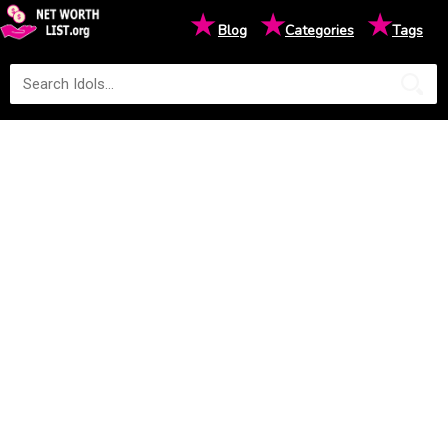
★
★
★
Blog
Categories
Tags