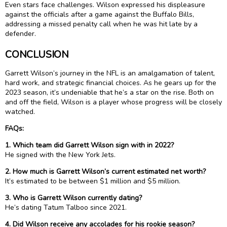
Even stars face challenges. Wilson expressed his displeasure
against the officials after a game against the Buffalo Bills,
addressing a missed penalty call when he was hit late by a
defender.
CONCLUSION
Garrett Wilson’s journey in the NFL is an amalgamation of talent,
hard work, and strategic financial choices. As he gears up for the
2023 season, it’s undeniable that he’s a star on the rise. Both on
and off the field, Wilson is a player whose progress will be closely
watched.
FAQs:
1. Which team did Garrett Wilson sign with in 2022?
He signed with the New York Jets.
2. How much is Garrett Wilson’s current estimated net worth?
It’s estimated to be between $1 million and $5 million.
3. Who is Garrett Wilson currently dating?
He’s dating Tatum Talboo since 2021.
4. Did Wilson receive any accolades for his rookie season?