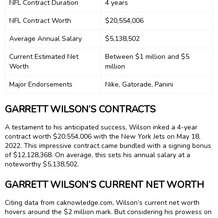
NFL Contract Duration
4 years
NFL Contract Worth
$20,554,006
Average Annual Salary
$5,138,502
Current Estimated Net
Between $1 million and $5
Worth
million
Major Endorsements
Nike, Gatorade, Panini
GARRETT WILSON’S CONTRACTS
A testament to his anticipated success, Wilson inked a 4-year
contract worth $20,554,006 with the New York Jets on May 18,
2022. This impressive contract came bundled with a signing bonus
of $12,128,368. On average, this sets his annual salary at a
noteworthy $5,138,502.
GARRETT WILSON’S CURRENT NET WORTH
Citing data from caknowledge.com, Wilson’s current net worth
hovers around the $2 million mark. But considering his prowess on