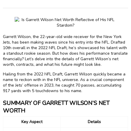
Garrett Wilson, the 22-year-old wide receiver for the New York
Jets, has been making waves since his entry into the NFL. Drafted
10th overall in the 2022 NFL Draft, he’s showcased his talent with
a standout rookie season. But how does his performance translate
financially? Let’s delve into the details of Garrett Wilson’s net
worth, contracts, and what his future might look like.
Hailing from the 2022 NFL Draft, Garrett Wilson quickly became a
name to reckon with in the NFL universe. As a crucial component
of the Jets’ offense in 2023, he caught 70 passes, accumulating
917 yards with 5 touchdowns to his name.
SUMMARY OF GARRETT WILSON’S NET
WORTH
Key Aspect
Details