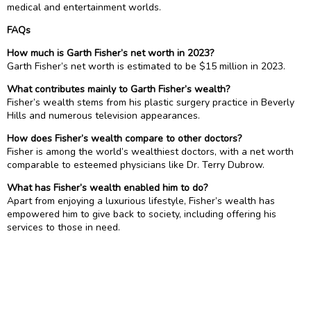
medical and entertainment worlds.
FAQs
How much is Garth Fisher’s net worth in 2023?
Garth Fisher’s net worth is estimated to be $15 million in 2023.
What contributes mainly to Garth Fisher’s wealth?
Fisher’s wealth stems from his plastic surgery practice in Beverly
Hills and numerous television appearances.
How does Fisher’s wealth compare to other doctors?
Fisher is among the world’s wealthiest doctors, with a net worth
comparable to esteemed physicians like Dr. Terry Dubrow.
What has Fisher’s wealth enabled him to do?
Apart from enjoying a luxurious lifestyle, Fisher’s wealth has
empowered him to give back to society, including offering his
services to those in need.