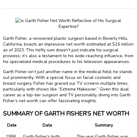
Garth Fisher, a renowned plastic surgeon based in Beverly Hills,
California, boasts an impressive net worth estimated at $15 million
as of 2023. This hefty sum doesn’t just indicate his surgical
prowess; it’s also a testament to his wide-reaching influence, from
his specialized medical procedures to his television appearances.
Garth Fisher isn’t just another name in the medical field; he stands
out prominently. With a special focus on facial cosmetic and
breast surgery, Fisher has graced our TV screens multiple times,
particularly with shows like “Extreme Makeover.” Given this dual
career as a top-tier surgeon and TV personality, diving into Garth
Fisher’s net worth can offer fascinating insights.
SUMMARY OF GARTH FISHER’S NET WORTH
Date
Data
Summary
1958
Garth Fisher’s birth
The year Garth Fisher was