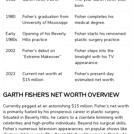
born.
1980
Fisher’s graduation from
Fisher completes his
University of Mississippi
medical degree.
Early
Opening of his Beverly
Fisher starts his renowned
1980s
Hills practice
plastic surgery practice.
2002
Fisher’s debut on
Fisher steps into the
“Extreme Makeover”
limelight with his TV
appearance.
2023
Current net worth at
Fisher’s present-day
$15 million
estimated net worth.
GARTH FISHER’S NET WORTH OVERVIEW
Currently pegged at an astonishing $15 million, Fisher’s net worth
is primarily fueled by his prosperous career in plastic surgery.
Situated in Beverly Hills, he caters to a clientele brimming with
celebrities and high-profile individuals. Beyond his surgical skills,
Fisher’s numerous television appearances, on popular shows like