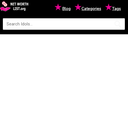
★
★
★
Blog
Categories
Tags