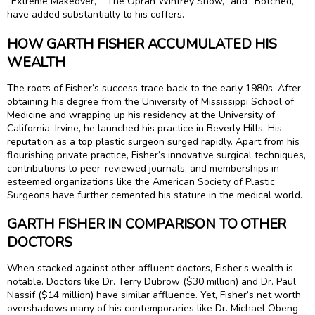
“Extreme Makeover,” “The Oprah Winfrey Show,” and “Botched,”
have added substantially to his coffers.
HOW GARTH FISHER ACCUMULATED HIS
WEALTH
The roots of Fisher’s success trace back to the early 1980s. After
obtaining his degree from the University of Mississippi School of
Medicine and wrapping up his residency at the University of
California, Irvine, he launched his practice in Beverly Hills. His
reputation as a top plastic surgeon surged rapidly. Apart from his
flourishing private practice, Fisher’s innovative surgical techniques,
contributions to peer-reviewed journals, and memberships in
esteemed organizations like the American Society of Plastic
Surgeons have further cemented his stature in the medical world.
GARTH FISHER IN COMPARISON TO OTHER
DOCTORS
When stacked against other affluent doctors, Fisher’s wealth is
notable. Doctors like Dr. Terry Dubrow ($30 million) and Dr. Paul
Nassif ($14 million) have similar affluence. Yet, Fisher’s net worth
overshadows many of his contemporaries like Dr. Michael Obeng