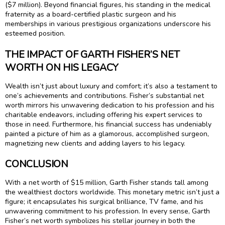
($7 million). Beyond financial figures, his standing in the medical
fraternity as a board-certified plastic surgeon and his
memberships in various prestigious organizations underscore his
esteemed position.
THE IMPACT OF GARTH FISHER’S NET
WORTH ON HIS LEGACY
Wealth isn’t just about luxury and comfort; it’s also a testament to
one’s achievements and contributions. Fisher’s substantial net
worth mirrors his unwavering dedication to his profession and his
charitable endeavors, including offering his expert services to
those in need. Furthermore, his financial success has undeniably
painted a picture of him as a glamorous, accomplished surgeon,
magnetizing new clients and adding layers to his legacy.
CONCLUSION
With a net worth of $15 million, Garth Fisher stands tall among
the wealthiest doctors worldwide. This monetary metric isn’t just a
figure; it encapsulates his surgical brilliance, TV fame, and his
unwavering commitment to his profession. In every sense, Garth
Fisher’s net worth symbolizes his stellar journey in both the