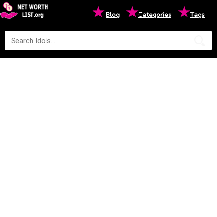
★
★
★
Blog
Categories
Tags