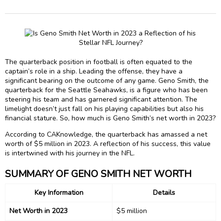
The quarterback position in football is often equated to the
captain’s role in a ship. Leading the offense, they have a
significant bearing on the outcome of any game. Geno Smith, the
quarterback for the Seattle Seahawks, is a figure who has been
steering his team and has garnered significant attention. The
limelight doesn’t just fall on his playing capabilities but also his
financial stature. So, how much is Geno Smith’s net worth in 2023?
According to CAKnowledge, the quarterback has amassed a net
worth of $5 million in 2023. A reflection of his success, this value
is intertwined with his journey in the NFL.
SUMMARY OF GENO SMITH NET WORTH
Key Information
Details
Net Worth in 2023
$5 million