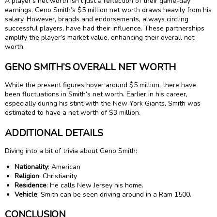
A player’s net worth isn’t just a reflection of their game-day
earnings. Geno Smith’s $5 million net worth draws heavily from his
salary. However, brands and endorsements, always circling
successful players, have had their influence. These partnerships
amplify the player’s market value, enhancing their overall net
worth.
GENO SMITH’S OVERALL NET WORTH
While the present figures hover around $5 million, there have
been fluctuations in Smith’s net worth. Earlier in his career,
especially during his stint with the New York Giants, Smith was
estimated to have a net worth of $3 million.
ADDITIONAL DETAILS
Diving into a bit of trivia about Geno Smith:
Nationality
: American
Religion
: Christianity
Residence
: He calls New Jersey his home.
Vehicle
: Smith can be seen driving around in a Ram 1500.
CONCLUSION