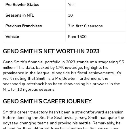
Pro Bowler Status
Yes
Seasons in NFL
10
Previous Franchises
3 in first 6 seasons
Vehicle
Ram 1500
GENO SMITH’S NET WORTH IN 2023
Geno Smith’s financial portfolio in 2023 stands at a staggering $5
million. This data, backed by CAKnowledge, highlights his
prominence in the league. Alongside his fiscal achievements, it’s
worth noting that Smith is a Pro Bowler. Furthermore, the
seasoned quarterback has been showcasing his prowess in the
NFL for 10 rigorous seasons.
GENO SMITH’S CAREER JOURNEY
Smith’s career trajectory hasn’t been a straightforward ascension.
Before donning the Seattle Seahawks’ jersey, Smith had quite the
odyssey, changing teams and proving his mettle. Remarkably, he
played for three different franchises within his first six seasons,