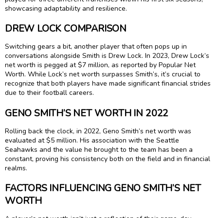
showcasing adaptability and resilience.
DREW LOCK COMPARISON
Switching gears a bit, another player that often pops up in
conversations alongside Smith is Drew Lock. In 2023, Drew Lock’s
net worth is pegged at $7 million, as reported by Popular Net
Worth. While Lock’s net worth surpasses Smith’s, it’s crucial to
recognize that both players have made significant financial strides
due to their football careers.
GENO SMITH’S NET WORTH IN 2022
Rolling back the clock, in 2022, Geno Smith’s net worth was
evaluated at $5 million. His association with the Seattle
Seahawks and the value he brought to the team has been a
constant, proving his consistency both on the field and in financial
realms.
FACTORS INFLUENCING GENO SMITH’S NET
WORTH