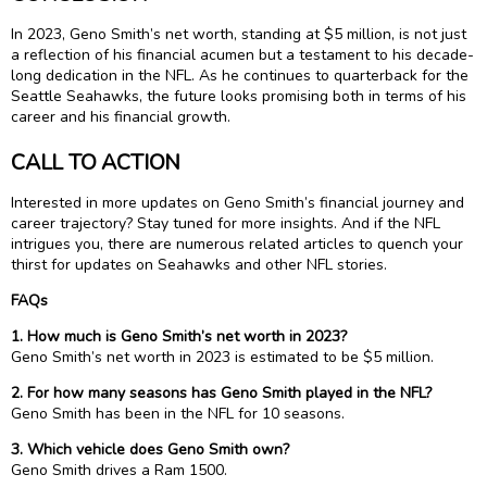
In 2023, Geno Smith’s net worth, standing at $5 million, is not just
a reflection of his financial acumen but a testament to his decade-
long dedication in the NFL. As he continues to quarterback for the
Seattle Seahawks, the future looks promising both in terms of his
career and his financial growth.
CALL TO ACTION
Interested in more updates on Geno Smith’s financial journey and
career trajectory? Stay tuned for more insights. And if the NFL
intrigues you, there are numerous related articles to quench your
thirst for updates on Seahawks and other NFL stories.
FAQs
1. How much is Geno Smith’s net worth in 2023?
Geno Smith’s net worth in 2023 is estimated to be $5 million.
2. For how many seasons has Geno Smith played in the NFL?
Geno Smith has been in the NFL for 10 seasons.
3. Which vehicle does Geno Smith own?
Geno Smith drives a Ram 1500.