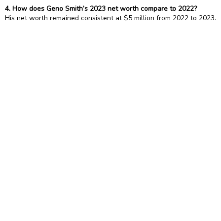
4. How does Geno Smith’s 2023 net worth compare to 2022?
His net worth remained consistent at $5 million from 2022 to 2023.