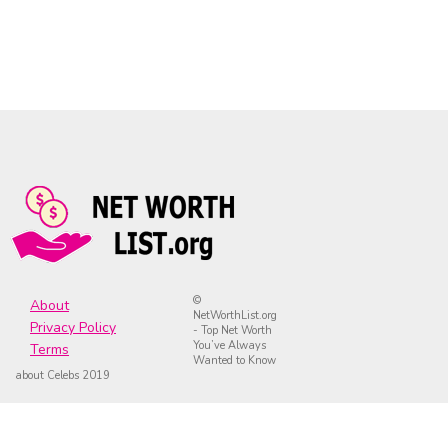
©
About
NetWorthList.org
Privacy Policy
- Top Net Worth
You’ve Always
Terms
Wanted to Know
about Celebs 2019