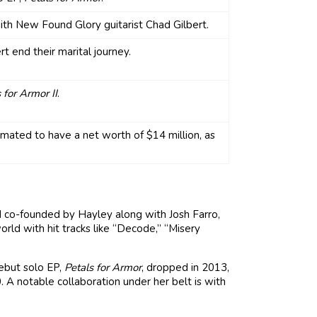
ith New Found Glory guitarist Chad Gilbert.
t end their marital journey.
 for Armor II
.
imated to have a net worth of $14 million, as
d co-founded by Hayley along with Josh Farro,
orld with hit tracks like “Decode,” “Misery
debut solo EP,
Petals for Armor
, dropped in 2013,
0. A notable collaboration under her belt is with