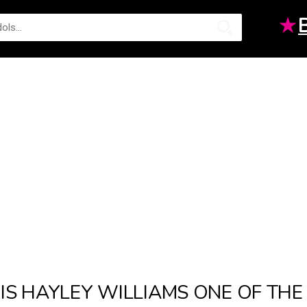
★
IS HAYLEY WILLIAMS ONE OF TH