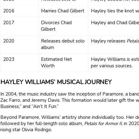
2016
Marries Chad Gilbert
Hayley ties the knot w
2017
Divorces Chad
Hayley and Chad Gilber
Gilbert
2020
Releases debut solo
Hayley releases
Petals
album
2023
Estimated Net
Hayley Williams is est
Worth
per various sources.
HAYLEY WILLIAMS’ MUSICAL JOURNEY
In 2004, the music industry saw the inception of Paramore, a ban
Zac Farro, and Jeremy Davis. This formation would later gift the w
Business,” and “Ain’t It Fun.”
Beyond Paramore, Williams’ artistry shone individually too. Her 
followed by her full-length solo album,
Petals for Armor II
, in 202
rising star Olivia Rodrigo.