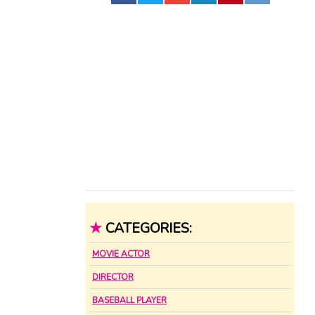
★
CATEGORIES:
MOVIE ACTOR
DIRECTOR
BASEBALL PLAYER