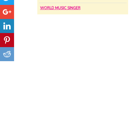
WORLD MUSIC SINGER