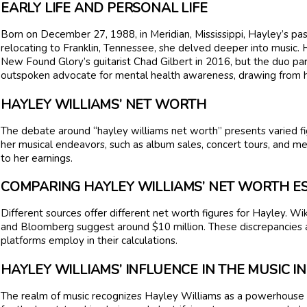
EARLY LIFE AND PERSONAL LIFE
Born on December 27, 1988, in Meridian, Mississippi, Hayley’s pas
relocating to Franklin, Tennessee, she delved deeper into music. H
New Found Glory’s guitarist Chad Gilbert in 2016, but the duo pa
outspoken advocate for mental health awareness, drawing from h
HAYLEY WILLIAMS’ NET WORTH
The debate around “hayley williams net worth” presents varied fi
her musical endeavors, such as album sales, concert tours, and me
to her earnings.
COMPARING HAYLEY WILLIAMS’ NET WORTH E
Different sources offer different net worth figures for Hayley. Wik
and Bloomberg suggest around $10 million. These discrepancies a
platforms employ in their calculations.
HAYLEY WILLIAMS’ INFLUENCE IN THE MUSIC 
The realm of music recognizes Hayley Williams as a powerhouse of