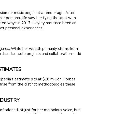
sion for music began at a tender age. After
er personal life saw her tying the knot with
rted ways in 2017. Hayley has since been an
er personal experiences.
gures. While her wealth primarily stems from
rchandise, solo projects and collaborations add
STIMATES
ipedia’s estimate sits at $18 million, Forbes
rise from the distinct methodologies these
INDUSTRY
 talent. Not just for her melodious voice, but