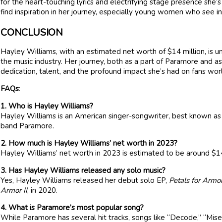
for the heart-touching lyrics and electrifying stage presence she
find inspiration in her journey, especially young women who see in 
CONCLUSION
Hayley Williams, with an estimated net worth of $14 million, is un
the music industry. Her journey, both as a part of Paramore and as
dedication, talent, and the profound impact she’s had on fans wor
FAQs
:
1. Who is Hayley Williams?
Hayley Williams is an American singer-songwriter, best known as 
band Paramore.
2. How much is Hayley Williams’ net worth in 2023?
Hayley Williams’ net worth in 2023 is estimated to be around $14
3. Has Hayley Williams released any solo music?
Yes, Hayley Williams released her debut solo EP,
Petals for Armo
Armor II
, in 2020.
4. What is Paramore’s most popular song?
While Paramore has several hit tracks, songs like “Decode,” “Miser