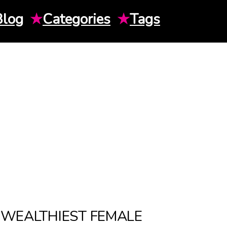
Blog
★
Categories
★
Tags
E WEALTHIEST FEMALE