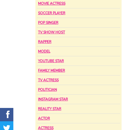
MOVIE ACTRESS
SOCCER PLAYER
POP SINGER
TV SHOW HOST
RAPPER
MODEL
YOUTUBE STAR
FAMILY MEMBER
TV ACTRESS
POLITICIAN
INSTAGRAM STAR
REALITY STAR
ACTOR
ACTRESS