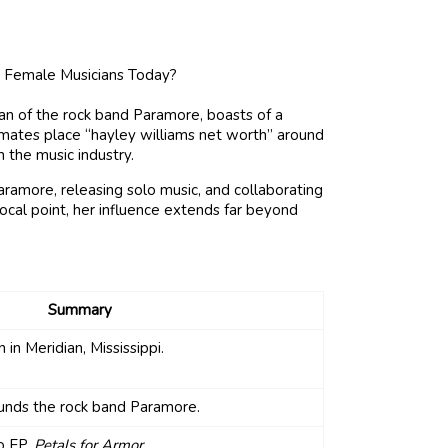
n of the rock band Paramore, boasts of a
timates place “hayley williams net worth” around
n the music industry.
ramore, releasing solo music, and collaborating
 focal point, her influence extends far beyond
Summary
 in Meridian, Mississippi.
unds the rock band Paramore.
o EP,
Petals for Armor
.