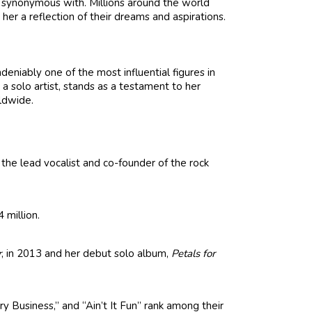
’s synonymous with. Millions around the world
her a reflection of their dreams and aspirations.
deniably one of the most influential figures in
 a solo artist, stands as a testament to her
ldwide.
the lead vocalist and co-founder of the rock
 million.
r
, in 2013 and her debut solo album,
Petals for
y Business,” and “Ain’t It Fun” rank among their