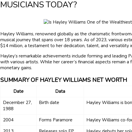
MUSICIANS TODAY?
Hayley Williams, renowned globally as the charismatic frontwoma
musical journey that spans over 18 years. As of 2023, various es
$14 million, a testament to her dedication, talent, and versatility i
Hayley’s remarkable achievements include forming and leading Pa
with various artists. While her career’s financial aspects remain a
monetary gains.
SUMMARY OF HAYLEY WILLIAMS NET WORTH
Date
Data
December 27,
Birth date
Hayley Williams is born
1988
2004
Forms Paramore
Hayley Williams co-fo
2013
Releases solo EP
Hayley debuts her sol