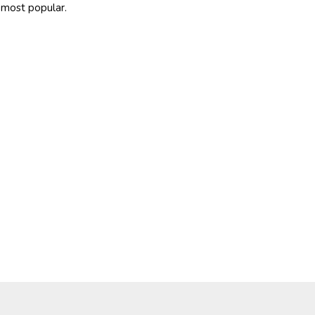
most popular.