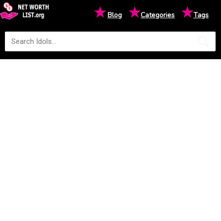
★
★
★
Blog
Categories
Tags