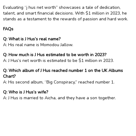
Evaluating “j hus net worth” showcases a tale of dedication,
talent, and smart financial decisions. With $1 million in 2023, he
stands as a testament to the rewards of passion and hard work.
FAQs
Q: What is J Hus’s real name?
A: His real name is Momodou Jallow.
Q: How much is J Hus estimated to be worth in 2023?
A: J Hus’s net worth is estimated to be $1 million in 2023.
Q: Which album of J Hus reached number 1 on the UK Albums
Chart?
A: His second album, “Big Conspiracy,” reached number 1.
Q: Who is J Hus’s wife?
A: J Hus is married to Aicha, and they have a son together.