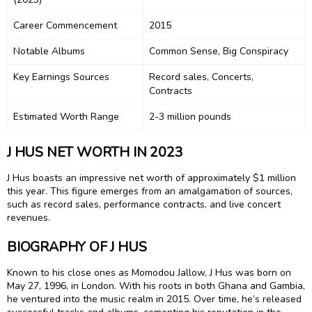
Career Commencement
2015
Notable Albums
Common Sense, Big Conspiracy
Key Earnings Sources
Record sales, Concerts,
Contracts
Estimated Worth Range
2-3 million pounds
J HUS NET WORTH IN 2023
J Hus boasts an impressive net worth of approximately $1 million
this year. This figure emerges from an amalgamation of sources,
such as record sales, performance contracts, and live concert
revenues.
BIOGRAPHY OF J HUS
Known to his close ones as Momodou Jallow, J Hus was born on
May 27, 1996, in London. With his roots in both Ghana and Gambia,
he ventured into the music realm in 2015. Over time, he’s released