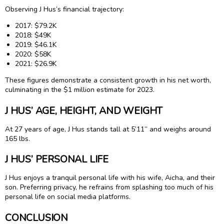
Observing J Hus’s financial trajectory:
2017: $79.2K
2018: $49K
2019: $46.1K
2020: $58K
2021: $26.9K
These figures demonstrate a consistent growth in his net worth,
culminating in the $1 million estimate for 2023.
J HUS’ AGE, HEIGHT, AND WEIGHT
At 27 years of age, J Hus stands tall at 5’11” and weighs around
165 lbs.
J HUS’ PERSONAL LIFE
J Hus enjoys a tranquil personal life with his wife, Aicha, and their
son. Preferring privacy, he refrains from splashing too much of his
personal life on social media platforms.
CONCLUSION