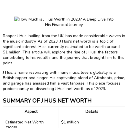
Rapper J Hus, hailing from the UK, has made considerable waves in
the music industry. As of 2023, J Hus’s net worth is a topic of
significant interest. He’s currently estimated to be worth around
$1 million. This article will explore the rise of J Hus, the factors
contributing to his wealth, and the journey that brought him to this
point.
J Hus, a name resonating with many music lovers globally, is a
British rapper and singer. His captivating blend of Afrobeats, grime,
and garage has amassed him a vast fanbase. This piece focuses
predominantly on dissecting J Hus’ net worth as of 2023.
SUMMARY OF J HUS NET WORTH
Aspect
Details
Estimated Net Worth
$1 million
(2023)