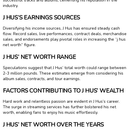
successful tracks and albums, cementing his reputation in the
industry.
J HUS’S EARNINGS SOURCES
Diversifying his income sources, J Hus has ensured steady cash
flow. Record sales, live performances, contract deals, merchandise
sales, and endorsements play pivotal roles in increasing the “j hus
net worth” figure.
J HUS’ NET WORTH RANGE
Speculations suggest that J Hus’ total worth could range between
2-3 million pounds. These estimates emerge from considering his
album sales, contracts, and tour earnings.
FACTORS CONTRIBUTING TO J HUS’ WEALTH
Hard work and relentless passion are evident in J Hus’s career.
The surge in streaming services has further bolstered his net
worth, enabling fans to enjoy his music effortlessly.
J HUS’ NET WORTH OVER THE YEARS