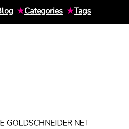
Blog
★
Categories
★
Tags
IE GOLDSCHNEIDER NET