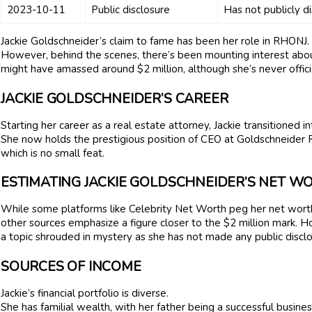
2023-10-11
Public disclosure
Has not publicly d
Jackie Goldschneider’s claim to fame has been her role in RHONJ.
However, behind the scenes, there’s been mounting interest abou
might have amassed around $2 million, although she’s never officia
JACKIE GOLDSCHNEIDER’S CAREER
Starting her career as a real estate attorney, Jackie transitioned
She now holds the prestigious position of CEO at Goldschneider 
which is no small feat.
ESTIMATING JACKIE GOLDSCHNEIDER’S NET W
While some platforms like Celebrity Net Worth peg her net worth a
other sources emphasize a figure closer to the $2 million mark. 
a topic shrouded in mystery as she has not made any public disclo
SOURCES OF INCOME
Jackie’s financial portfolio is diverse.
She has familial wealth, with her father being a successful busines