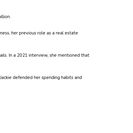
llion.
ess, her previous role as a real estate
ails. In a 2021 interview, she mentioned that
ut Jackie defended her spending habits and