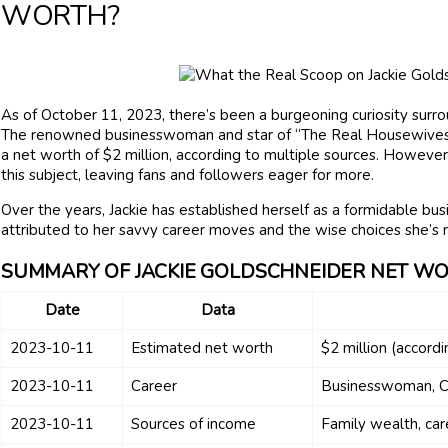
WORTH?
As of October 11, 2023, there’s been a burgeoning curiosity surrou
The renowned businesswoman and star of “The Real Housewives 
a net worth of $2 million, according to multiple sources. However
this subject, leaving fans and followers eager for more.
Over the years, Jackie has established herself as a formidable bu
attributed to her savvy career moves and the wise choices she’s 
SUMMARY OF JACKIE GOLDSCHNEIDER NET W
Date
Data
2023-10-11
Estimated net worth
$2 million (accordi
2023-10-11
Career
Businesswoman, C
2023-10-11
Sources of income
Family wealth, car