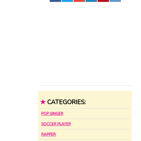
★
CATEGORIES:
POP SINGER
SOCCER PLAYER
RAPPER