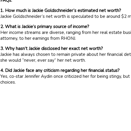
FAQs:
1. How much is Jackie Goldschneider’s estimated net worth?
Jackie Goldschneider’s net worth is speculated to be around $2 mi
2. What is Jackie’s primary source of income?
Her income streams are diverse, ranging from her real estate busin
attorney, to her earnings from RHONJ.
3. Why hasn’t Jackie disclosed her exact net worth?
Jackie has always chosen to remain private about her financial det
she would “never, ever say” her net worth.
4. Did Jackie face any criticism regarding her financial status?
Yes, co-star Jennifer Aydin once criticized her for being stingy, b
choices.