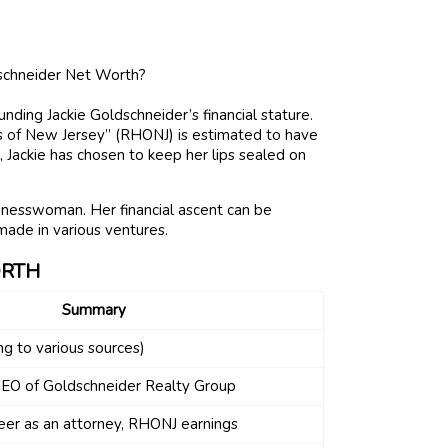
nding Jackie Goldschneider’s financial stature.
of New Jersey” (RHONJ) is estimated to have
, Jackie has chosen to keep her lips sealed on
sinesswoman. Her financial ascent can be
made in various ventures.
ORTH
Summary
ng to various sources)
EO of Goldschneider Realty Group
eer as an attorney, RHONJ earnings