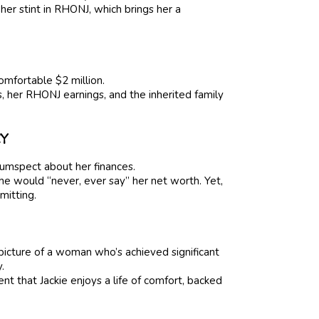
 her stint in RHONJ, which brings her a
comfortable $2 million.
, her RHONJ earnings, and the inherited family
CY
rcumspect about her finances.
he would “never, ever say” her net worth. Yet,
mitting.
picture of a woman who’s achieved significant
.
ent that Jackie enjoys a life of comfort, backed