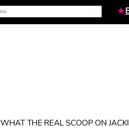
★
WHAT THE REAL SCOOP ON JACK