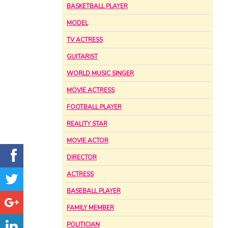
BASKETBALL PLAYER
MODEL
TV ACTRESS
GUITARIST
WORLD MUSIC SINGER
MOVIE ACTRESS
FOOTBALL PLAYER
REALITY STAR
MOVIE ACTOR
DIRECTOR
ACTRESS
BASEBALL PLAYER
FAMILY MEMBER
POLITICIAN