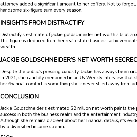
attorney added a significant amount to her coffers. Not to forget,
handsome six-figure sum every season.
INSIGHTS FROM DISTRACTIFY
Distractify’s estimate of jackie goldschneider net worth sits at a 
This figure is deduced from her real estate business achievements
wealth.
JACKIE GOLDSCHNEIDER’S NET WORTH SECRE
Despite the public’s pressing curiosity, Jackie has always been ci
In 2021, she candidly mentioned in an Us Weekly interview that s
her financial comfort is something she’s never shied away from ad
CONCLUSION
Jackie Goldschneider’s estimated $2 million net worth paints the 
success in both the business realm and the entertainment industry
Although she remains discreet about her financial details, it’s evid
by a diversified income stream.