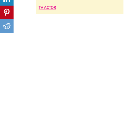
TV ACTOR