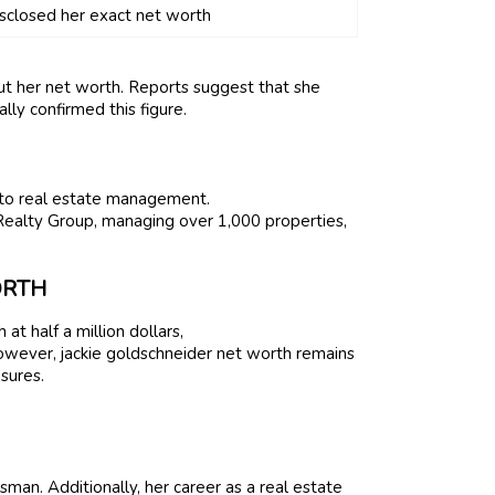
isclosed her exact net worth
t her net worth. Reports suggest that she
lly confirmed this figure.
 into real estate management.
Realty Group, managing over 1,000 properties,
ORTH
t half a million dollars,
However, jackie goldschneider net worth remains
sures.
sman. Additionally, her career as a real estate