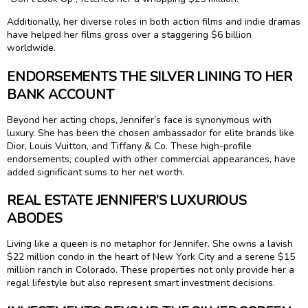
Additionally, her diverse roles in both action films and indie dramas
have helped her films gross over a staggering $6 billion
worldwide.
ENDORSEMENTS THE SILVER LINING TO HER
BANK ACCOUNT
Beyond her acting chops, Jennifer’s face is synonymous with
luxury. She has been the chosen ambassador for elite brands like
Dior, Louis Vuitton, and Tiffany & Co. These high-profile
endorsements, coupled with other commercial appearances, have
added significant sums to her net worth.
REAL ESTATE JENNIFER’S LUXURIOUS
ABODES
Living like a queen is no metaphor for Jennifer. She owns a lavish
$22 million condo in the heart of New York City and a serene $15
million ranch in Colorado. These properties not only provide her a
regal lifestyle but also represent smart investment decisions.