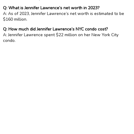
Q: What is Jennifer Lawrence’s net worth in 2023?
A: As of 2023, Jennifer Lawrence’s net worth is estimated to be
$160 million.
Q: How much did Jennifer Lawrence’s NYC condo cost?
A: Jennifer Lawrence spent $22 million on her New York City
condo.