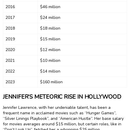
2016
$46 million
2017
$24 million
2018
$18 million
2019
$15 million
2020
$12 million
2021
$10 million
2022
$14 million
2023
$160 million
JENNIFER’S METEORIC RISE IN HOLLYWOOD
Jennifer Lawrence, with her undeniable talent, has been a
frequent name in acclaimed movies such as “Hunger Games”,
“Silver Linings Playbook”, and “American Hustle”. Her base salary
for movies averages around $15 million, but certain roles, like in
“Don’t Look Up”, fetched her a whopping $25 million.