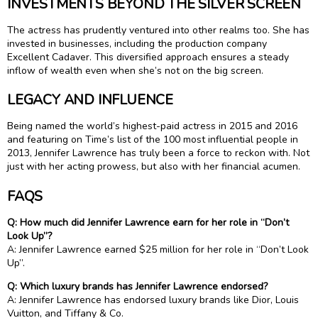
INVESTMENTS BEYOND THE SILVER SCREEN
The actress has prudently ventured into other realms too. She has
invested in businesses, including the production company
Excellent Cadaver. This diversified approach ensures a steady
inflow of wealth even when she’s not on the big screen.
LEGACY AND INFLUENCE
Being named the world’s highest-paid actress in 2015 and 2016
and featuring on Time’s list of the 100 most influential people in
2013, Jennifer Lawrence has truly been a force to reckon with. Not
just with her acting prowess, but also with her financial acumen.
FAQS
Q: How much did Jennifer Lawrence earn for her role in “Don’t
Look Up”?
A: Jennifer Lawrence earned $25 million for her role in “Don’t Look
Up”.
Q: Which luxury brands has Jennifer Lawrence endorsed?
A: Jennifer Lawrence has endorsed luxury brands like Dior, Louis
Vuitton, and Tiffany & Co.