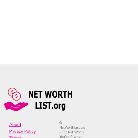
©
About
NetWorthList.org
Privacy Policy
- Top Net Worth
You’ve Always