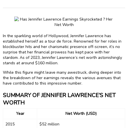
In the sparkling world of Hollywood, Jennifer Lawrence has
established herself as a tour de force. Renowned for her roles in
blockbuster hits and her charismatic presence off-screen, it’s no
surprise that her financial prowess has kept pace with her
stardom. As of 2023, Jennifer Lawrence’s net worth astonishingly
stands at around $160 million.
While this figure might leave many awestruck, diving deeper into
the breakdown of her earnings reveals the various avenues that
have contributed to this impressive number.
SUMMARY OF JENNIFER LAWRENCE’S NET
WORTH
Year
Net Worth (USD)
2015
$52 million