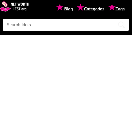
★
★
★
Blog
Categories
Tags