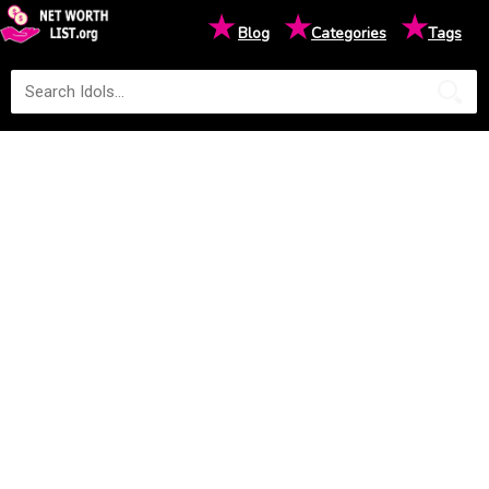
★
★
★
Blog
Categories
Tags