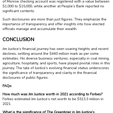
of Monroe checking account was registered with a value between
$1,000 to $15,000, while another at People’s Bank reported no
significant contents.
Such disclosures are more than just figures. They emphasize the
importance of transparency and offer insights into how elected
officials manage and accumulate their wealth.
CONCLUSION
Jim Justice’s financial journey has seen soaring heights and recent
declines, settling around the $440 million mark as per some
estimates. His diverse business ventures, especially in coal mining,
agriculture, hospitality, and sports, have played pivotal roles in this
journey. The tale of Justice’s evolving financial status underscores
the significance of transparency and clarity in the financial
disclosures of public figures.
FAQs:
How much was Jim Justice worth in 2021 according to Forbes?
Forbes estimated Jim Justice’s net worth to be $513.3 million in
2021.
What is the significance of The Greenbrier in Jim Justice’s