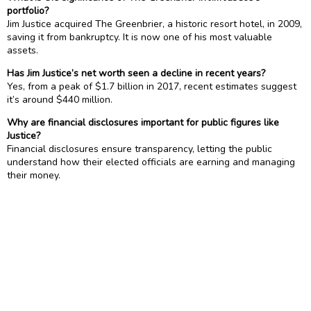
portfolio?
Jim Justice acquired The Greenbrier, a historic resort hotel, in 2009,
saving it from bankruptcy. It is now one of his most valuable
assets.
Has Jim Justice’s net worth seen a decline in recent years?
Yes, from a peak of $1.7 billion in 2017, recent estimates suggest
it’s around $440 million.
Why are financial disclosures important for public figures like
Justice?
Financial disclosures ensure transparency, letting the public
understand how their elected officials are earning and managing
their money.