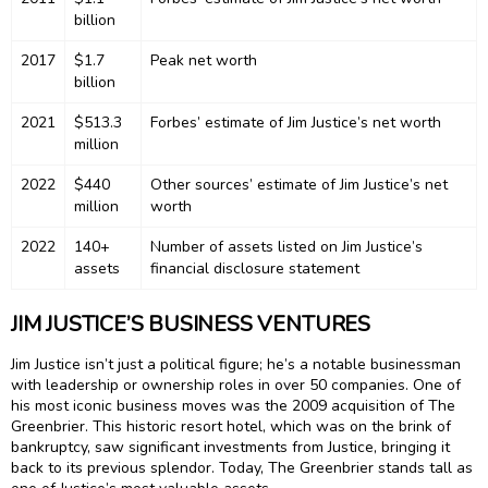
billion
2017
$1.7
Peak net worth
billion
2021
$513.3
Forbes’ estimate of Jim Justice’s net worth
million
2022
$440
Other sources’ estimate of Jim Justice’s net
million
worth
2022
140+
Number of assets listed on Jim Justice’s
assets
financial disclosure statement
JIM JUSTICE’S BUSINESS VENTURES
Jim Justice isn’t just a political figure; he’s a notable businessman
with leadership or ownership roles in over 50 companies. One of
his most iconic business moves was the 2009 acquisition of The
Greenbrier. This historic resort hotel, which was on the brink of
bankruptcy, saw significant investments from Justice, bringing it
back to its previous splendor. Today, The Greenbrier stands tall as