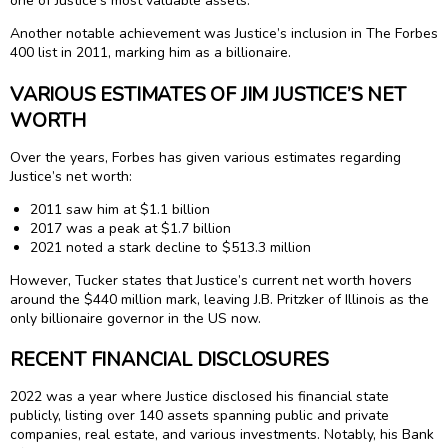
one of Justice’s most valuable assets.
Another notable achievement was Justice’s inclusion in The Forbes
400 list in 2011, marking him as a billionaire.
VARIOUS ESTIMATES OF JIM JUSTICE’S NET
WORTH
Over the years, Forbes has given various estimates regarding
Justice’s net worth:
2011 saw him at $1.1 billion
2017 was a peak at $1.7 billion
2021 noted a stark decline to $513.3 million
However, Tucker states that Justice’s current net worth hovers
around the $440 million mark, leaving J.B. Pritzker of Illinois as the
only billionaire governor in the US now.
RECENT FINANCIAL DISCLOSURES
2022 was a year where Justice disclosed his financial state
publicly, listing over 140 assets spanning public and private
companies, real estate, and various investments. Notably, his Bank