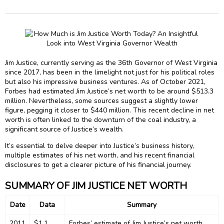
Jim Justice, currently serving as the 36th Governor of West Virginia
since 2017, has been in the limelight not just for his political roles
but also his impressive business ventures. As of October 2021,
Forbes had estimated Jim Justice’s net worth to be around $513.3
million. Nevertheless, some sources suggest a slightly lower
figure, pegging it closer to $440 million. This recent decline in net
worth is often linked to the downturn of the coal industry, a
significant source of Justice’s wealth.
It’s essential to delve deeper into Justice’s business history,
multiple estimates of his net worth, and his recent financial
disclosures to get a clearer picture of his financial journey.
SUMMARY OF JIM JUSTICE NET WORTH
Date
Data
Summary
2011
$1.1
Forbes’ estimate of Jim Justice’s net worth