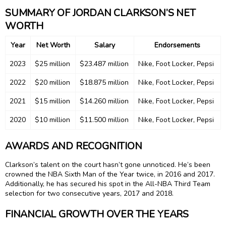
SUMMARY OF JORDAN CLARKSON’S NET
WORTH
Year
Net Worth
Salary
Endorsements
2023
$25 million
$23.487 million
Nike, Foot Locker, Pepsi
2022
$20 million
$18.875 million
Nike, Foot Locker, Pepsi
2021
$15 million
$14.260 million
Nike, Foot Locker, Pepsi
2020
$10 million
$11.500 million
Nike, Foot Locker, Pepsi
AWARDS AND RECOGNITION
Clarkson’s talent on the court hasn’t gone unnoticed. He’s been
crowned the NBA Sixth Man of the Year twice, in 2016 and 2017.
Additionally, he has secured his spot in the All-NBA Third Team
selection for two consecutive years, 2017 and 2018.
FINANCIAL GROWTH OVER THE YEARS