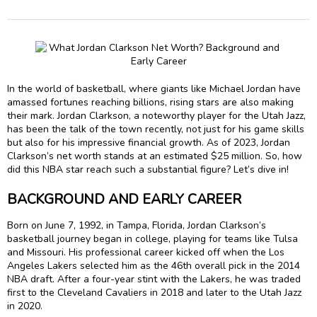
In the world of basketball, where giants like Michael Jordan have
amassed fortunes reaching billions, rising stars are also making
their mark. Jordan Clarkson, a noteworthy player for the Utah Jazz,
has been the talk of the town recently, not just for his game skills
but also for his impressive financial growth. As of 2023, Jordan
Clarkson’s net worth stands at an estimated $25 million. So, how
did this NBA star reach such a substantial figure? Let’s dive in!
BACKGROUND AND EARLY CAREER
Born on June 7, 1992, in Tampa, Florida, Jordan Clarkson’s
basketball journey began in college, playing for teams like Tulsa
and Missouri. His professional career kicked off when the Los
Angeles Lakers selected him as the 46th overall pick in the 2014
NBA draft. After a four-year stint with the Lakers, he was traded
first to the Cleveland Cavaliers in 2018 and later to the Utah Jazz
in 2020.