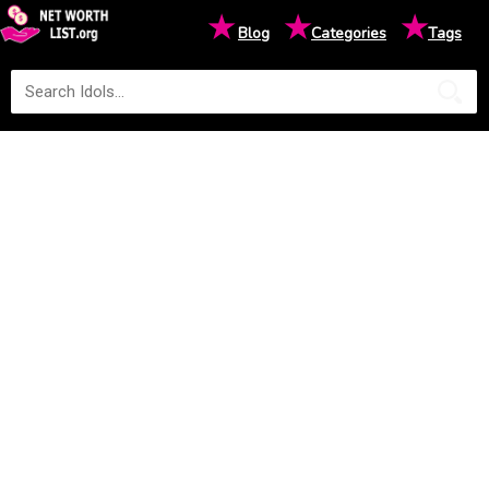
★
★
★
Blog
Categories
Tags