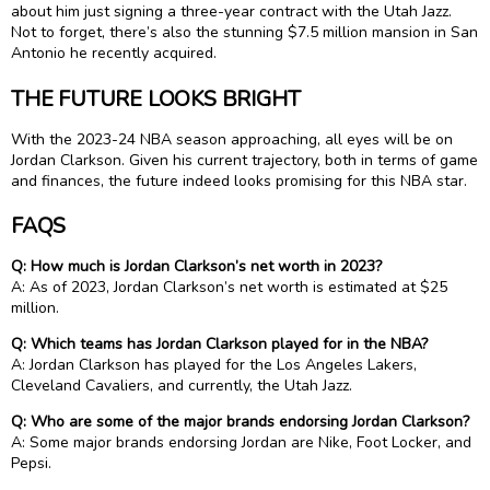
about him just signing a three-year contract with the Utah Jazz.
Not to forget, there’s also the stunning $7.5 million mansion in San
Antonio he recently acquired.
THE FUTURE LOOKS BRIGHT
With the 2023-24 NBA season approaching, all eyes will be on
Jordan Clarkson. Given his current trajectory, both in terms of game
and finances, the future indeed looks promising for this NBA star.
FAQS
Q: How much is Jordan Clarkson’s net worth in 2023?
A: As of 2023, Jordan Clarkson’s net worth is estimated at $25
million.
Q: Which teams has Jordan Clarkson played for in the NBA?
A: Jordan Clarkson has played for the Los Angeles Lakers,
Cleveland Cavaliers, and currently, the Utah Jazz.
Q: Who are some of the major brands endorsing Jordan Clarkson?
A: Some major brands endorsing Jordan are Nike, Foot Locker, and
Pepsi.