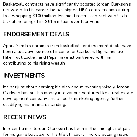
Basketball contracts have significantly boosted Jordan Clarkson’s
net worth. In his career, he has signed NBA contracts amounting
to a whopping $100 million. His most recent contract with Utah
Jazz alone brings him $51.5 million over four years.
ENDORSEMENT DEALS
Apart from his earnings from basketball, endorsement deals have
been a lucrative source of income for Clarkson. Big names like
Nike, Foot Locker, and Pepsi have all partnered with him,
contributing to his rising wealth.
INVESTMENTS
It’s not just about earning; it’s also about investing wisely. Jordan
Clarkson has put his money into various ventures like a real estate
development company and a sports marketing agency, further
solidifying his financial standing.
RECENT NEWS
In recent times, Jordan Clarkson has been in the limelight not just
for his game but also for his life off-court. There’s buzzing news