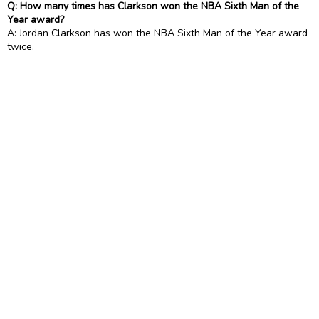
Q: How many times has Clarkson won the NBA Sixth Man of the
Year award?
A: Jordan Clarkson has won the NBA Sixth Man of the Year award
twice.