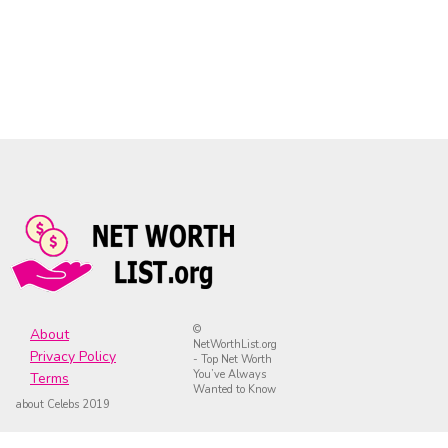
©
About
NetWorthList.org
Privacy Policy
- Top Net Worth
You’ve Always
Terms
Wanted to Know
about Celebs 2019